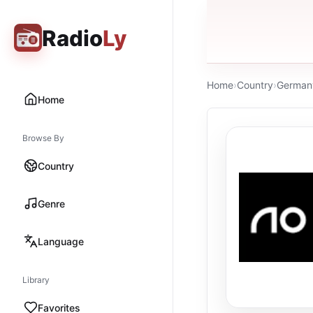
Radio
Ly
Home
›
Country
›
German
Home
Browse By
Country
Genre
Language
Library
Favorites