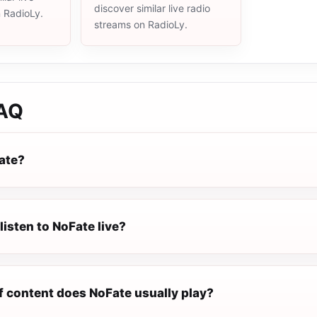
discover similar live radio
n RadioLy.
streams on RadioLy.
AQ
ate?
listen to NoFate live?
f content does NoFate usually play?