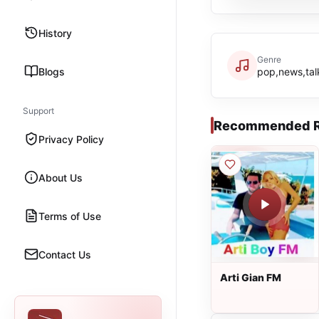
History
Genre
Blogs
pop,news,tal
Support
Recommended R
Privacy Policy
About Us
Terms of Use
Contact Us
Arti Gian FM