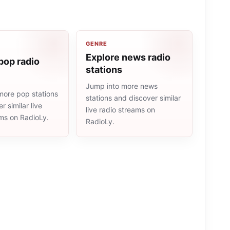
GENRE
Explore news radio
pop radio
stations
Jump into more news
more pop stations
stations and discover similar
r similar live
live radio streams on
ams on RadioLy.
RadioLy.