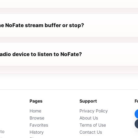
e NoFate stream buffer or stop?
radio device to listen to NoFate?
Pages
Support
F
Home
Privacy Policy
Browse
About Us
Favorites
Terms of Use
 to
History
Contact Us