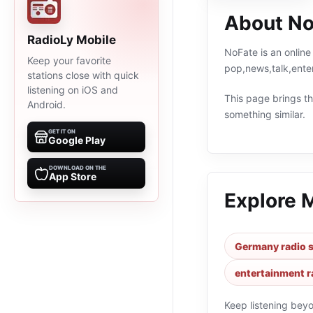
About No
RadioLy Mobile
NoFate is an online
Keep your favorite
pop,news,talk,ente
stations close with quick
listening on iOS and
This page brings the
Android.
something similar.
GET IT ON
Google Play
DOWNLOAD ON THE
App Store
Explore 
Germany radio s
entertainment r
Keep listening bey