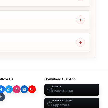
ollow Us
Download Our App
GET IT ON
Google Play
t
DOWNLOAD ON THE
App Store