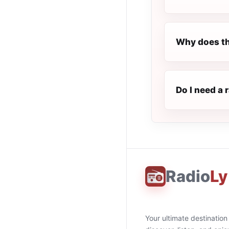
Why does th
Do I need a 
Radio
Ly
Your ultimate destination