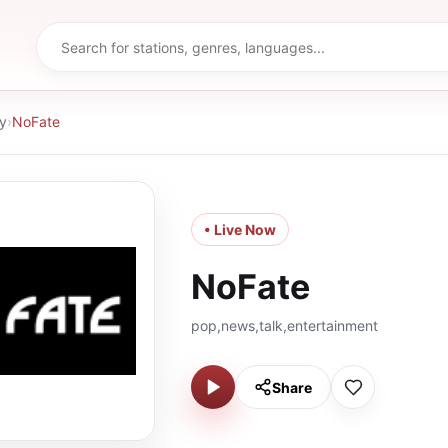
y
›
NoFate
• Live Now
NoFate
pop,news,talk,entertainment
Share