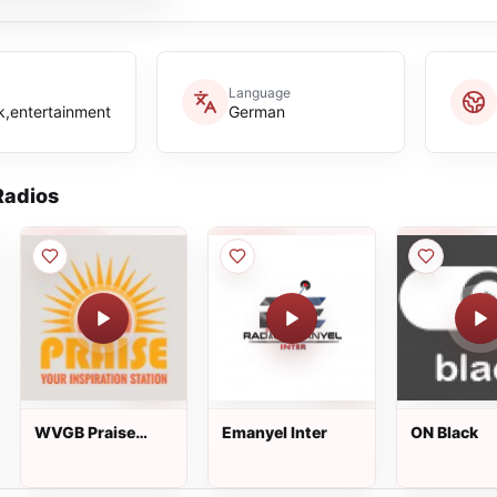
Language
k,entertainment
German
adios
WVGB Praise
Emanyel Inter
ON Black
94.5 FM