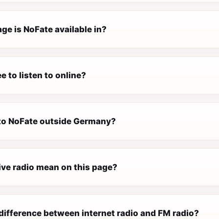
ge is NoFate available in?
e to listen to online?
n to NoFate outside Germany?
ive radio mean on this page?
difference between internet radio and FM radio?