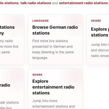
io stations
,
talk radio stations
and
entertainment radio stations
.
LANGUAGE
GENRE
tations
Browse German radio
Explore 
ny
stations
stations
ny radio
Find more live stations
Jump into 
re more live
presented in German and
and discove
he same
keep listening in the same
radio stre
language.
GENRE
Explore
 radio
entertainment radio
stations
Jump into more
alk stations
entertainment stations and
lar live