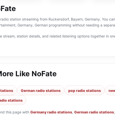
Fate
 radio station streaming from Ruckersdorf, Bayern, Germany. You can 
rtainment, Germany, German programming without needing a separate
 stream, station details, and related listening options together in one
More Like
NoFate
tations
German radio stations
pop radio stations
new
adio stations
ond this page with
Germany radio stations
,
German radio stations