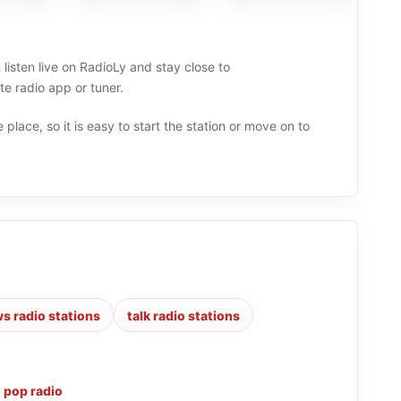
listen live on RadioLy and stay close to
 radio app or tuner.
 place, so it is easy to start the station or move on to
s radio stations
talk radio stations
,
pop radio