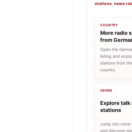
stations
,
news rad
COUNTRY
More radio s
from Germa
Open the Germa
listing and explo
stations from t
country.
GENRE
Explore talk
stations
Jump into more t
and discover simi