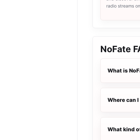
radio streams o
NoFate
F
What is NoF
Where can I 
What kind o