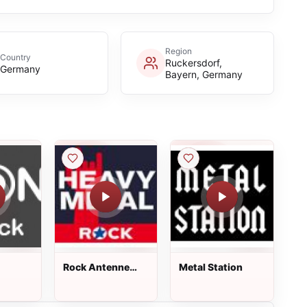
Region
Country
Ruckersdorf,
Germany
Bayern, Germany
Rock Antenne
Metal Station
Heavy Metal