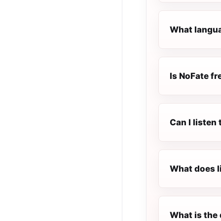
What langua
Is NoFate fre
Can I liste
What does l
What is the 