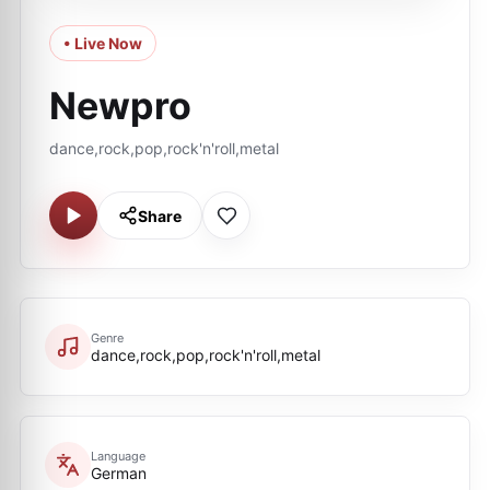
• Live Now
Newpro
dance,rock,pop,rock'n'roll,metal
Share
Genre
dance,rock,pop,rock'n'roll,metal
Language
German