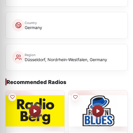
Country
Germany
Region
Düsseldorf, Nordrhein-Westfalen, Germany
Recommended Radios