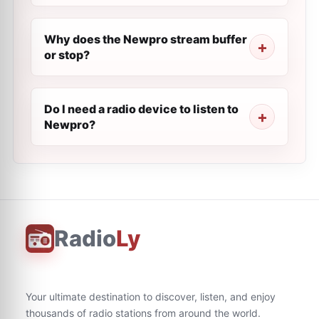
Why does the Newpro stream buffer
or stop?
Do I need a radio device to listen to
Newpro?
Radio
Ly
Your ultimate destination to discover, listen, and enjoy
thousands of radio stations from around the world.