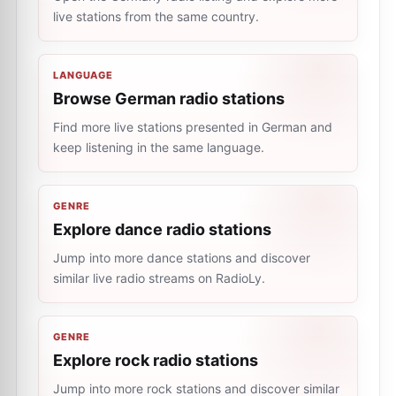
live stations from the same country.
LANGUAGE
Browse German radio stations
Find more live stations presented in German and
keep listening in the same language.
GENRE
Explore dance radio stations
Jump into more dance stations and discover
similar live radio streams on RadioLy.
GENRE
Explore rock radio stations
Jump into more rock stations and discover similar