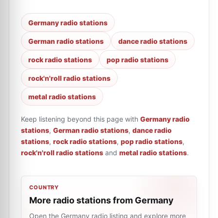
Germany radio stations
German radio stations
dance radio stations
rock radio stations
pop radio stations
rock'n'roll radio stations
metal radio stations
Keep listening beyond this page with
Germany radio
stations
,
German radio stations
,
dance radio
stations
,
rock radio stations
,
pop radio stations
,
rock'n'roll radio stations
and
metal radio stations
.
COUNTRY
More radio stations from Germany
Open the Germany radio listing and explore more