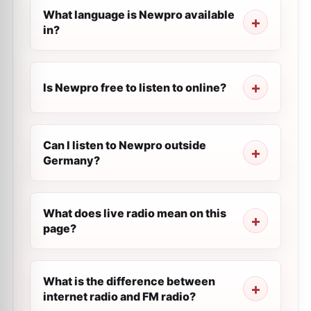
What language is Newpro available
in?
Is Newpro free to listen to online?
Can I listen to Newpro outside
Germany?
What does live radio mean on this
page?
What is the difference between
internet radio and FM radio?