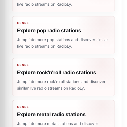
live radio streams on RadioLy.
GENRE
Explore pop radio stations
Jump into more pop stations and discover similar
live radio streams on RadioLy.
GENRE
Explore rock'n'roll radio stations
Jump into more rock'n'roll stations and discover
similar live radio streams on RadioLy.
GENRE
Explore metal radio stations
Jump into more metal stations and discover