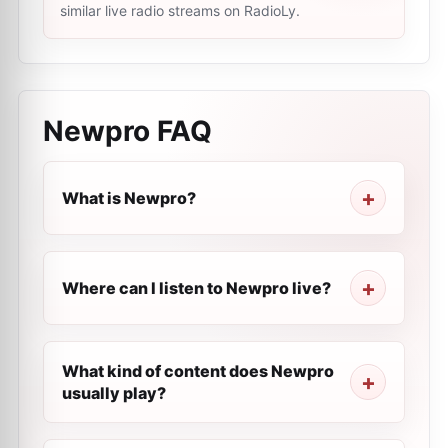
similar live radio streams on RadioLy.
Newpro
FAQ
What is Newpro?
Where can I listen to Newpro live?
What kind of content does Newpro
usually play?