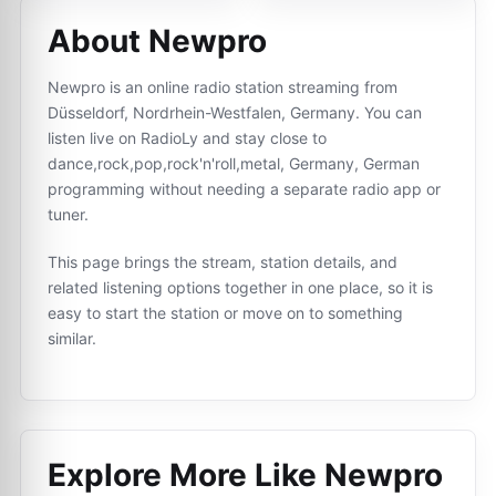
About Newpro
Newpro is an online radio station streaming from
Düsseldorf, Nordrhein-Westfalen, Germany. You can
listen live on RadioLy and stay close to
dance,rock,pop,rock'n'roll,metal, Germany, German
programming without needing a separate radio app or
tuner.
This page brings the stream, station details, and
related listening options together in one place, so it is
easy to start the station or move on to something
similar.
Explore More Like
Newpro