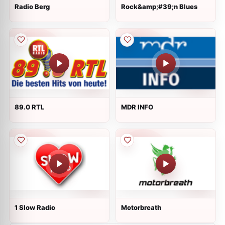
Radio Berg
Rock&amp;#39;n Blues
89.0 RTL
MDR INFO
1 Slow Radio
Motorbreath