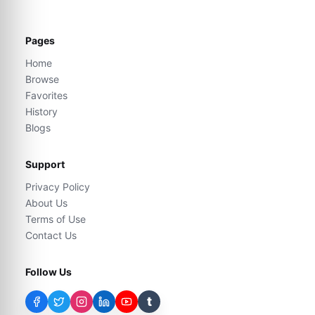
Pages
Home
Browse
Favorites
History
Blogs
Support
Privacy Policy
About Us
Terms of Use
Contact Us
Follow Us
t