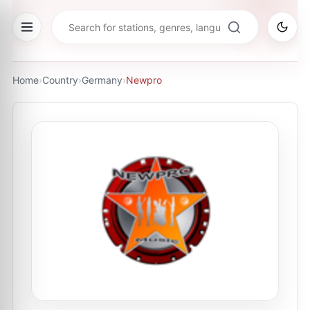
Home
›
Country
›
Germany
›
Newpro