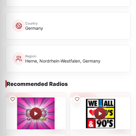
Country
Germany
Region
Herne, Nordrhein-Westfalen, Germany
Recommended Radios