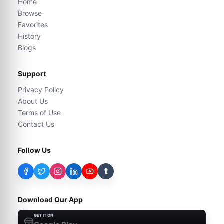
Home
Browse
Favorites
History
Blogs
Support
Privacy Policy
About Us
Terms of Use
Contact Us
Follow Us
t
Download Our App
GET IT ON