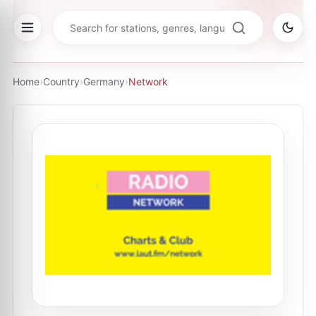
Home
›
Country
›
Germany
›
Network