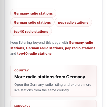
Germany radio stations
German radio stations
pop radio stations
top40 radio stations
Keep listening beyond this page with
Germany radio
stations
,
German radio stations
,
pop radio stations
and
top40 radio stations
.
COUNTRY
More radio stations from Germany
Open the Germany radio listing and explore more
live stations from the same country.
LANGUAGE