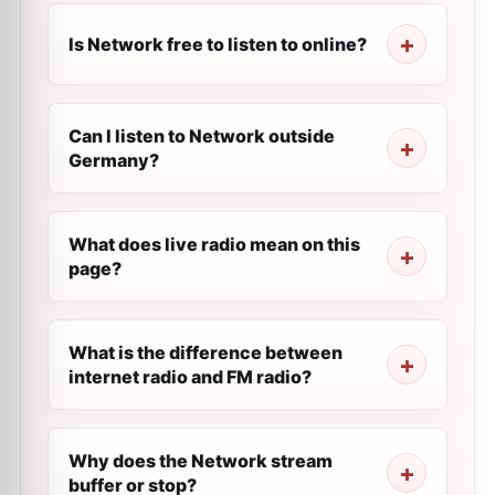
Is Network free to listen to online?
Can I listen to Network outside
Germany?
What does live radio mean on this
page?
What is the difference between
internet radio and FM radio?
Why does the Network stream
buffer or stop?