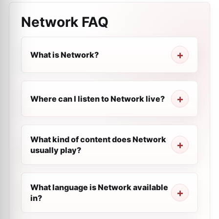
Network
FAQ
What is Network?
Where can I listen to Network live?
What kind of content does Network
usually play?
What language is Network available
in?