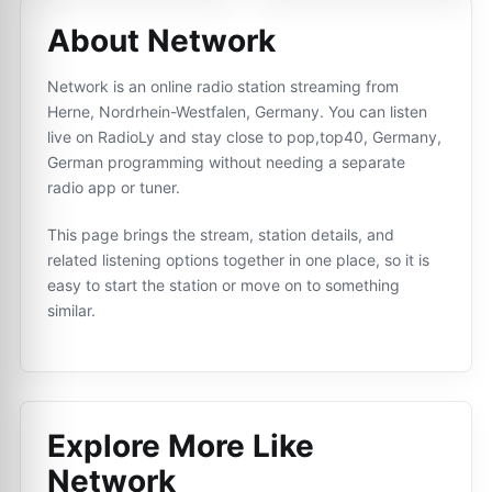
About Network
Network is an online radio station streaming from
Herne, Nordrhein-Westfalen, Germany. You can listen
live on RadioLy and stay close to pop,top40, Germany,
German programming without needing a separate
radio app or tuner.
This page brings the stream, station details, and
related listening options together in one place, so it is
easy to start the station or move on to something
similar.
Explore More Like
Network