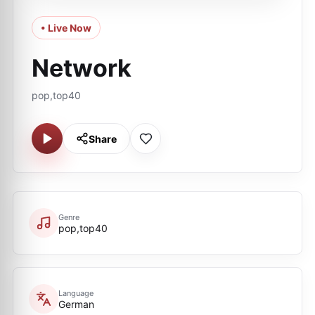
• Live Now
Network
pop,top40
Share
Genre
pop,top40
Language
German