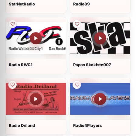
StarNetRadio
Radio89
Radio RWC1
Papas Skakiste007
Radio Driland
Radio4Players