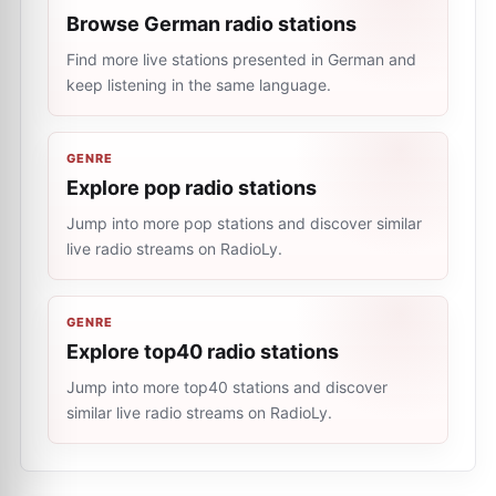
Browse German radio stations
Find more live stations presented in German and
keep listening in the same language.
GENRE
Explore pop radio stations
Jump into more pop stations and discover similar
live radio streams on RadioLy.
GENRE
Explore top40 radio stations
Jump into more top40 stations and discover
similar live radio streams on RadioLy.