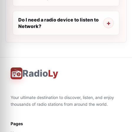
Do I need a radio device to listen to
Network?
Radio
Ly
Your ultimate destination to discover, listen, and enjoy
thousands of radio stations from around the world.
Pages