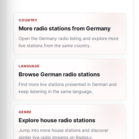
COUNTRY
More radio stations from Germany
Open the Germany radio listing and explore more
live stations from the same country.
LANGUAGE
Browse German radio stations
Find more live stations presented in German and
keep listening in the same language.
GENRE
Explore house radio stations
Jump into more house stations and discover
similar live radio streams on RadioLy.