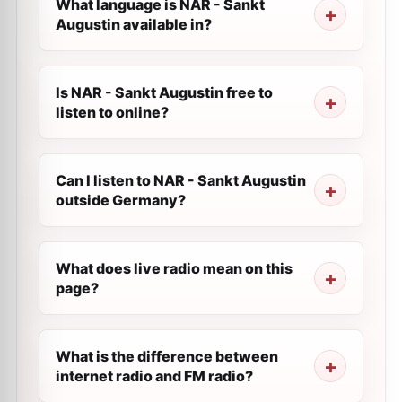
What language is NAR - Sankt
Augustin available in?
Is NAR - Sankt Augustin free to
listen to online?
Can I listen to NAR - Sankt Augustin
outside Germany?
What does live radio mean on this
page?
What is the difference between
internet radio and FM radio?