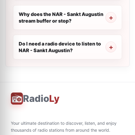
Why does the NAR - Sankt Augustin
stream buffer or stop?
Do I need a radio device to listen to
NAR - Sankt Augustin?
Radio
Ly
Your ultimate destination to discover, listen, and enjoy
thousands of radio stations from around the world.