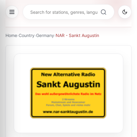
Home
›
Country
›
Germany
›
NAR - Sankt Augustin