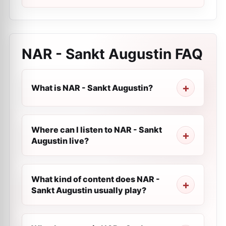
NAR - Sankt Augustin
FAQ
What is NAR - Sankt Augustin?
Where can I listen to NAR - Sankt
Augustin live?
What kind of content does NAR -
Sankt Augustin usually play?