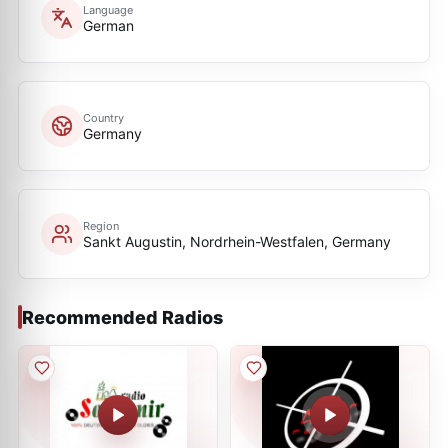
Language
German
Country
Germany
Region
Sankt Augustin, Nordrhein-Westfalen, Germany
Recommended Radios