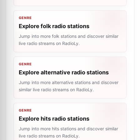
GENRE
Explore folk radio stations
Jump into more folk stations and discover similar
live radio streams on RadioLy.
GENRE
Explore alternative radio stations
Jump into more alternative stations and discover
similar live radio streams on RadioLy.
GENRE
Explore hits radio stations
Jump into more hits stations and discover similar
live radio streams on RadioLy.