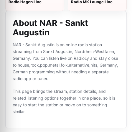
Radio Hagen Live
Radio MK Lounge Live
About NAR - Sankt
Augustin
NAR - Sankt Augustin is an online radio station
streaming from Sankt Augustin, Nordrhein-Westfalen,
Germany. You can listen live on RadioLy and stay close
to house,rock,pop,metal,folk,alternative,hits, Germany,
German programming without needing a separate
radio app or tuner.
This page brings the stream, station details, and
related listening options together in one place, so it is
easy to start the station or move on to something
similar.