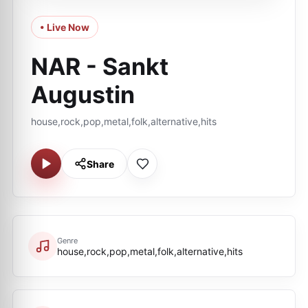
• Live Now
NAR - Sankt
Augustin
house,rock,pop,metal,folk,alternative,hits
Share
Genre
house,rock,pop,metal,folk,alternative,hits