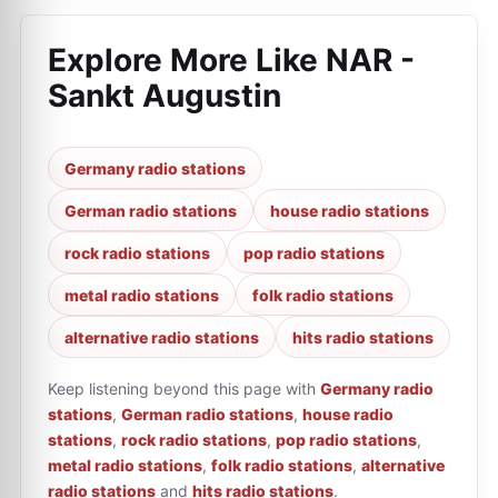
Explore More Like
NAR -
Sankt Augustin
Germany radio stations
German radio stations
house radio stations
rock radio stations
pop radio stations
metal radio stations
folk radio stations
alternative radio stations
hits radio stations
Keep listening beyond this page with
Germany radio
stations
,
German radio stations
,
house radio
stations
,
rock radio stations
,
pop radio stations
,
metal radio stations
,
folk radio stations
,
alternative
radio stations
and
hits radio stations
.