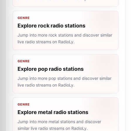
GENRE
Explore rock radio stations
Jump into more rock stations and discover similar
live radio streams on RadioLy.
GENRE
Explore pop radio stations
Jump into more pop stations and discover similar
live radio streams on RadioLy.
GENRE
Explore metal radio stations
Jump into more metal stations and discover
similar live radio streams on RadioLy.