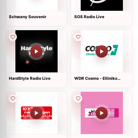
Schwany Souvenir
SOS Radio Live
HardStyle Radio Live
WDR Cosmo - Elliniko
Randevou Live