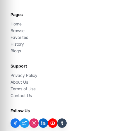
Pages
Home
Browse
Favorites
History
Blogs
Support
Privacy Policy
About Us
Terms of Use
Contact Us
Follow Us
t