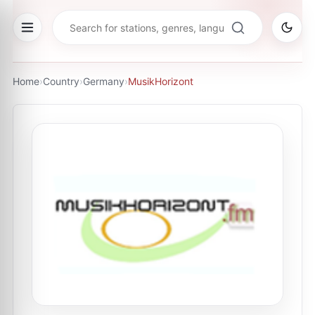
Home
›
Country
›
Germany
›
MusikHorizont