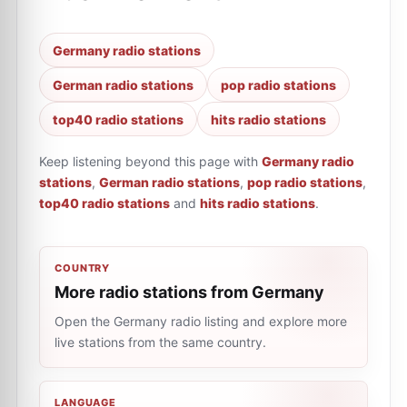
Germany radio stations
German radio stations
pop radio stations
top40 radio stations
hits radio stations
Keep listening beyond this page with
Germany radio
stations
,
German radio stations
,
pop radio stations
,
top40 radio stations
and
hits radio stations
.
COUNTRY
More radio stations from Germany
Open the Germany radio listing and explore more
live stations from the same country.
LANGUAGE