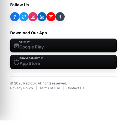
Follow Us
t
Download Our App
GET IT ON
Google Play
DOWNLOAD ON THE
App Store
©
2026
RadioLy. All rights reserved.
Privacy Policy
|
Terms of Use
|
Contact Us