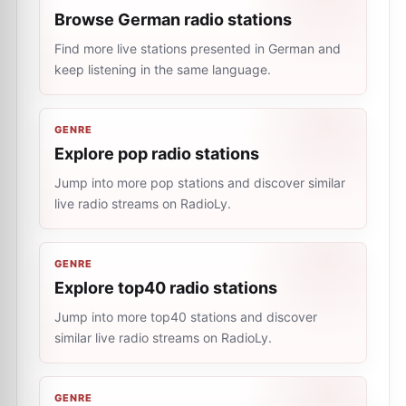
Browse German radio stations
Find more live stations presented in German and
keep listening in the same language.
GENRE
Explore pop radio stations
Jump into more pop stations and discover similar
live radio streams on RadioLy.
GENRE
Explore top40 radio stations
Jump into more top40 stations and discover
similar live radio streams on RadioLy.
GENRE