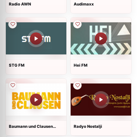
Radio AWN
Audimaxx
STG FM
Hei FM
Baumann und Clausen
Radyo Nostalji
Radio