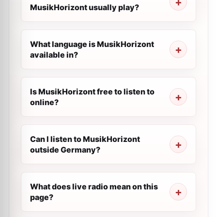
MusikHorizont usually play?
What language is MusikHorizont
available in?
Is MusikHorizont free to listen to
online?
Can I listen to MusikHorizont
outside Germany?
What does live radio mean on this
page?