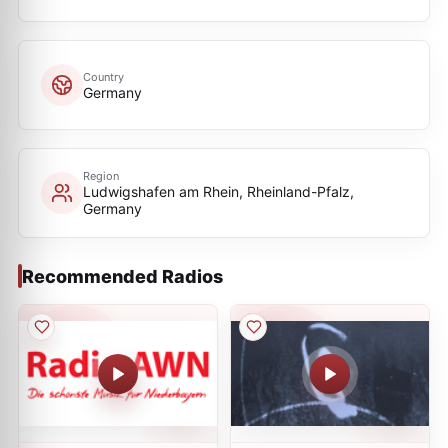
Country
Germany
Region
Ludwigshafen am Rhein, Rheinland-Pfalz,
Germany
Recommended Radios