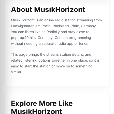
About MusikHorizont
MusikHorizont is an online radio station streaming from
Ludwigshafen am Rhein, Rheinland-Pfalz, Germany.
You can listen live on RadioLy and stay close to
pop,top40,hits, Germany, German programming
without needing a separate radio app or tuner.
This page brings the stream, station details, and
related listening options together in one place, so it is
easy to start the station or move on to something
similar.
Explore More Like
MusikHorizont