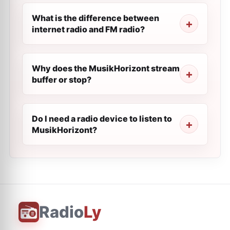
What is the difference between
internet radio and FM radio?
Why does the MusikHorizont stream
buffer or stop?
Do I need a radio device to listen to
MusikHorizont?
Radio
Ly