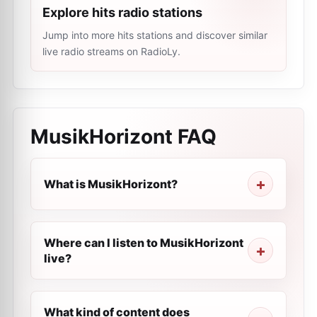
Explore hits radio stations
Jump into more hits stations and discover similar
live radio streams on RadioLy.
MusikHorizont
FAQ
What is MusikHorizont?
Where can I listen to MusikHorizont
live?
What kind of content does