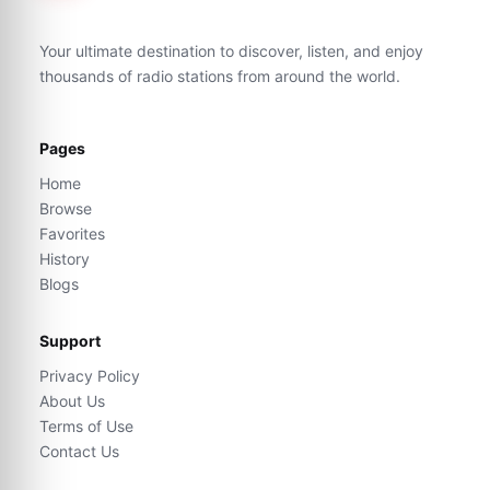
Your ultimate destination to discover, listen, and enjoy
thousands of radio stations from around the world.
Pages
Home
Browse
Favorites
History
Blogs
Support
Privacy Policy
About Us
Terms of Use
Contact Us