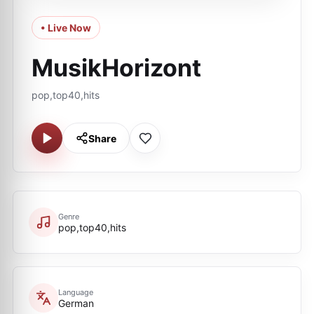
• Live Now
MusikHorizont
pop,top40,hits
Share
Genre
pop,top40,hits
Language
German