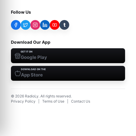
Follow Us
t
Download Our App
GET IT ON
Google Play
DOWNLOAD ON THE
App Store
©
2026
RadioLy. All rights reserved.
Privacy Policy
|
Terms of Use
|
Contact Us