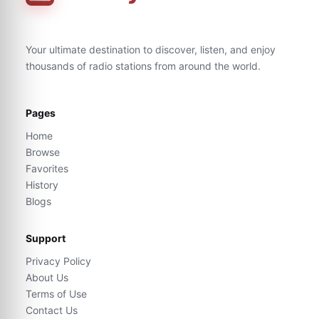
Your ultimate destination to discover, listen, and enjoy
thousands of radio stations from around the world.
Pages
Home
Browse
Favorites
History
Blogs
Support
Privacy Policy
About Us
Terms of Use
Contact Us