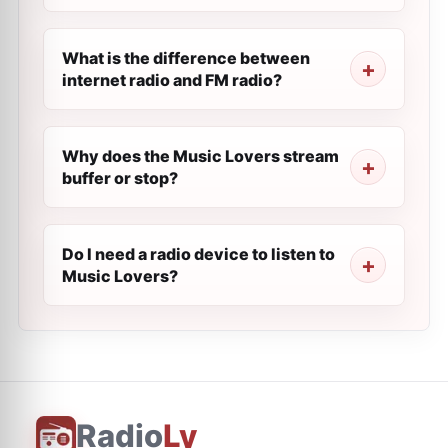
What is the difference between
internet radio and FM radio?
Why does the Music Lovers stream
buffer or stop?
Do I need a radio device to listen to
Music Lovers?
Radio
Ly