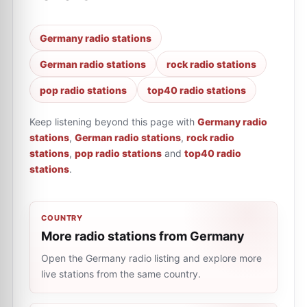
Germany radio stations
German radio stations
rock radio stations
pop radio stations
top40 radio stations
Keep listening beyond this page with
Germany radio
stations
,
German radio stations
,
rock radio
stations
,
pop radio stations
and
top40 radio
stations
.
COUNTRY
More radio stations from Germany
Open the Germany radio listing and explore more
live stations from the same country.