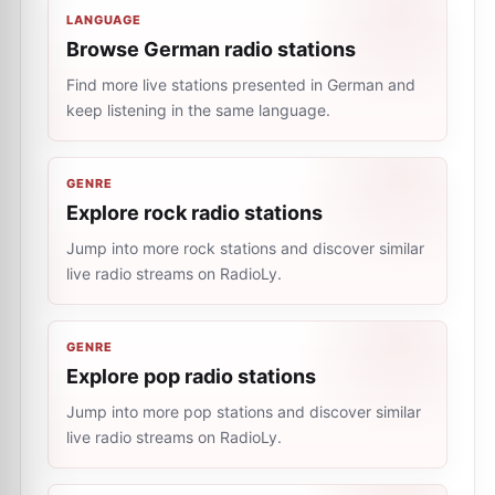
LANGUAGE
Browse German radio stations
Find more live stations presented in German and
keep listening in the same language.
GENRE
Explore rock radio stations
Jump into more rock stations and discover similar
live radio streams on RadioLy.
GENRE
Explore pop radio stations
Jump into more pop stations and discover similar
live radio streams on RadioLy.