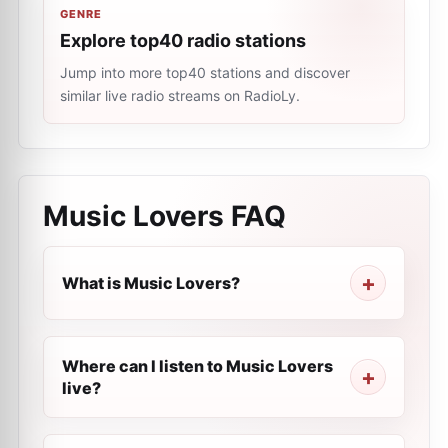
GENRE
Explore top40 radio stations
Jump into more top40 stations and discover
similar live radio streams on RadioLy.
Music Lovers
FAQ
What is Music Lovers?
Where can I listen to Music Lovers
live?