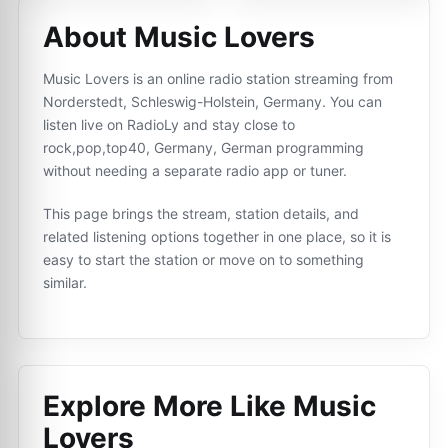
About Music Lovers
Music Lovers is an online radio station streaming from
Norderstedt, Schleswig-Holstein, Germany. You can
listen live on RadioLy and stay close to
rock,pop,top40, Germany, German programming
without needing a separate radio app or tuner.
This page brings the stream, station details, and
related listening options together in one place, so it is
easy to start the station or move on to something
similar.
Explore More Like
Music
Lovers