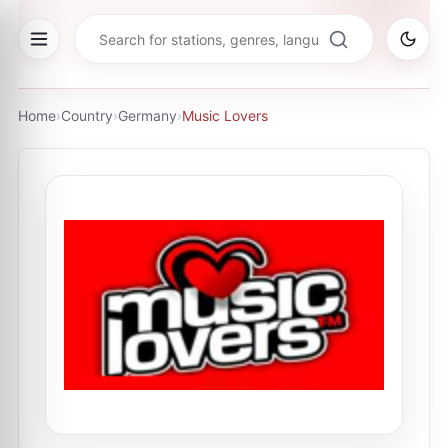
Home
›
Country
›
Germany
›
Music Lovers