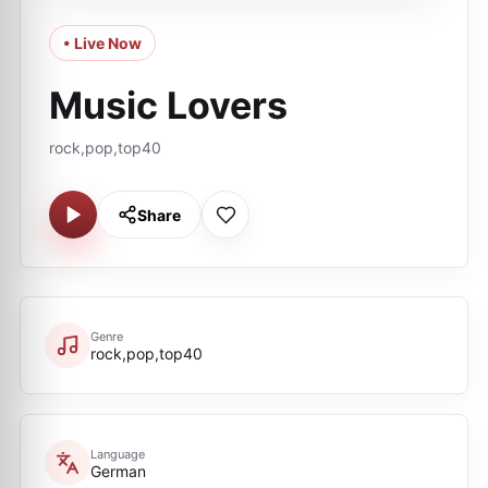
• Live Now
Music Lovers
rock,pop,top40
Share
Genre
rock,pop,top40
Language
German