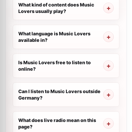
What kind of content does Music
Lovers usually play?
What language is Music Lovers
available in?
Is Music Lovers free to listen to
online?
Can I listen to Music Lovers outside
Germany?
What does live radio mean on this
page?