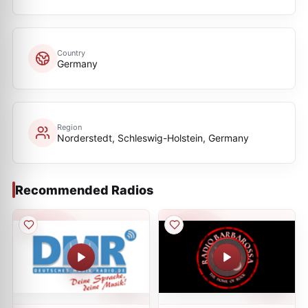
Country
Germany
Region
Norderstedt, Schleswig-Holstein, Germany
Recommended Radios