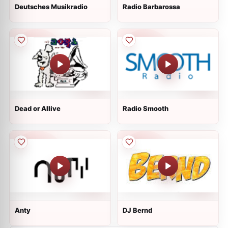
Deutsches Musikradio
Radio Barbarossa
Dead or Allive
Radio Smooth
Anty
DJ Bernd