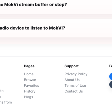
e MokVi stream buffer or stop?
radio device to listen to MokVi?
Pages
Support
F
Home
Privacy Policy
Browse
About Us
Favorites
Terms of Use
 to
History
Contact Us
y
Blogs
ons from