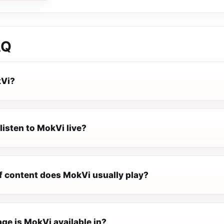
AQ
kVi?
listen to MokVi live?
f content does MokVi usually play?
ge is MokVi available in?