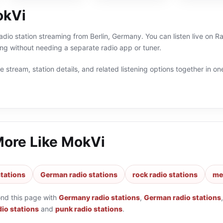
okVi
radio station streaming from Berlin, Germany. You can listen live on 
 without needing a separate radio app or tuner.
 stream, station details, and related listening options together in one
More Like
MokVi
tations
German radio stations
rock radio stations
met
ond this page with
Germany radio stations
,
German radio stations
dio stations
and
punk radio stations
.