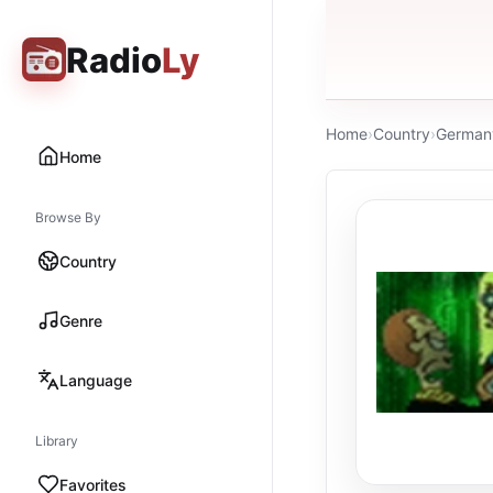
Radio
Ly
Home
›
Country
›
German
Home
Browse By
Country
Genre
Language
Library
Favorites