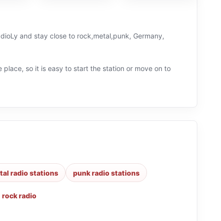
RadioLy and stay close to rock,metal,punk, Germany,
 place, so it is easy to start the station or move on to
al radio stations
punk radio stations
,
rock radio