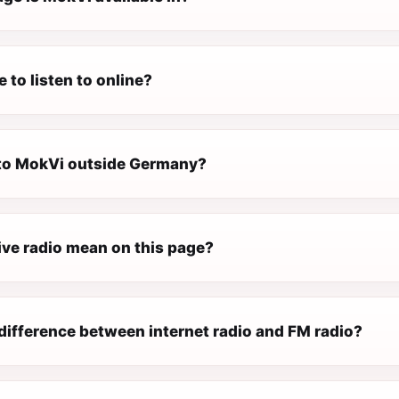
e to listen to online?
n to MokVi outside Germany?
ive radio mean on this page?
difference between internet radio and FM radio?