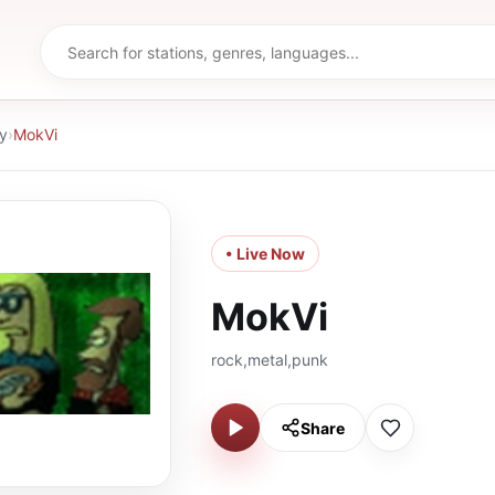
y
›
MokVi
• Live Now
MokVi
rock,metal,punk
Share