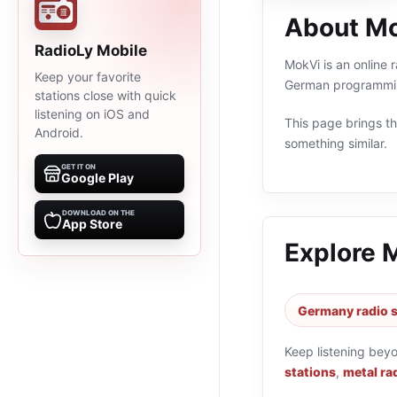
About M
RadioLy Mobile
MokVi is an online 
Keep your favorite
German programming
stations close with quick
listening on iOS and
This page brings the
Android.
something similar.
GET IT ON
Google Play
DOWNLOAD ON THE
App Store
Explore 
Germany radio s
Keep listening bey
stations
,
metal ra