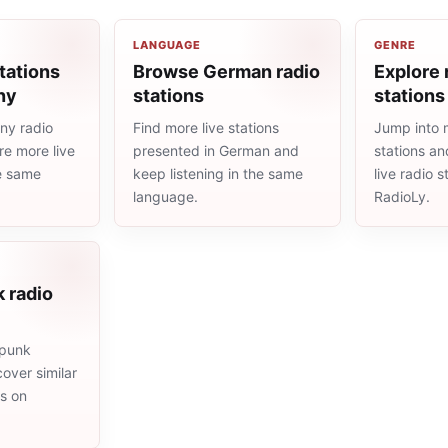
LANGUAGE
GENRE
tations
Browse German radio
Explore 
ny
stations
stations
ny radio
Find more live stations
Jump into 
re more live
presented in German and
stations an
he same
keep listening in the same
live radio 
language.
RadioLy.
 radio
 punk
cover similar
ms on