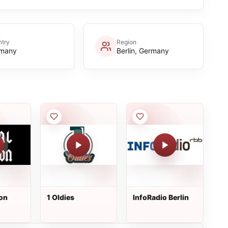
try
Region
many
Berlin, Germany
ion
1 Oldies
InfoRadio Berlin