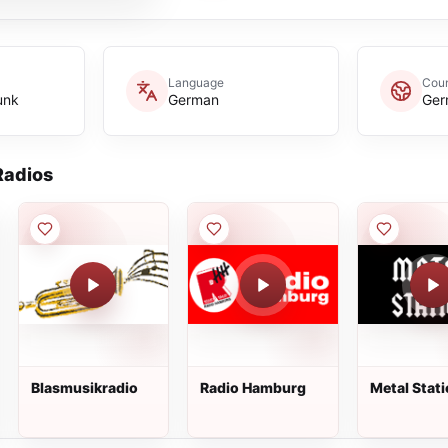
Language
Coun
unk
German
Ger
adios
Blasmusikradio
Radio Hamburg
Metal Stat