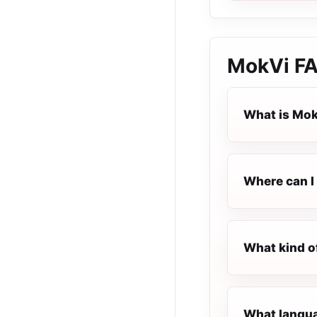
MokVi
F
What is Mo
Where can I 
What kind o
What langua