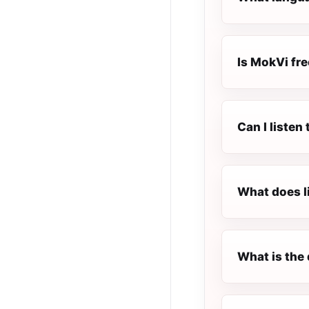
Is MokVi fre
Can I liste
What does l
What is the 