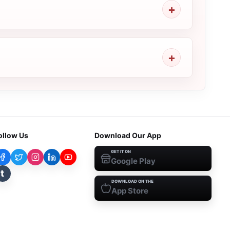
ollow Us
Download Our App
GET IT ON
Google Play
t
DOWNLOAD ON THE
App Store