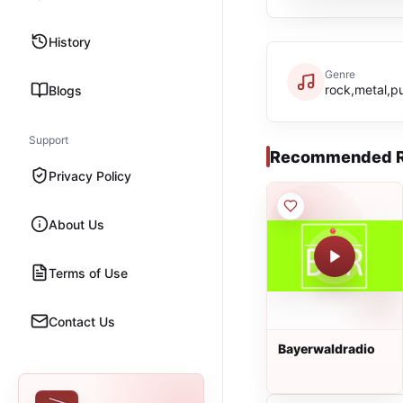
History
Genre
rock,metal,p
Blogs
Support
Recommended R
Privacy Policy
About Us
Terms of Use
Contact Us
Bayerwaldradio