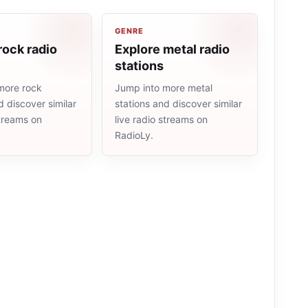
GENRE
rock radio
Explore metal radio
stations
more rock
Jump into more metal
d discover similar
stations and discover similar
streams on
live radio streams on
RadioLy.