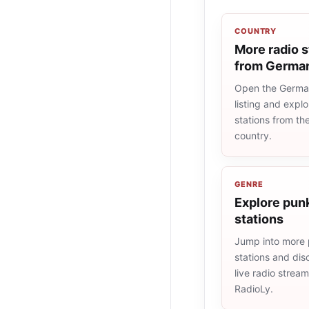
COUNTRY
More radio s
from Germa
Open the Germa
listing and explo
stations from t
country.
GENRE
Explore punk
stations
Jump into more
stations and dis
live radio strea
RadioLy.