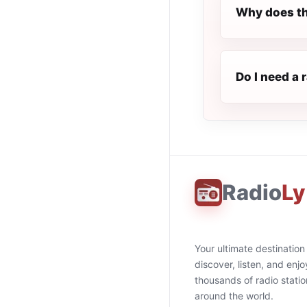
Why does th
Do I need a 
Radio
Ly
Your ultimate destination
discover, listen, and enjo
thousands of radio stati
around the world.