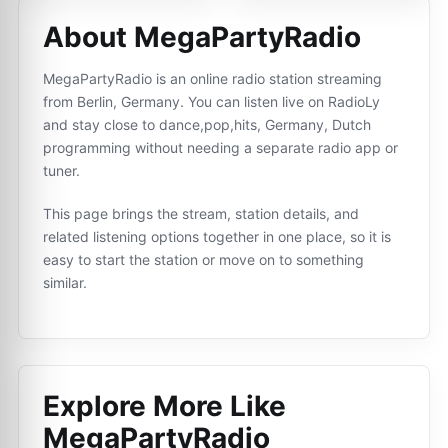
About MegaPartyRadio
MegaPartyRadio is an online radio station streaming
from Berlin, Germany. You can listen live on RadioLy
and stay close to dance,pop,hits, Germany, Dutch
programming without needing a separate radio app or
tuner.
This page brings the stream, station details, and
related listening options together in one place, so it is
easy to start the station or move on to something
similar.
Explore More Like
MegaPartyRadio