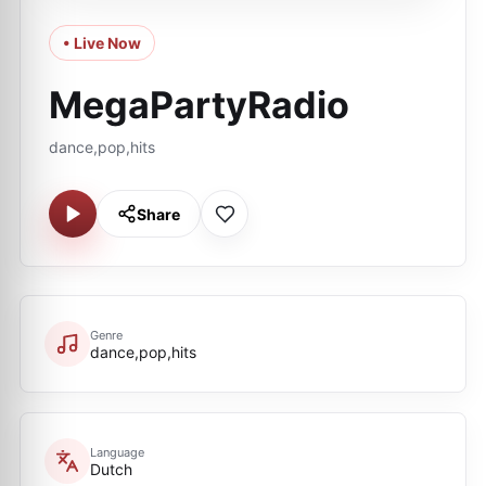
• Live Now
MegaPartyRadio
dance,pop,hits
Share
Genre
dance,pop,hits
Language
Dutch