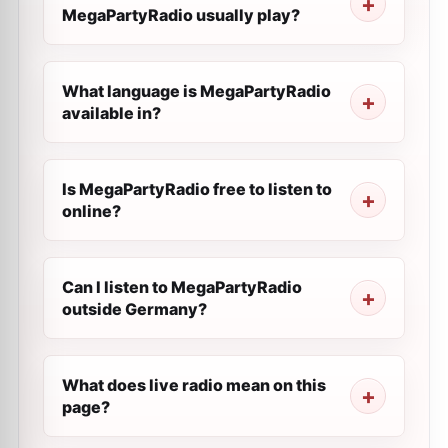
MegaPartyRadio usually play?
What language is MegaPartyRadio
available in?
Is MegaPartyRadio free to listen to
online?
Can I listen to MegaPartyRadio
outside Germany?
What does live radio mean on this
page?