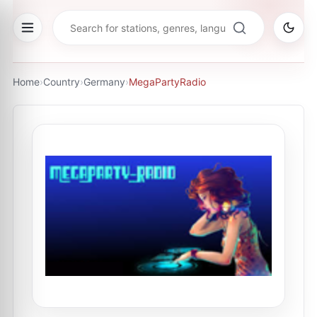
Home
›
Country
›
Germany
›
MegaPartyRadio