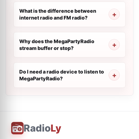
What is the difference between
internet radio and FM radio?
Why does the MegaPartyRadio
stream buffer or stop?
Do I need a radio device to listen to
MegaPartyRadio?
Radio
Ly