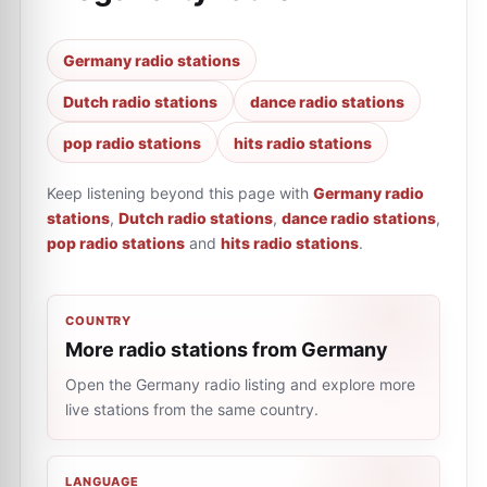
Germany radio stations
Dutch radio stations
dance radio stations
pop radio stations
hits radio stations
Keep listening beyond this page with
Germany radio
stations
,
Dutch radio stations
,
dance radio stations
,
pop radio stations
and
hits radio stations
.
COUNTRY
More radio stations from Germany
Open the Germany radio listing and explore more
live stations from the same country.
LANGUAGE