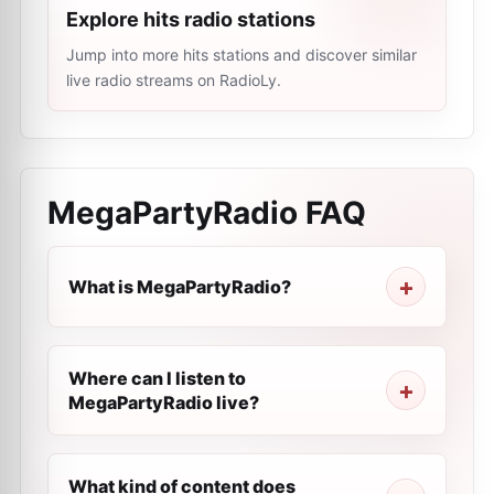
Explore hits radio stations
Jump into more hits stations and discover similar
live radio streams on RadioLy.
MegaPartyRadio
FAQ
What is MegaPartyRadio?
Where can I listen to
MegaPartyRadio live?
What kind of content does