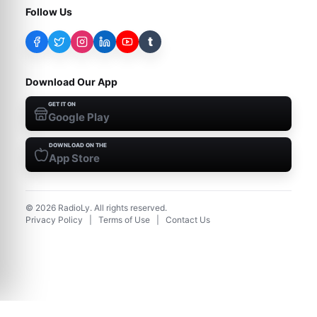
Follow Us
t
Download Our App
GET IT ON
Google Play
DOWNLOAD ON THE
App Store
©
2026
RadioLy. All rights reserved.
Privacy Policy
|
Terms of Use
|
Contact Us