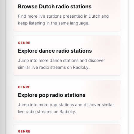
Browse Dutch radio stations
Find more live stations presented in Dutch and
keep listening in the same language.
GENRE
Explore dance radio stations
Jump into more dance stations and discover
similar live radio streams on RadioLy.
GENRE
Explore pop radio stations
Jump into more pop stations and discover similar
live radio streams on RadioLy.
GENRE