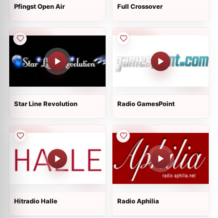
Pfingst Open Air
Full Crossover
Star Line Revolution
Radio GamesPoint
Hitradio Halle
Radio Aphilia