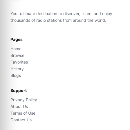
Your ultimate destination to discover, listen, and enjoy
thousands of radio stations from around the world.
Pages
Home
Browse
Favorites
History
Blogs
Support
Privacy Policy
About Us
Terms of Use
Contact Us