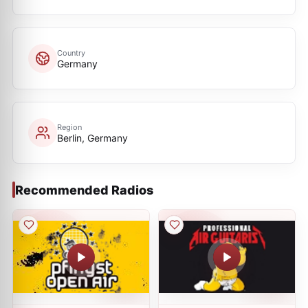
Country
Germany
Region
Berlin, Germany
Recommended Radios