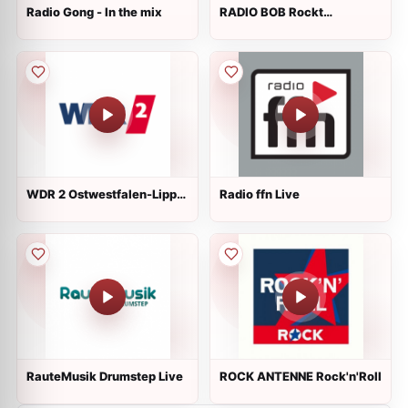
Radio Gong - In the mix
RADIO BOB Rockt
Schleswig-Holstein Live
WDR 2 Ostwestfalen-Lippe
Radio ffn Live
Live
RauteMusik Drumstep Live
ROCK ANTENNE Rock'n'Roll