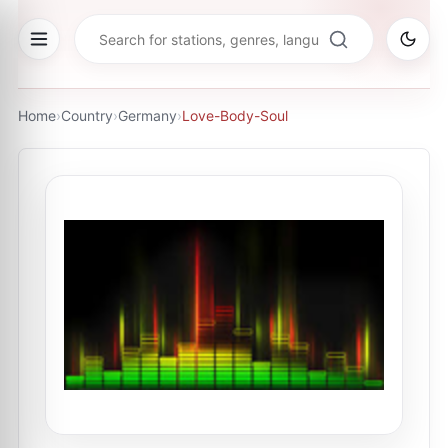
Home
›
Country
›
Germany
›
Love-Body-Soul