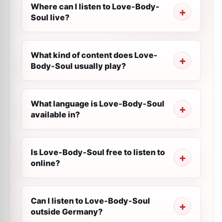
Where can I listen to Love-Body-
Soul live?
What kind of content does Love-
Body-Soul usually play?
What language is Love-Body-Soul
available in?
Is Love-Body-Soul free to listen to
online?
Can I listen to Love-Body-Soul
outside Germany?