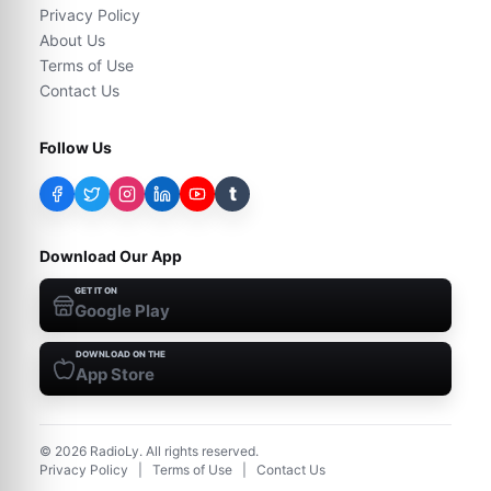
Privacy Policy
About Us
Terms of Use
Contact Us
Follow Us
t
Download Our App
GET IT ON
Google Play
DOWNLOAD ON THE
App Store
©
2026
RadioLy. All rights reserved.
Privacy Policy
|
Terms of Use
|
Contact Us