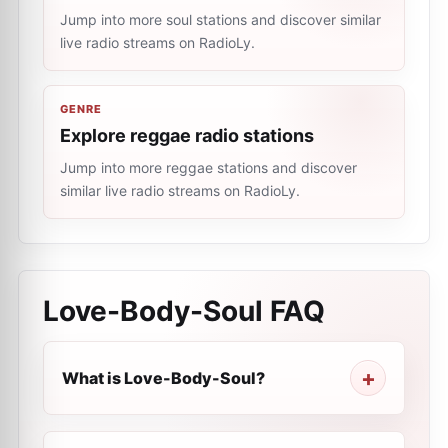
Jump into more soul stations and discover similar
live radio streams on RadioLy.
GENRE
Explore reggae radio stations
Jump into more reggae stations and discover
similar live radio streams on RadioLy.
Love-Body-Soul
FAQ
What is Love-Body-Soul?