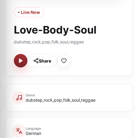
• Live Now
Love-Body-Soul
dubstep,rock,pop,folk,soul,reggae
Share
Genre
dubstep,rock,pop,folk,soul,reggae
Language
German