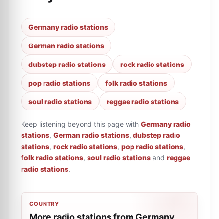
Germany radio stations
German radio stations
dubstep radio stations
rock radio stations
pop radio stations
folk radio stations
soul radio stations
reggae radio stations
Keep listening beyond this page with
Germany radio
stations
,
German radio stations
,
dubstep radio
stations
,
rock radio stations
,
pop radio stations
,
folk radio stations
,
soul radio stations
and
reggae
radio stations
.
COUNTRY
More radio stations from Germany