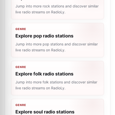
Jump into more rock stations and discover similar
live radio streams on RadioLy.
GENRE
Explore pop radio stations
Jump into more pop stations and discover similar
live radio streams on RadioLy.
GENRE
Explore folk radio stations
Jump into more folk stations and discover similar
live radio streams on RadioLy.
GENRE
Explore soul radio stations