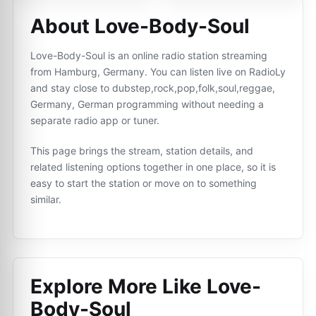
About Love-Body-Soul
Love-Body-Soul is an online radio station streaming
from Hamburg, Germany. You can listen live on RadioLy
and stay close to dubstep,rock,pop,folk,soul,reggae,
Germany, German programming without needing a
separate radio app or tuner.
This page brings the stream, station details, and
related listening options together in one place, so it is
easy to start the station or move on to something
similar.
Explore More Like
Love-
Body-Soul