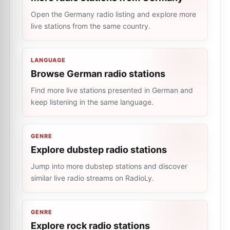
Open the Germany radio listing and explore more
live stations from the same country.
LANGUAGE
Browse German radio stations
Find more live stations presented in German and
keep listening in the same language.
GENRE
Explore dubstep radio stations
Jump into more dubstep stations and discover
similar live radio streams on RadioLy.
GENRE
Explore rock radio stations