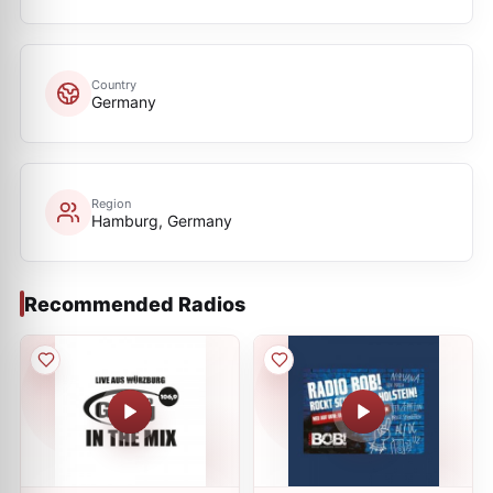
Country
Germany
Region
Hamburg, Germany
Recommended Radios