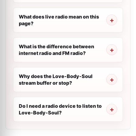
What does live radio mean on this
page?
What is the difference between
internet radio and FM radio?
Why does the Love-Body-Soul
stream buffer or stop?
Do I need a radio device to listen to
Love-Body-Soul?