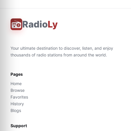
Radio
Ly
Your ultimate destination to discover, listen, and enjoy
thousands of radio stations from around the world.
Pages
Home
Browse
Favorites
History
Blogs
Support