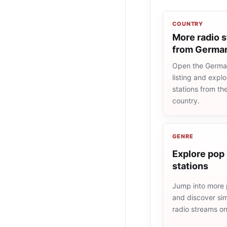
COUNTRY
More radio s
from Germa
Open the Germa
listing and explo
stations from t
country.
GENRE
Explore pop 
stations
Jump into more 
and discover simi
radio streams o