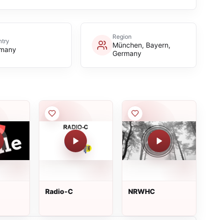
Region
try
München, Bayern,
many
Germany
Radio-C
NRWHC