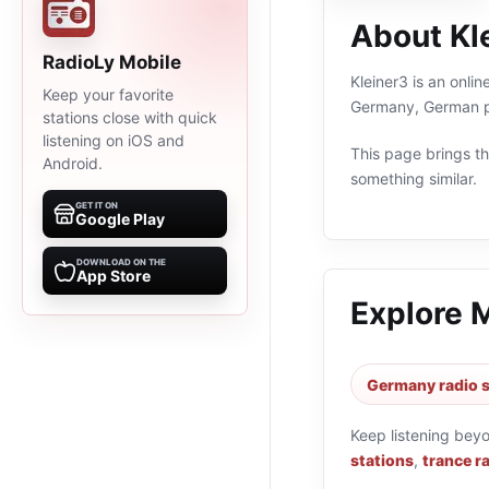
About Kl
RadioLy Mobile
Kleiner3 is an onli
Keep your favorite
Germany, German pr
stations close with quick
listening on iOS and
This page brings the
Android.
something similar.
GET IT ON
Google Play
DOWNLOAD ON THE
App Store
Explore 
Germany radio s
Keep listening bey
stations
,
trance r