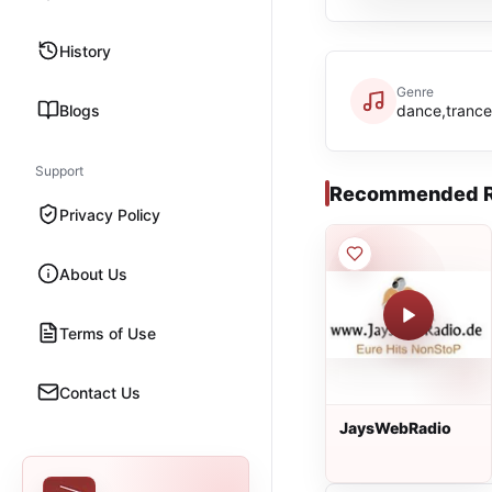
History
Genre
Blogs
dance,tranc
Support
Recommended R
Privacy Policy
About Us
Terms of Use
Contact Us
JaysWebRadio