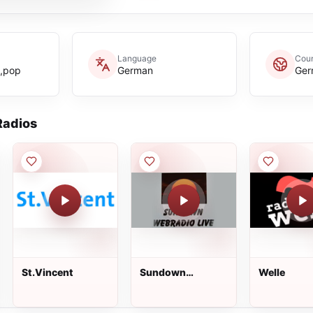
Language
Coun
e,pop
German
Ger
adios
St.Vincent
Sundown
Welle
Webradio Live