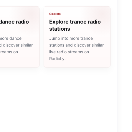
GENRE
dance radio
Explore trance radio
stations
more dance
Jump into more trance
d discover similar
stations and discover similar
streams on
live radio streams on
RadioLy.