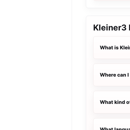
Kleiner3
What is Kle
Where can I 
What kind o
What languag