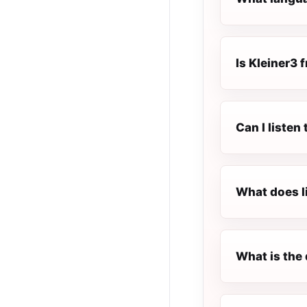
Is Kleiner3 f
Can I listen
What does l
What is the 