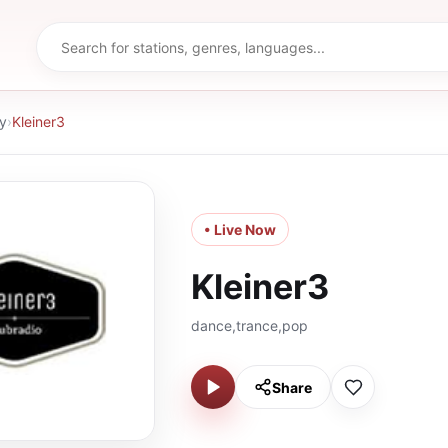
y
›
Kleiner3
• Live Now
Kleiner3
dance,trance,pop
Share