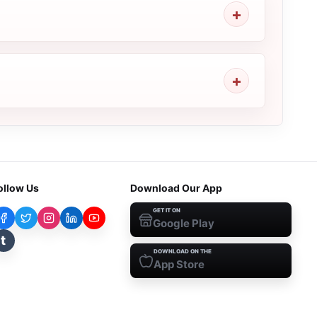
ollow Us
Download Our App
GET IT ON
Google Play
t
DOWNLOAD ON THE
App Store