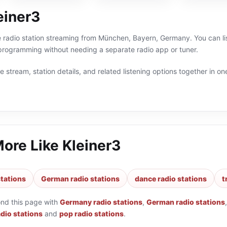
einer3
ne radio station streaming from München, Bayern, Germany. You can li
ogramming without needing a separate radio app or tuner.
 stream, station details, and related listening options together in one
More Like
Kleiner3
tations
German radio stations
dance radio stations
t
ond this page with
Germany radio stations
,
German radio stations
adio stations
and
pop radio stations
.