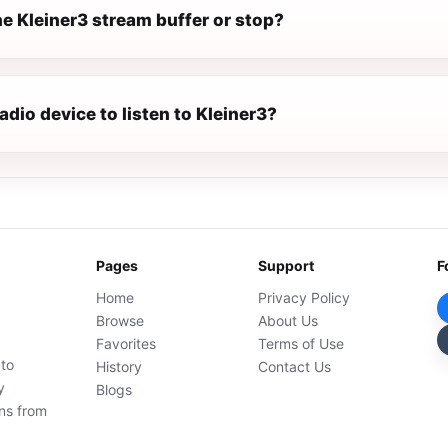
e Kleiner3 stream buffer or stop?
radio device to listen to Kleiner3?
Pages
Support
F
Home
Privacy Policy
Browse
About Us
Favorites
Terms of Use
 to
History
Contact Us
y
Blogs
ons from