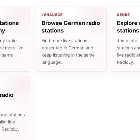
LANGUAGE
GENRE
tations
Browse German radio
Explore 
ny
stations
stations
ny radio
Find more live stations
Jump into 
re more live
presented in German and
stations an
he same
keep listening in the same
live radio 
language.
RadioLy.
radio
pop stations
lar live
n RadioLy.