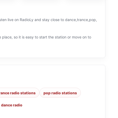
sten live on RadioLy and stay close to dance,trance,pop,
 place, so it is easy to start the station or move on to
rance radio stations
pop radio stations
,
dance radio