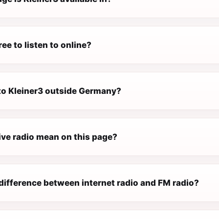
ree to listen to online?
 to Kleiner3 outside Germany?
ive radio mean on this page?
difference between internet radio and FM radio?