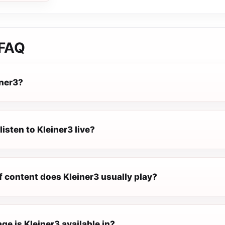
FAQ
iner3?
listen to Kleiner3 live?
f content does Kleiner3 usually play?
e is Kleiner3 available in?