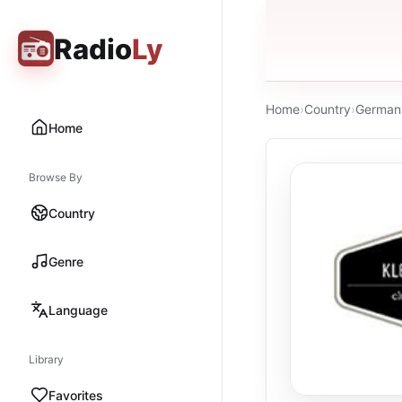
Radio
Ly
Home
›
Country
›
German
Home
Browse By
Country
Genre
Language
Library
Favorites