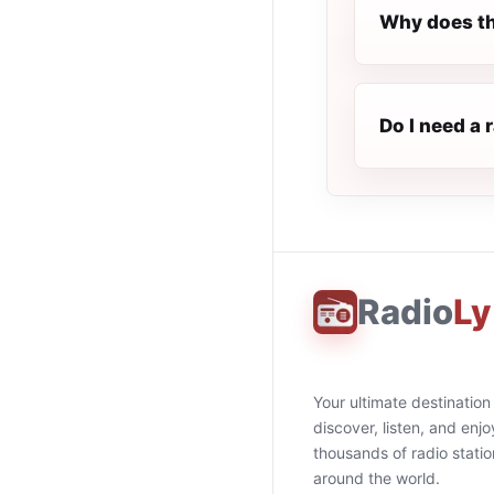
Why does th
Do I need a 
Radio
Ly
Your ultimate destination
discover, listen, and enjo
thousands of radio stati
around the world.