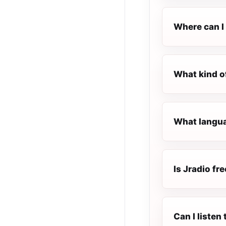
Where can I 
What kind o
What languag
Is Jradio fre
Can I listen