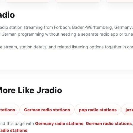
adio
 radio station streaming from Forbach, Baden-Württemberg, Germany. 
 German programming without needing a separate radio app or tune
 stream, station details, and related listening options together in one
More Like
Jradio
tations
German radio stations
pop radio stations
jaz
ond this page with
Germany radio stations
,
German radio stations
radio stations
.