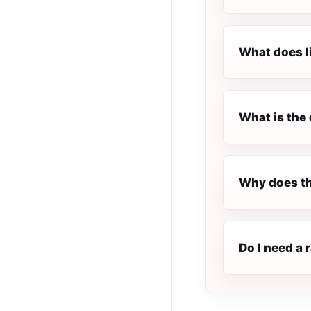
What does l
What is the 
Why does th
Do I need a 