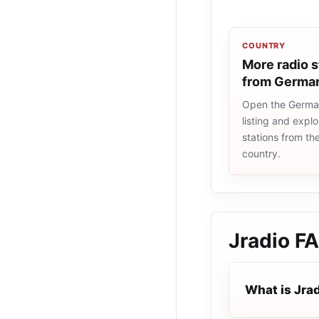
COUNTRY
More radio s
from Germa
Open the Germa
listing and explo
stations from t
country.
Jradio
F
What is Jra