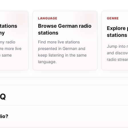
LANGUAGE
GENRE
tations
Browse German radio
Explore 
ny
stations
stations
ny radio
Find more live stations
Jump into 
re more live
presented in German and
and discove
he same
keep listening in the same
radio stre
language.
AQ
dio?