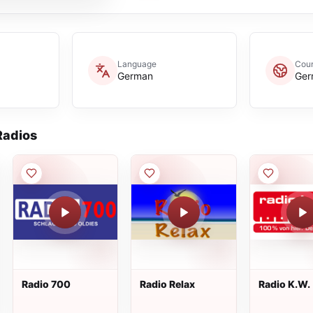
Language
Coun
German
Ger
adios
Radio 700
Radio Relax
Radio K.W.