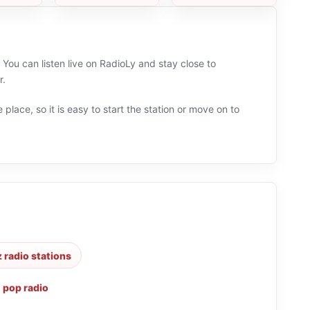
You can listen live on RadioLy and stay close to
r.
 place, so it is easy to start the station or move on to
z radio stations
,
pop radio