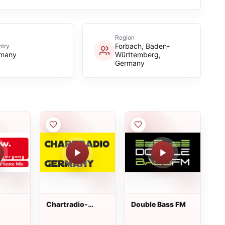
Region
Forbach, Baden-
try
many
Württemberg,
Germany
Chartradio-
Double Bass FM
Germany