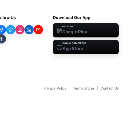
ollow Us
Download Our App
GET IT ON
Google Play
t
DOWNLOAD ON THE
App Store
Privacy Policy
|
Terms of Use
|
Contact Us