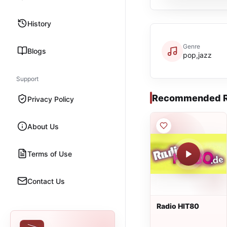
History
Genre
Blogs
pop,jazz
Support
Recommended R
Privacy Policy
About Us
Terms of Use
Contact Us
Radio HIT80