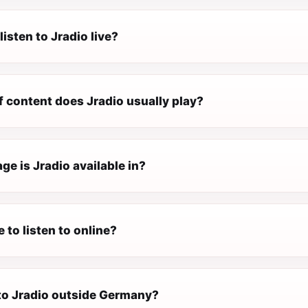
listen to Jradio live?
f content does Jradio usually play?
e is Jradio available in?
e to listen to online?
 to Jradio outside Germany?