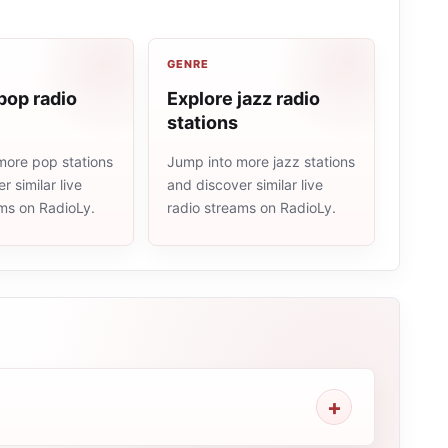
GENRE
pop radio
Explore jazz radio
stations
more pop stations
Jump into more jazz stations
r similar live
and discover similar live
ams on RadioLy.
radio streams on RadioLy.