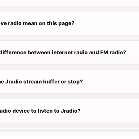
ive radio mean on this page?
difference between internet radio and FM radio?
e Jradio stream buffer or stop?
radio device to listen to Jradio?