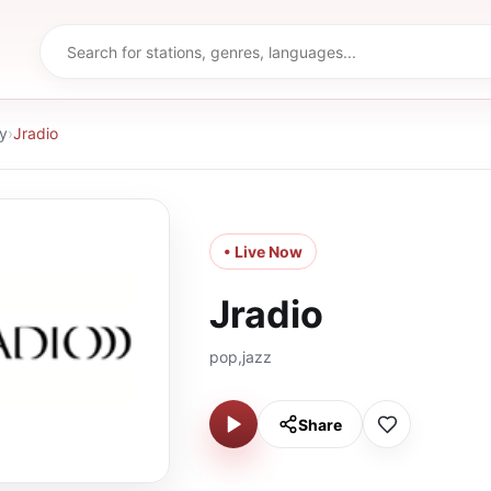
y
›
Jradio
• Live Now
Jradio
pop,jazz
Share