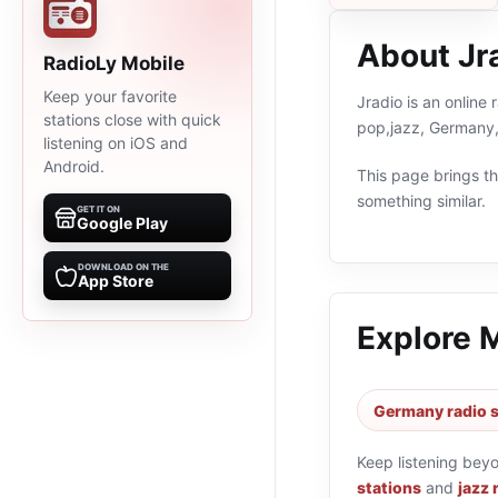
About Jr
RadioLy Mobile
Keep your favorite
Jradio is an online
stations close with quick
pop,jazz, Germany,
listening on iOS and
Android.
This page brings the
something similar.
GET IT ON
Google Play
DOWNLOAD ON THE
App Store
Explore 
Germany radio s
Keep listening bey
stations
and
jazz 