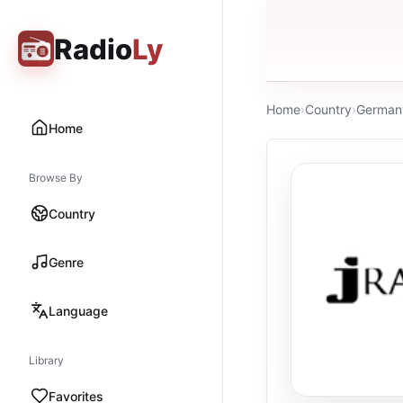
Radio
Ly
Home
›
Country
›
German
Home
Browse By
Country
Genre
Language
Library
Favorites