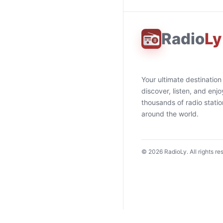
Radio
Ly
Your ultimate destination
discover, listen, and enjo
thousands of radio stati
around the world.
©
2026
RadioLy. All rights re