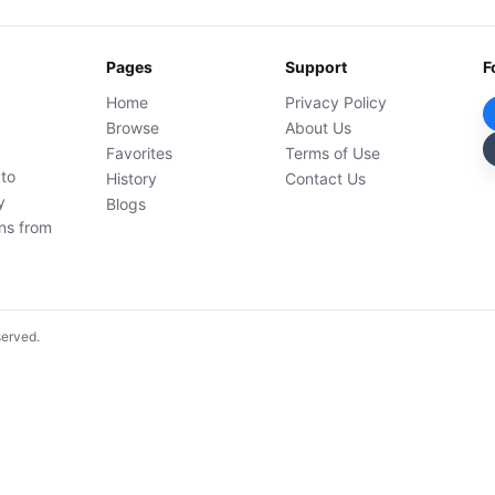
Pages
Support
F
Home
Privacy Policy
Browse
About Us
Favorites
Terms of Use
 to
History
Contact Us
y
Blogs
ons from
served.