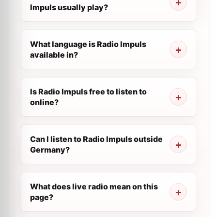
Impuls usually play?
What language is Radio Impuls
available in?
Is Radio Impuls free to listen to
online?
Can I listen to Radio Impuls outside
Germany?
What does live radio mean on this
page?