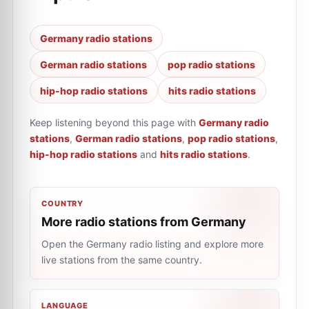
Germany radio stations
German radio stations
pop radio stations
hip-hop radio stations
hits radio stations
Keep listening beyond this page with
Germany radio
stations
,
German radio stations
,
pop radio stations
,
hip-hop radio stations
and
hits radio stations
.
COUNTRY
More radio stations from Germany
Open the Germany radio listing and explore more
live stations from the same country.
LANGUAGE