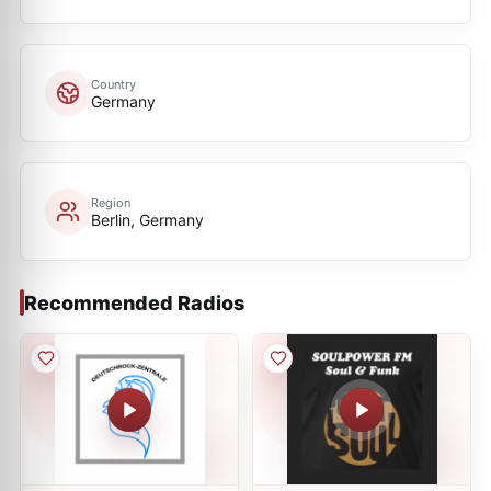
Country
Germany
Region
Berlin, Germany
Recommended Radios