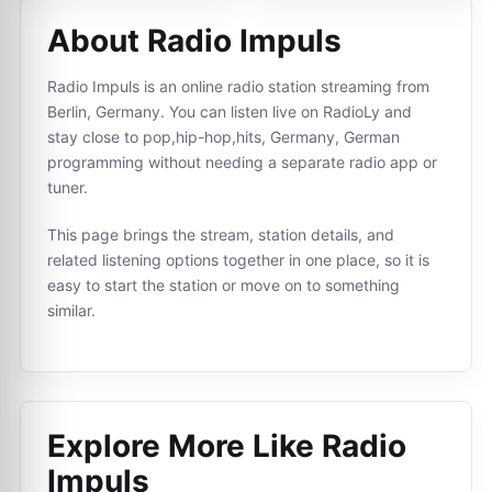
About Radio Impuls
Radio Impuls is an online radio station streaming from
Berlin, Germany. You can listen live on RadioLy and
stay close to pop,hip-hop,hits, Germany, German
programming without needing a separate radio app or
tuner.
This page brings the stream, station details, and
related listening options together in one place, so it is
easy to start the station or move on to something
similar.
Explore More Like
Radio
Impuls