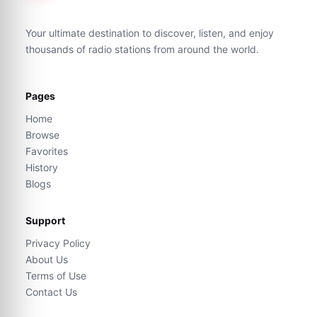
Your ultimate destination to discover, listen, and enjoy
thousands of radio stations from around the world.
Pages
Home
Browse
Favorites
History
Blogs
Support
Privacy Policy
About Us
Terms of Use
Contact Us