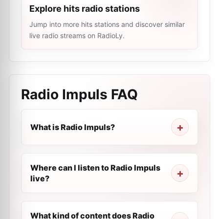
Explore hits radio stations
Jump into more hits stations and discover similar
live radio streams on RadioLy.
Radio Impuls
FAQ
What is Radio Impuls?
Where can I listen to Radio Impuls
live?
What kind of content does Radio