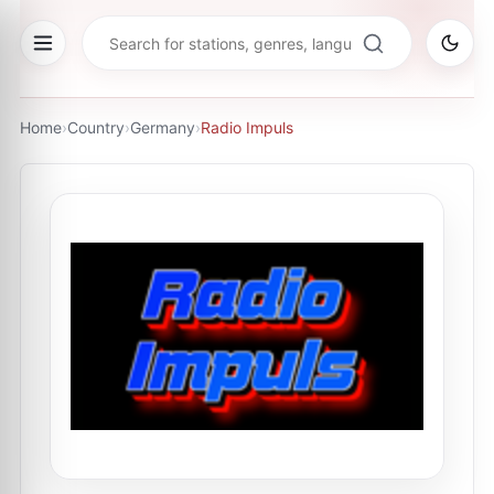
Home
›
Country
›
Germany
›
Radio Impuls