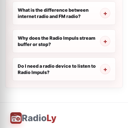
What is the difference between
internet radio and FM radio?
Why does the Radio Impuls stream
buffer or stop?
Do I need a radio device to listen to
Radio Impuls?
Radio
Ly