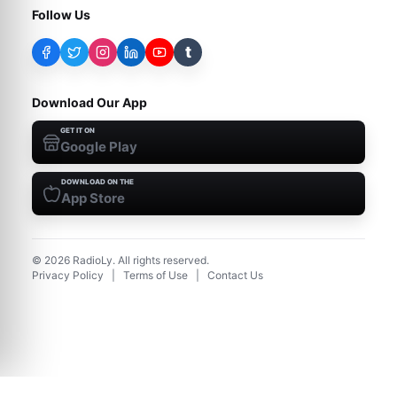
Follow Us
t
Download Our App
GET IT ON
Google Play
DOWNLOAD ON THE
App Store
©
2026
RadioLy. All rights reserved.
Privacy Policy
|
Terms of Use
|
Contact Us