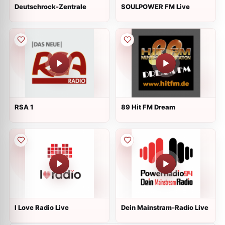
Deutschrock-Zentrale
SOULPOWER FM Live
RSA 1
89 Hit FM Dream
I Love Radio Live
Dein Mainstram-Radio Live