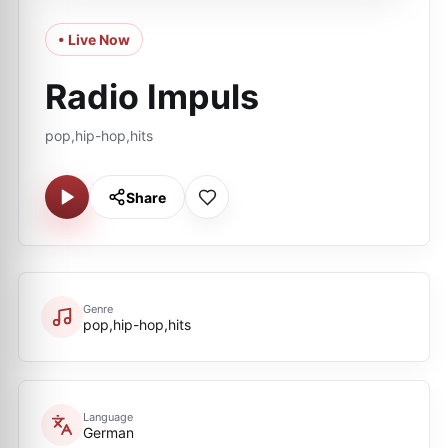
• Live Now
Radio Impuls
pop,hip-hop,hits
Share
Genre
pop,hip-hop,hits
Language
German