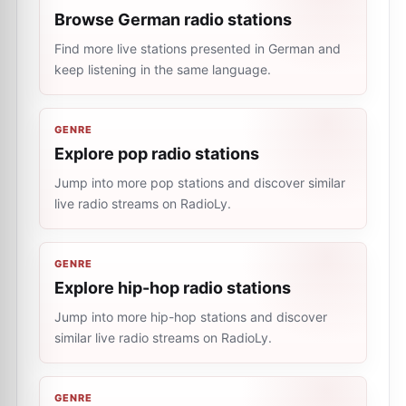
Browse German radio stations
Find more live stations presented in German and
keep listening in the same language.
GENRE
Explore pop radio stations
Jump into more pop stations and discover similar
live radio streams on RadioLy.
GENRE
Explore hip-hop radio stations
Jump into more hip-hop stations and discover
similar live radio streams on RadioLy.
GENRE