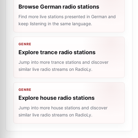
Browse German radio stations
Find more live stations presented in German and
keep listening in the same language.
GENRE
Explore trance radio stations
Jump into more trance stations and discover
similar live radio streams on RadioLy.
GENRE
Explore house radio stations
Jump into more house stations and discover
similar live radio streams on RadioLy.