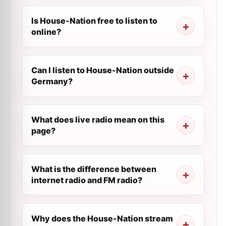
Is House-Nation free to listen to
online?
Can I listen to House-Nation outside
Germany?
What does live radio mean on this
page?
What is the difference between
internet radio and FM radio?
Why does the House-Nation stream