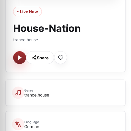
• Live Now
House-Nation
trance,house
Share
Genre
trance,house
Language
German