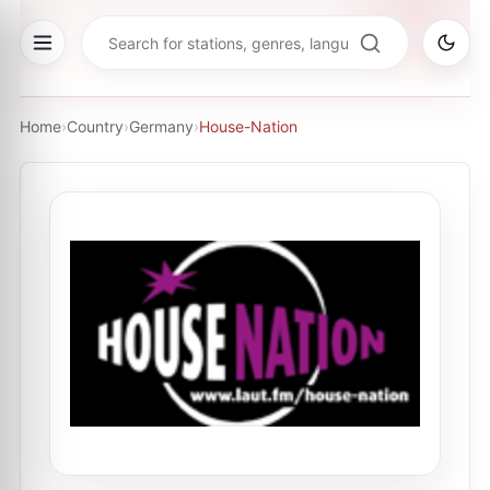
Home
›
Country
›
Germany
›
House-Nation