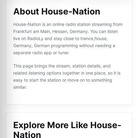
About House-Nation
House-Nation is an online radio station streaming from
Frankfurt am Main, Hessen, Germany. You can listen
live on RadioLy and stay close to trance,house,
Germany, German programming without needing a
separate radio app or tuner.
This page brings the stream, station details, and
related listening options together in one place, so it is
easy to start the station or move on to something
similar.
Explore More Like
House-
Nation