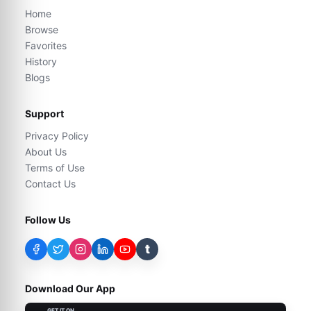
Home
Browse
Favorites
History
Blogs
Support
Privacy Policy
About Us
Terms of Use
Contact Us
Follow Us
t
Download Our App
GET IT ON