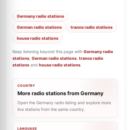
Germany radio stations
German radio stations
trance radio stations
house radio stations
Keep listening beyond this page with
Germany radio
stations
,
German radio stations
,
trance radio
stations
and
house radio stations
.
COUNTRY
More radio stations from Germany
Open the Germany radio listing and explore more
live stations from the same country.
LANGUAGE