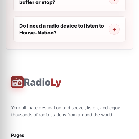
buffer or stop?
Do I need a radio device to listen to
House-Nation?
Radio
Ly
Your ultimate destination to discover, listen, and enjoy
thousands of radio stations from around the world.
Pages