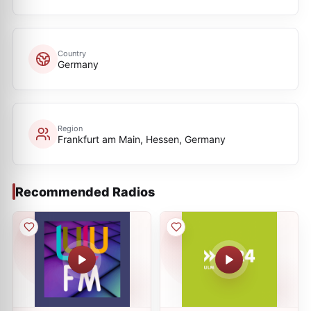
Country
Germany
Region
Frankfurt am Main, Hessen, Germany
Recommended Radios