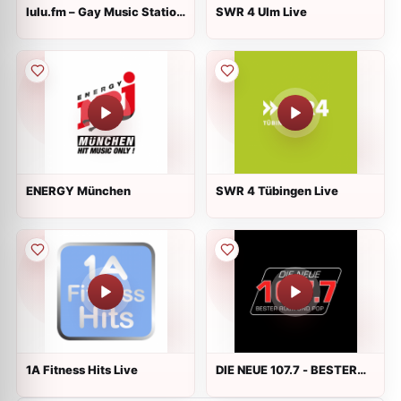
lulu.fm – Gay Music Station
SWR 4 Ulm Live
Live
ENERGY München
SWR 4 Tübingen Live
1A Fitness Hits Live
DIE NEUE 107.7 - BESTER
ROCK UND POP Live