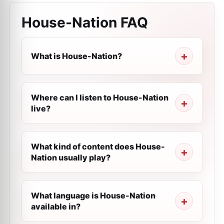
House-Nation
FAQ
What is House-Nation?
Where can I listen to House-Nation
live?
What kind of content does House-
Nation usually play?
What language is House-Nation
available in?