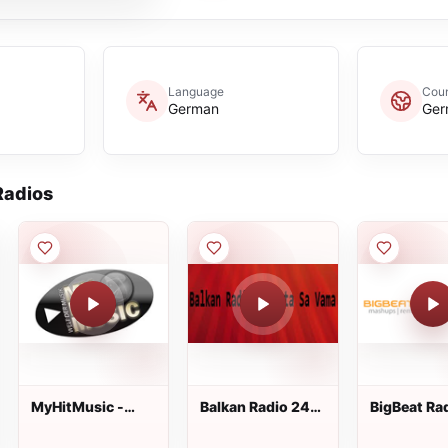
Language
Coun
German
Ger
adios
MyHitMusic -
Balkan Radio 24
BigBeat Ra
FRESH-HIT
Sata Sa Vama