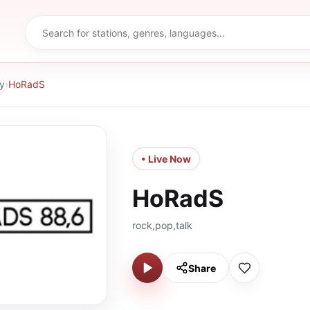
y
›
HoRadS
• Live Now
HoRadS
rock,pop,talk
Share