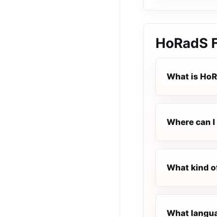
HoRadS
What is Ho
Where can I 
What kind o
What langua