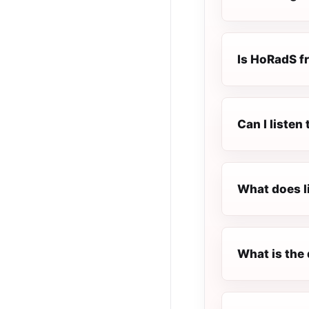
Is HoRadS fr
Can I liste
What does l
What is the 