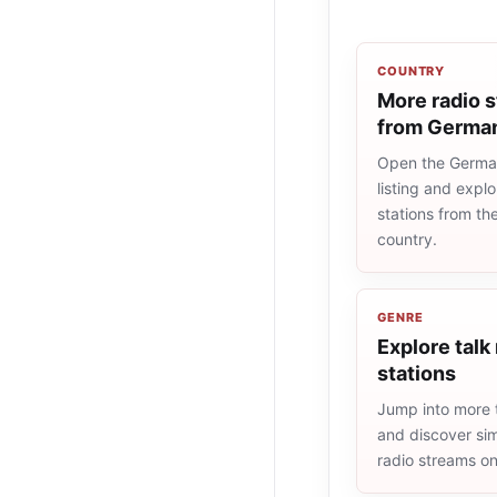
COUNTRY
More radio s
from Germa
Open the Germa
listing and explo
stations from t
country.
GENRE
Explore talk
stations
Jump into more t
and discover simi
radio streams o