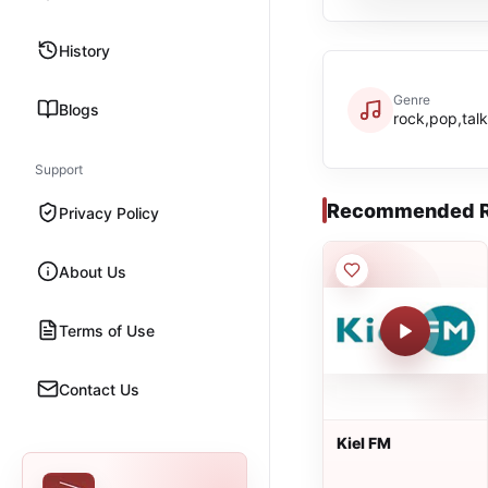
History
Genre
Blogs
rock,pop,talk
Support
Recommended R
Privacy Policy
About Us
Terms of Use
Contact Us
Kiel FM