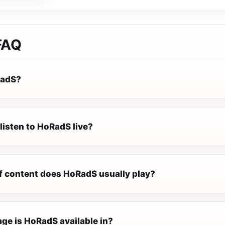
FAQ
RadS?
listen to HoRadS live?
f content does HoRadS usually play?
ge is HoRadS available in?