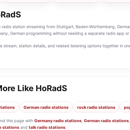
oRadS
 radio station streaming from Stuttgart, Baden-Württemberg, Germany
many, German programming without needing a separate radio app or 
 stream, station details, and related listening options together in one
More Like
HoRadS
tations
German radio stations
rock radio stations
po
ond this page with
Germany radio stations
,
German radio stations
o stations
and
talk radio stations
.