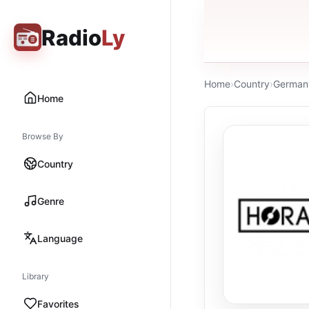
Radio
Ly
Home
›
Country
›
German
Home
Browse By
Country
Genre
Language
Library
Favorites