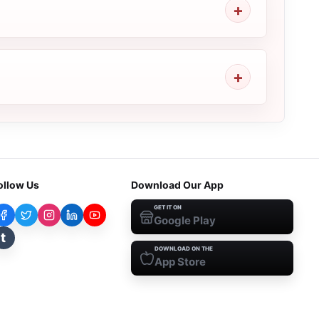
ollow Us
Download Our App
GET IT ON
Google Play
t
DOWNLOAD ON THE
App Store