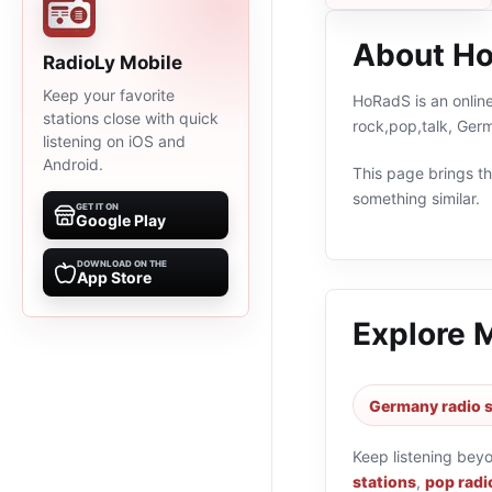
About H
RadioLy Mobile
Keep your favorite
HoRadS is an online
stations close with quick
rock,pop,talk, Ger
listening on iOS and
Android.
This page brings the
something similar.
GET IT ON
Google Play
DOWNLOAD ON THE
App Store
Explore 
Germany radio s
Keep listening bey
stations
,
pop radi