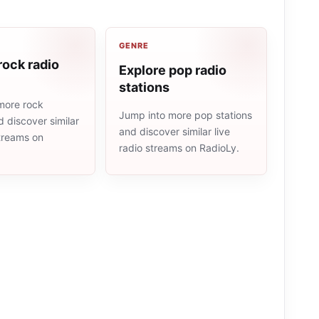
GENRE
rock radio
Explore pop radio
stations
more rock
Jump into more pop stations
d discover similar
and discover similar live
streams on
radio streams on RadioLy.