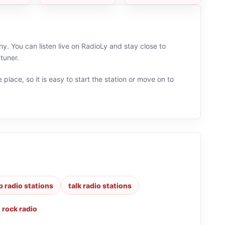
. You can listen live on RadioLy and stay close to
tuner.
 place, so it is easy to start the station or move on to
p radio stations
talk radio stations
,
rock radio