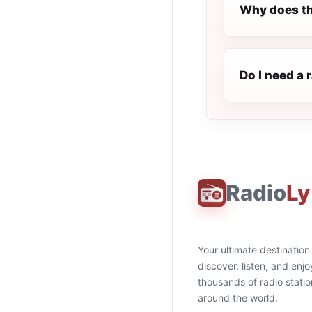
Why does th
Do I need a 
Radio
Ly
Your ultimate destination
discover, listen, and enjo
thousands of radio stati
around the world.