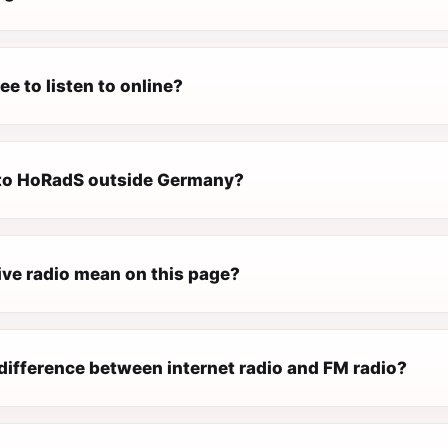
ee to listen to online?
n to HoRadS outside Germany?
ive radio mean on this page?
difference between internet radio and FM radio?