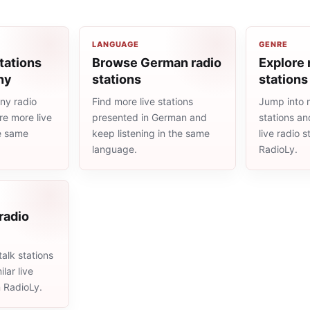
LANGUAGE
GENRE
tations
Browse German radio
Explore 
ny
stations
stations
ny radio
Find more live stations
Jump into 
re more live
presented in German and
stations an
he same
keep listening in the same
live radio 
language.
RadioLy.
 radio
alk stations
lar live
n RadioLy.