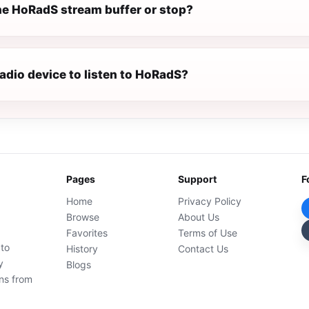
e HoRadS stream buffer or stop?
radio device to listen to HoRadS?
Pages
Support
F
Home
Privacy Policy
Browse
About Us
Favorites
Terms of Use
 to
History
Contact Us
y
Blogs
ons from