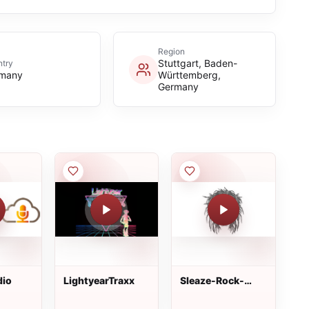
Region
Stuttgart, Baden-
try
many
Württemberg,
Germany
dio
LightyearTraxx
Sleaze-Rock-
Radio