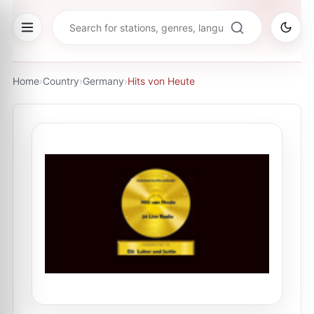
Home
›
Country
›
Germany
›
Hits von Heute