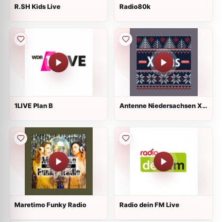
R.SH Kids Live
Radio80k
1LIVE Plan B
Antenne Niedersachsen X-
Mas
Maretimo Funky Radio
Radio dein FM Live