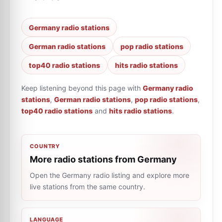
Germany radio stations
German radio stations
pop radio stations
top40 radio stations
hits radio stations
Keep listening beyond this page with
Germany radio
stations
,
German radio stations
,
pop radio stations
,
top40 radio stations
and
hits radio stations
.
COUNTRY
More radio stations from Germany
Open the Germany radio listing and explore more
live stations from the same country.
LANGUAGE