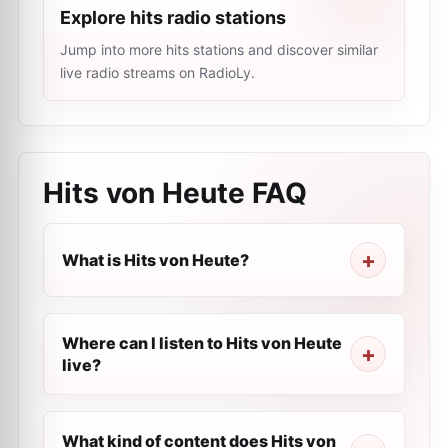
Explore hits radio stations
Jump into more hits stations and discover similar
live radio streams on RadioLy.
Hits von Heute
FAQ
What is Hits von Heute?
Where can I listen to Hits von Heute
live?
What kind of content does Hits von