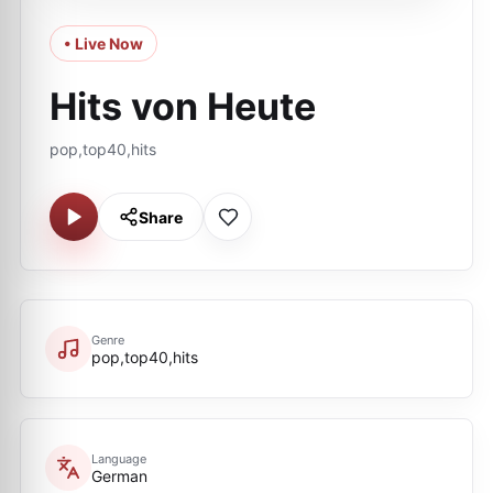
• Live Now
Hits von Heute
pop,top40,hits
Share
Genre
pop,top40,hits
Language
German