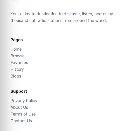
Your ultimate destination to discover, listen, and enjoy
thousands of radio stations from around the world.
Pages
Home
Browse
Favorites
History
Blogs
Support
Privacy Policy
About Us
Terms of Use
Contact Us