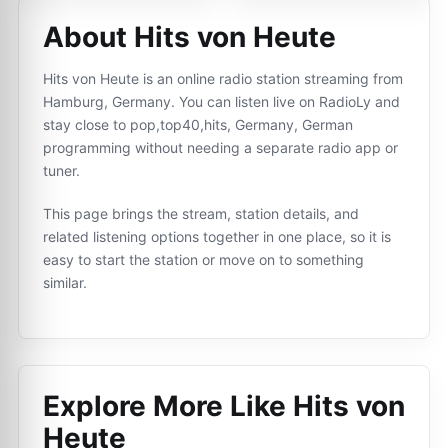
About Hits von Heute
Hits von Heute is an online radio station streaming from
Hamburg, Germany. You can listen live on RadioLy and
stay close to pop,top40,hits, Germany, German
programming without needing a separate radio app or
tuner.
This page brings the stream, station details, and
related listening options together in one place, so it is
easy to start the station or move on to something
similar.
Explore More Like
Hits von
Heute