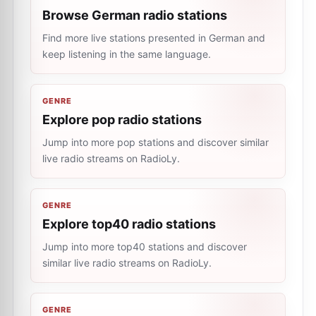
Browse German radio stations
Find more live stations presented in German and
keep listening in the same language.
GENRE
Explore pop radio stations
Jump into more pop stations and discover similar
live radio streams on RadioLy.
GENRE
Explore top40 radio stations
Jump into more top40 stations and discover
similar live radio streams on RadioLy.
GENRE