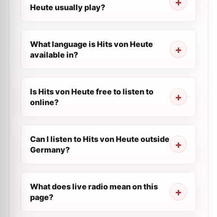
Heute usually play?
What language is Hits von Heute
available in?
Is Hits von Heute free to listen to
online?
Can I listen to Hits von Heute outside
Germany?
What does live radio mean on this
page?