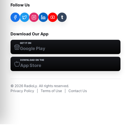
Follow Us
t
Download Our App
GET IT ON
Google Play
DOWNLOAD ON THE
App Store
©
2026
RadioLy. All rights reserved.
Privacy Policy
|
Terms of Use
|
Contact Us