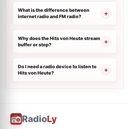
What is the difference between
internet radio and FM radio?
Why does the Hits von Heute stream
buffer or stop?
Do I need a radio device to listen to
Hits von Heute?
Radio
Ly