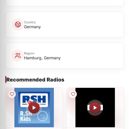
Country
Germany
Region
Hamburg, Germany
Recommended Radios