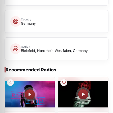
Country
Germany
Region
Bielefeld, Nordrhein-Westfalen, Germany
Recommended Radios