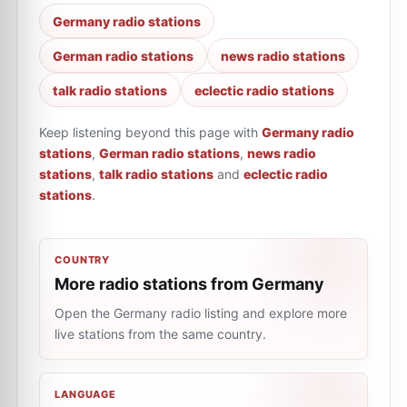
Germany radio stations
German radio stations
news radio stations
talk radio stations
eclectic radio stations
Keep listening beyond this page with
Germany radio
stations
,
German radio stations
,
news radio
stations
,
talk radio stations
and
eclectic radio
stations
.
COUNTRY
More radio stations from Germany
Open the Germany radio listing and explore more
live stations from the same country.
LANGUAGE