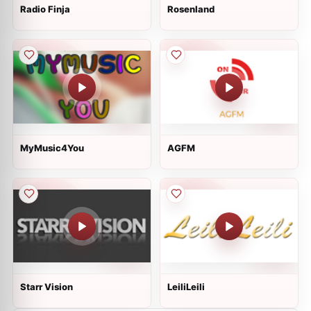
Radio Finja
Rosenland
MyMusic4You
AGFM
Starr Vision
LeiliLeili