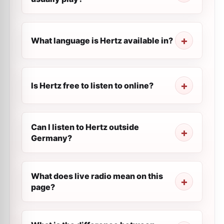
What language is Hertz available in?
Is Hertz free to listen to online?
Can I listen to Hertz outside
Germany?
What does live radio mean on this
page?