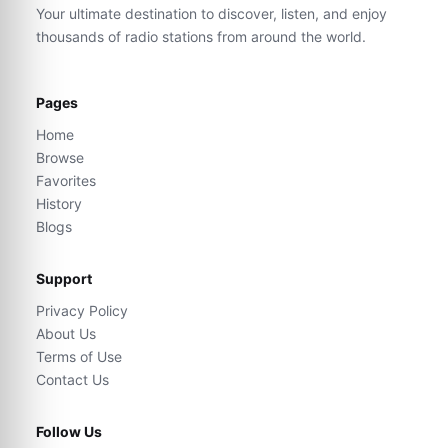
Your ultimate destination to discover, listen, and enjoy
thousands of radio stations from around the world.
Pages
Home
Browse
Favorites
History
Blogs
Support
Privacy Policy
About Us
Terms of Use
Contact Us
Follow Us