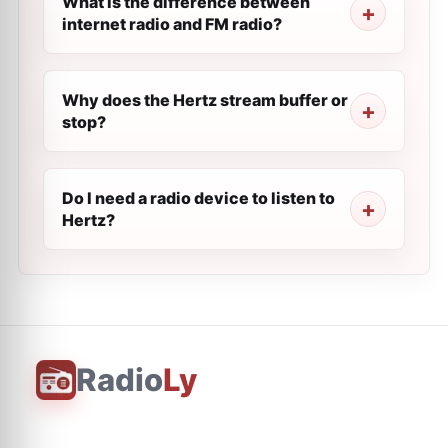
What is the difference between
internet radio and FM radio?
Why does the Hertz stream buffer or
stop?
Do I need a radio device to listen to
Hertz?
Radio
Ly