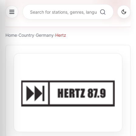
Home
›
Country
›
Germany
›
Hertz