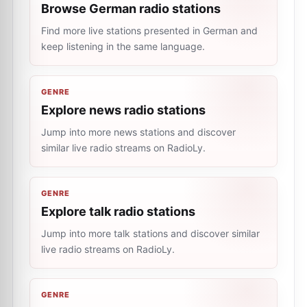
Browse German radio stations
Find more live stations presented in German and
keep listening in the same language.
GENRE
Explore news radio stations
Jump into more news stations and discover
similar live radio streams on RadioLy.
GENRE
Explore talk radio stations
Jump into more talk stations and discover similar
live radio streams on RadioLy.
GENRE