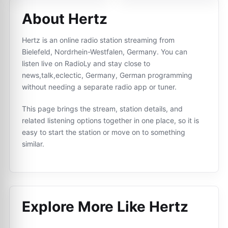
About Hertz
Hertz is an online radio station streaming from
Bielefeld, Nordrhein-Westfalen, Germany. You can
listen live on RadioLy and stay close to
news,talk,eclectic, Germany, German programming
without needing a separate radio app or tuner.
This page brings the stream, station details, and
related listening options together in one place, so it is
easy to start the station or move on to something
similar.
Explore More Like
Hertz