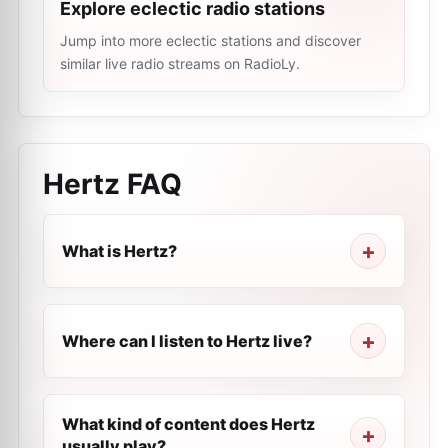
Explore eclectic radio stations
Jump into more eclectic stations and discover
similar live radio streams on RadioLy.
Hertz
FAQ
What is Hertz?
Where can I listen to Hertz live?
What kind of content does Hertz
usually play?