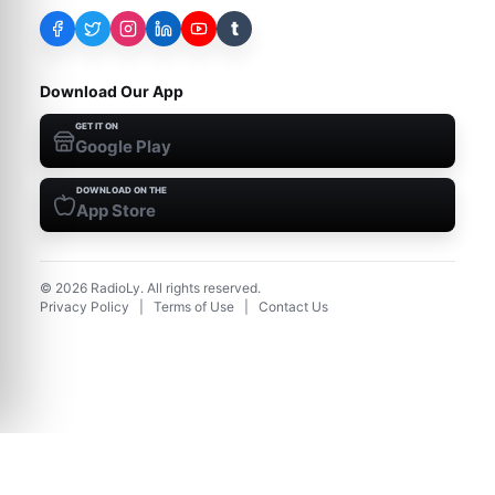
t
Download Our App
GET IT ON
Google Play
DOWNLOAD ON THE
App Store
©
2026
RadioLy. All rights reserved.
Privacy Policy
|
Terms of Use
|
Contact Us