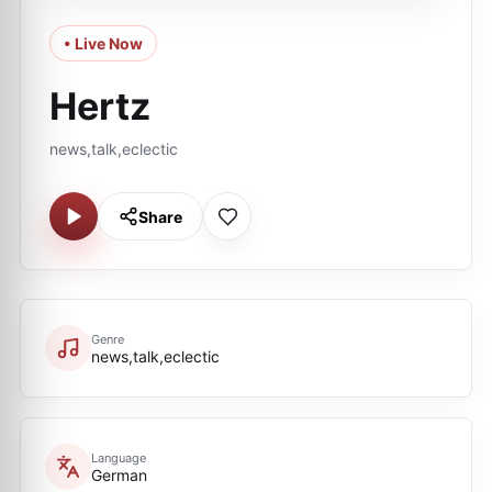
• Live Now
Hertz
news,talk,eclectic
Share
Genre
news,talk,eclectic
Language
German