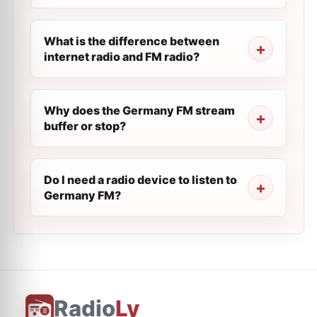
What is the difference between
internet radio and FM radio?
Why does the Germany FM stream
buffer or stop?
Do I need a radio device to listen to
Germany FM?
Radio
Ly