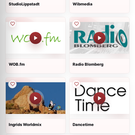
StudioLippstadt
Wibmedia
WOB.fm
Radio Blomberg
Ingrids Worldmix
Dancetime