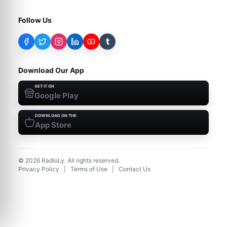
Follow Us
t
Download Our App
GET IT ON
Google Play
DOWNLOAD ON THE
App Store
©
2026
RadioLy. All rights reserved.
Privacy Policy
|
Terms of Use
|
Contact Us