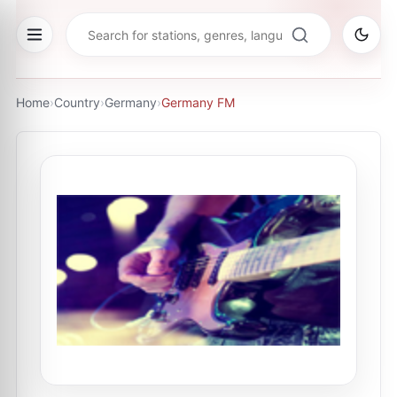
Home
›
Country
›
Germany
›
Germany FM