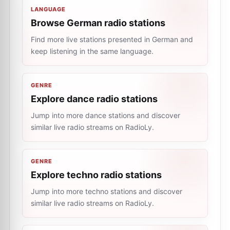
LANGUAGE
Browse German radio stations
Find more live stations presented in German and
keep listening in the same language.
GENRE
Explore dance radio stations
Jump into more dance stations and discover
similar live radio streams on RadioLy.
GENRE
Explore techno radio stations
Jump into more techno stations and discover
similar live radio streams on RadioLy.