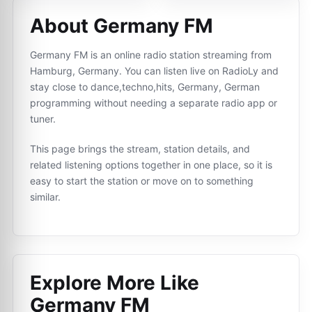
About Germany FM
Germany FM is an online radio station streaming from
Hamburg, Germany. You can listen live on RadioLy and
stay close to dance,techno,hits, Germany, German
programming without needing a separate radio app or
tuner.
This page brings the stream, station details, and
related listening options together in one place, so it is
easy to start the station or move on to something
similar.
Explore More Like
Germany FM