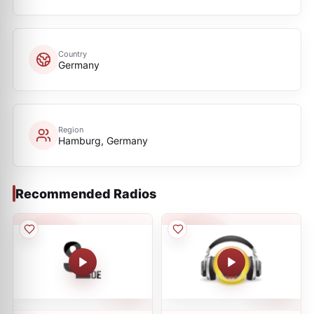
Country
Germany
Region
Hamburg, Germany
Recommended Radios