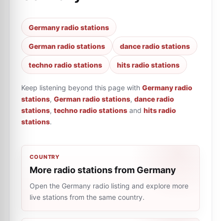
Germany radio stations
German radio stations
dance radio stations
techno radio stations
hits radio stations
Keep listening beyond this page with
Germany radio
stations
,
German radio stations
,
dance radio
stations
,
techno radio stations
and
hits radio
stations
.
COUNTRY
More radio stations from Germany
Open the Germany radio listing and explore more
live stations from the same country.