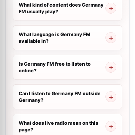
What kind of content does Germany
FM usually play?
What language is Germany FM
available in?
Is Germany FM free to listen to
online?
Can I listen to Germany FM outside
Germany?
What does live radio mean on this
page?