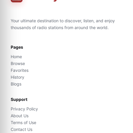
Your ultimate destination to discover, listen, and enjoy
thousands of radio stations from around the world.
Pages
Home
Browse
Favorites
History
Blogs
Support
Privacy Policy
About Us
Terms of Use
Contact Us