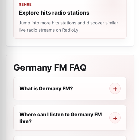
GENRE
Explore hits radio stations
Jump into more hits stations and discover similar
live radio streams on RadioLy.
Germany FM
FAQ
What is Germany FM?
Where can I listen to Germany FM
live?