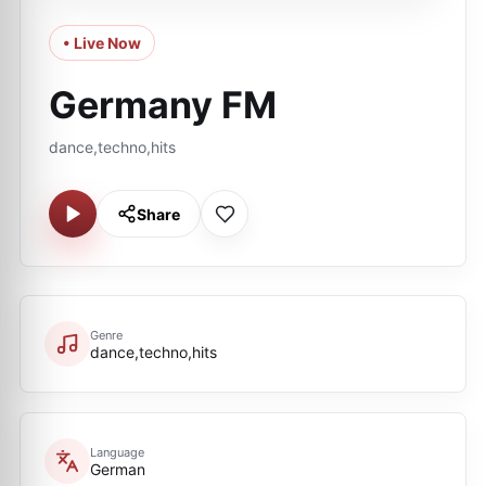
• Live Now
Germany FM
dance,techno,hits
Share
Genre
dance,techno,hits
Language
German