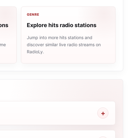
GENRE
ons
Explore hits radio stations
Jump into more hits stations and
ame
discover similar live radio streams on
RadioLy.