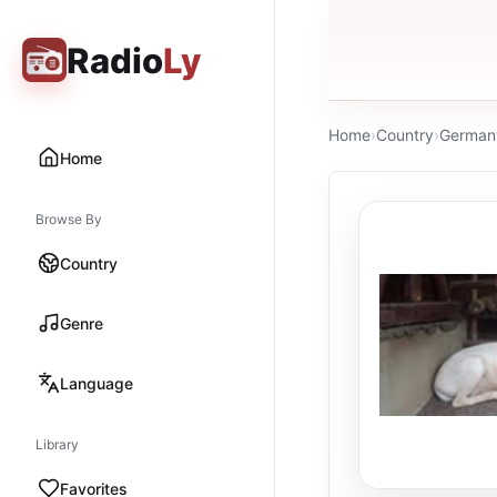
Radio
Ly
Home
›
Country
›
German
Home
Browse By
Country
Genre
Language
Library
Favorites