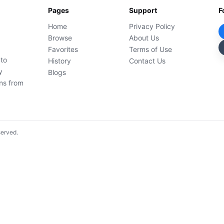
Pages
Support
F
Home
Privacy Policy
Browse
About Us
Favorites
Terms of Use
 to
History
Contact Us
y
Blogs
ons from
served.