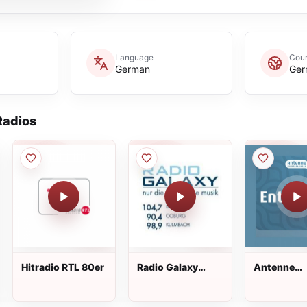
Language
Coun
German
Ger
adios
Hitradio RTL 80er
Radio Galaxy
Antenne
Oberfranken
Niedersac
Entspannt