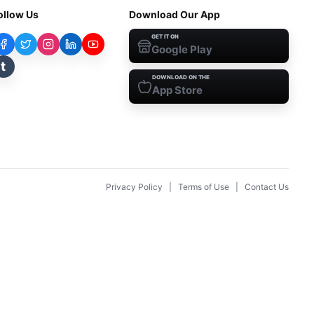
ollow Us
Download Our App
GET IT ON
Google Play
t
DOWNLOAD ON THE
App Store
Privacy Policy
|
Terms of Use
|
Contact Us