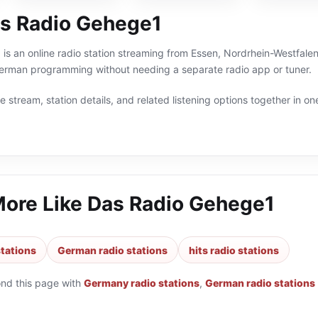
s Radio Gehege1
s an online radio station streaming from Essen, Nordrhein-Westfalen
German programming without needing a separate radio app or tuner.
 stream, station details, and related listening options together in one
More Like
Das Radio Gehege1
tations
German radio stations
hits radio stations
ond this page with
Germany radio stations
,
German radio stations