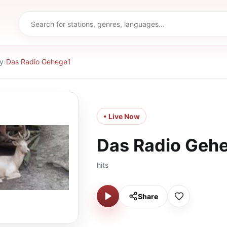
y
›
Das Radio Gehege1
• Live Now
Das Radio Geh
hits
Share