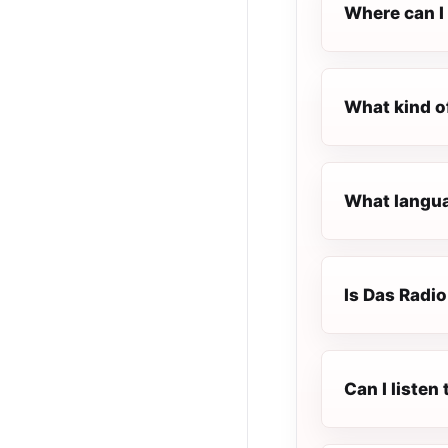
Where can I 
What kind o
What langua
Is Das Radio
Can I liste