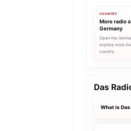
COUNTRY
More radio s
Germany
Open the German
explore more liv
country.
Das Radi
What is Das