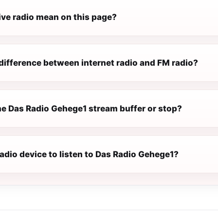
ive radio mean on this page?
difference between internet radio and FM radio?
e Das Radio Gehege1 stream buffer or stop?
radio device to listen to Das Radio Gehege1?