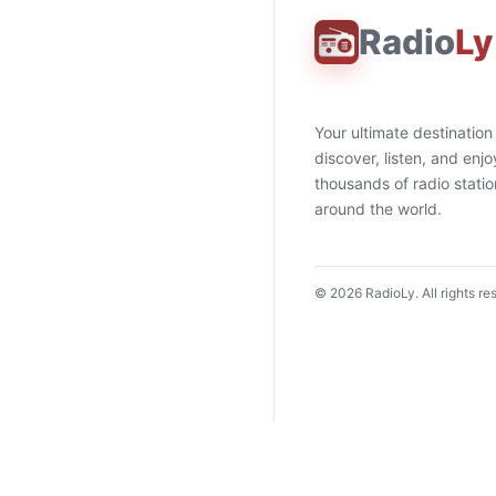
Radio
Ly
Your ultimate destination
discover, listen, and enjo
thousands of radio stati
around the world.
©
2026
RadioLy. All rights re