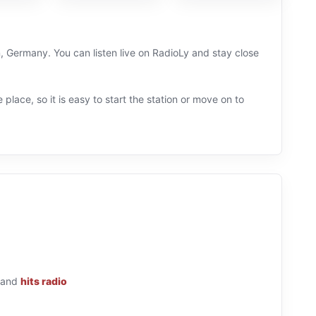
, Germany. You can listen live on RadioLy and stay close
 place, so it is easy to start the station or move on to
and
hits radio