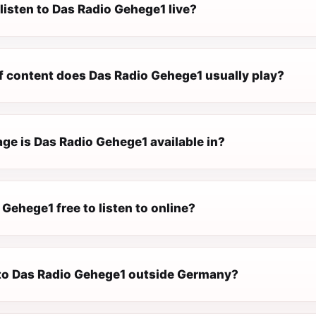
listen to Das Radio Gehege1 live?
f content does Das Radio Gehege1 usually play?
ge is Das Radio Gehege1 available in?
 Gehege1 free to listen to online?
n to Das Radio Gehege1 outside Germany?