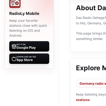
About Da
RadioLy Mobile
Das Radio Gehege1 i
Keep your favorite
to hits, Germany, 
stations close with quick
listening on iOS and
This page brings the
Android.
something similar.
GET IT ON
Google Play
DOWNLOAD ON THE
App Store
Explore 
Germany radio s
Keep listening bey
stations
.