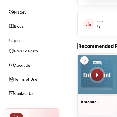
History
Genre
Blogs
hits
Support
Recommended R
Privacy Policy
About Us
Terms of Use
Contact Us
Antenne
Niedersachsen
Entspannt