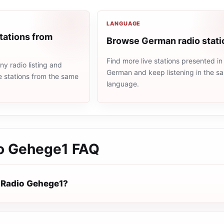
LANGUAGE
tations from
Browse German radio stati
Find more live stations presented in
y radio listing and
German and keep listening in the s
e stations from the same
language.
o Gehege1
FAQ
 Radio Gehege1?