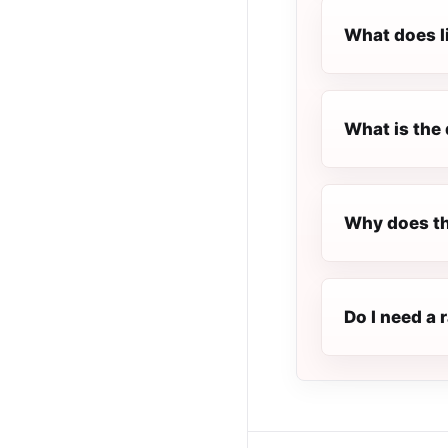
What does l
What is the 
Why does th
Do I need a 