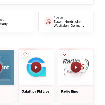
Region
try
Essen, Nordrhein-
many
Westfalen, Germany
Galattica FM Live
Radio Eins
hsen