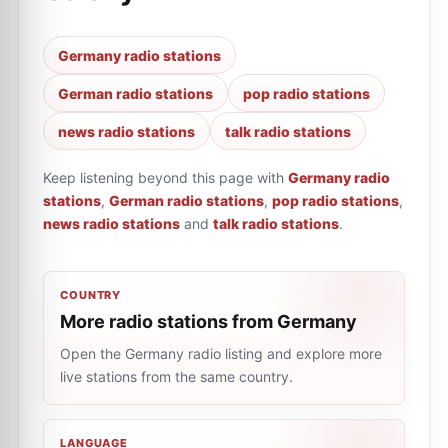
Germany radio stations
German radio stations
pop radio stations
news radio stations
talk radio stations
Keep listening beyond this page with
Germany radio
stations
,
German radio stations
,
pop radio stations
,
news radio stations
and
talk radio stations
.
COUNTRY
More radio stations from Germany
Open the Germany radio listing and explore more
live stations from the same country.
LANGUAGE