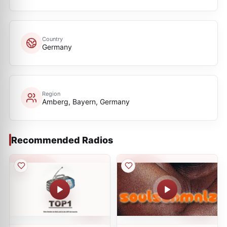
Country
Germany
Region
Amberg, Bayern, Germany
Recommended Radios