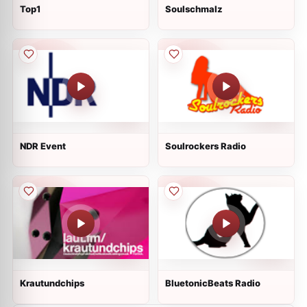
Top1
Soulschmalz
NDR Event
Soulrockers Radio
Krautundchips
BluetonicBeats Radio