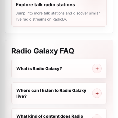
Explore talk radio stations
Jump into more talk stations and discover similar
live radio streams on RadioLy.
Radio Galaxy
FAQ
What is Radio Galaxy?
Where can I listen to Radio Galaxy
live?
What kind of content does Radio