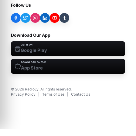
Follow Us
t
Download Our App
GET IT ON
Google Play
DOWNLOAD ON THE
App Store
©
2026
RadioLy. All rights reserved.
Privacy Policy
|
Terms of Use
|
Contact Us