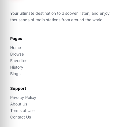
Your ultimate destination to discover, listen, and enjoy
thousands of radio stations from around the world.
Pages
Home
Browse
Favorites
History
Blogs
Support
Privacy Policy
About Us
Terms of Use
Contact Us