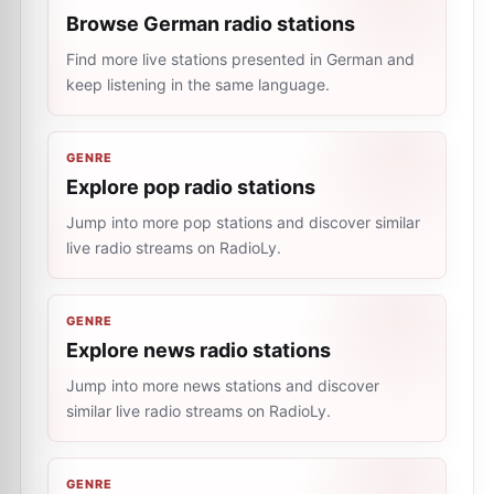
Browse German radio stations
Find more live stations presented in German and
keep listening in the same language.
GENRE
Explore pop radio stations
Jump into more pop stations and discover similar
live radio streams on RadioLy.
GENRE
Explore news radio stations
Jump into more news stations and discover
similar live radio streams on RadioLy.
GENRE