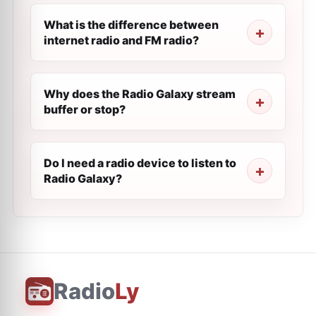
What is the difference between
internet radio and FM radio?
Why does the Radio Galaxy stream
buffer or stop?
Do I need a radio device to listen to
Radio Galaxy?
Radio
Ly