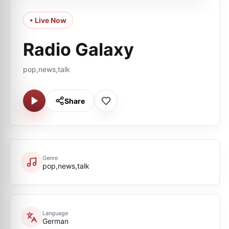
• Live Now
Radio Galaxy
pop,news,talk
Share
Genre
pop,news,talk
Language
German