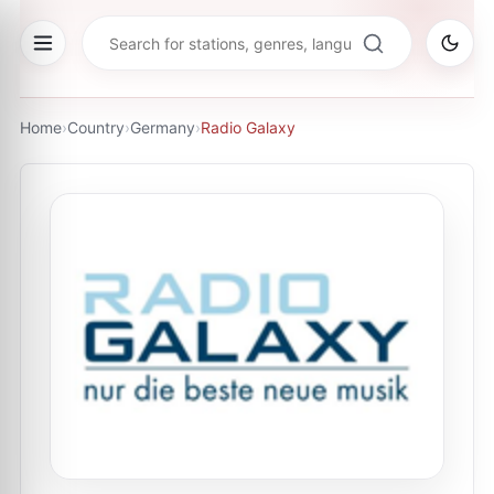
Home
›
Country
›
Germany
›
Radio Galaxy