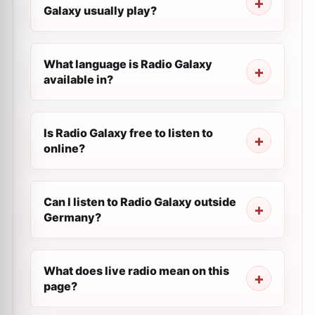
Galaxy usually play?
What language is Radio Galaxy
available in?
Is Radio Galaxy free to listen to
online?
Can I listen to Radio Galaxy outside
Germany?
What does live radio mean on this
page?