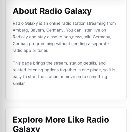
About Radio Galaxy
Radio Galaxy is an online radio station streaming from
Amberg, Bayern, Germany. You can listen live on
RadioLy and stay close to pop,news,talk, Germany,
German programming without needing a separate
radio app or tuner.
This page brings the stream, station details, and
related listening options together in one place, so it is
easy to start the station or move on to something
similar.
Explore More Like
Radio
Galaxy