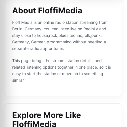
About FloffiMedia
FloffiMedia is an online radio station streaming from
Berlin, Germany. You can listen live on RadioLy and
stay close to house,rock,blues,techno,folk,punk,
Germany, German programming without needing a
separate radio app or tuner.
This page brings the stream, station details, and
related listening options together in one place, so it is
easy to start the station or move on to something
similar.
Explore More Like
FloffiMedia