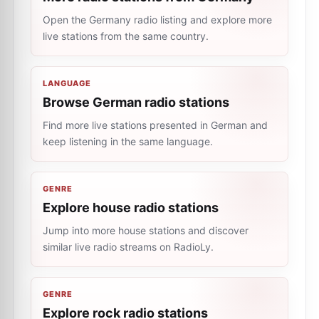
Open the Germany radio listing and explore more
live stations from the same country.
LANGUAGE
Browse German radio stations
Find more live stations presented in German and
keep listening in the same language.
GENRE
Explore house radio stations
Jump into more house stations and discover
similar live radio streams on RadioLy.
GENRE
Explore rock radio stations