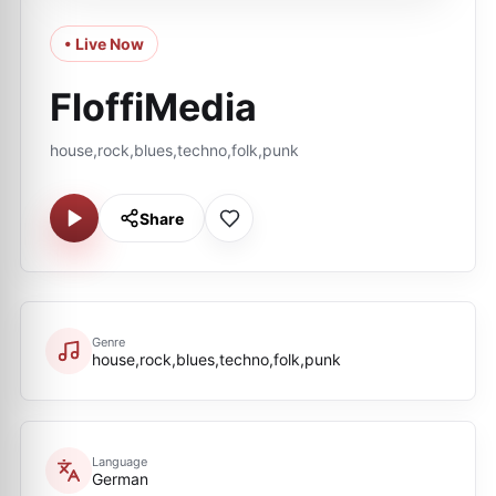
• Live Now
FloffiMedia
house,rock,blues,techno,folk,punk
Share
Genre
house,rock,blues,techno,folk,punk
Language
German