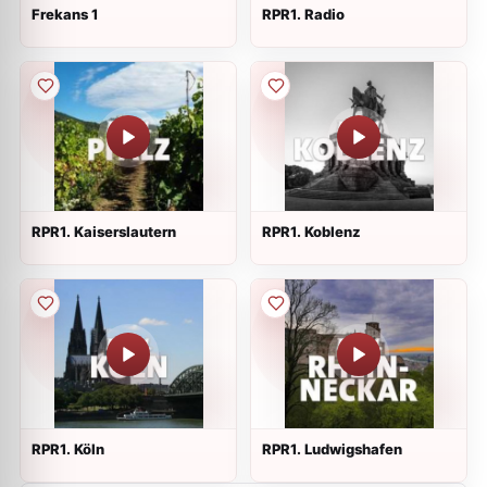
Frekans 1
RPR1. Radio
RPR1. Kaiserslautern
RPR1. Koblenz
RPR1. Köln
RPR1. Ludwigshafen