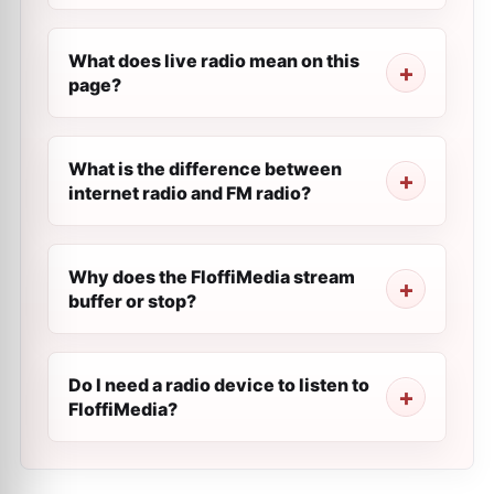
What does live radio mean on this
page?
What is the difference between
internet radio and FM radio?
Why does the FloffiMedia stream
buffer or stop?
Do I need a radio device to listen to
FloffiMedia?