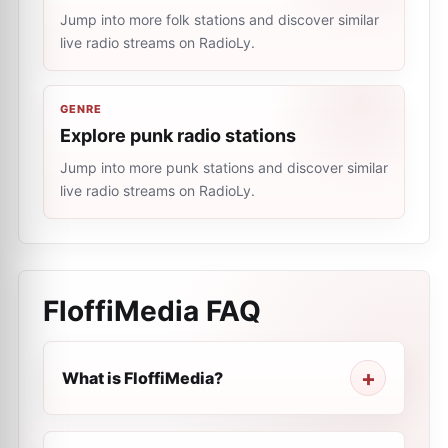
Jump into more folk stations and discover similar
live radio streams on RadioLy.
GENRE
Explore punk radio stations
Jump into more punk stations and discover similar
live radio streams on RadioLy.
FloffiMedia
FAQ
What is FloffiMedia?