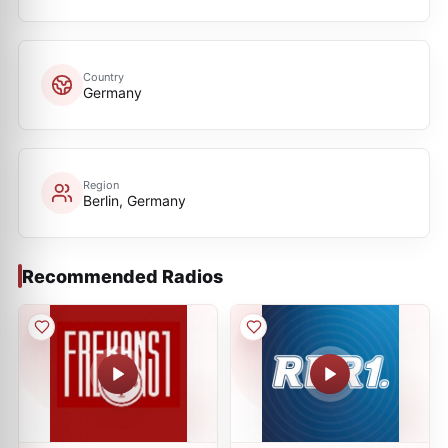
Country
Germany
Region
Berlin, Germany
Recommended Radios