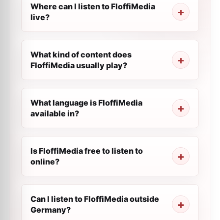
Where can I listen to FloffiMedia
live?
What kind of content does
FloffiMedia usually play?
What language is FloffiMedia
available in?
Is FloffiMedia free to listen to
online?
Can I listen to FloffiMedia outside
Germany?