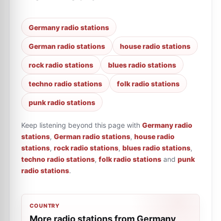
Germany radio stations
German radio stations
house radio stations
rock radio stations
blues radio stations
techno radio stations
folk radio stations
punk radio stations
Keep listening beyond this page with
Germany radio
stations
,
German radio stations
,
house radio
stations
,
rock radio stations
,
blues radio stations
,
techno radio stations
,
folk radio stations
and
punk
radio stations
.
COUNTRY
More radio stations from Germany