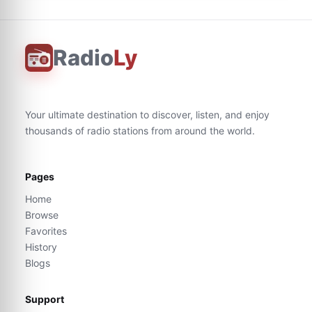
Radio
Ly
Your ultimate destination to discover, listen, and enjoy
thousands of radio stations from around the world.
Pages
Home
Browse
Favorites
History
Blogs
Support