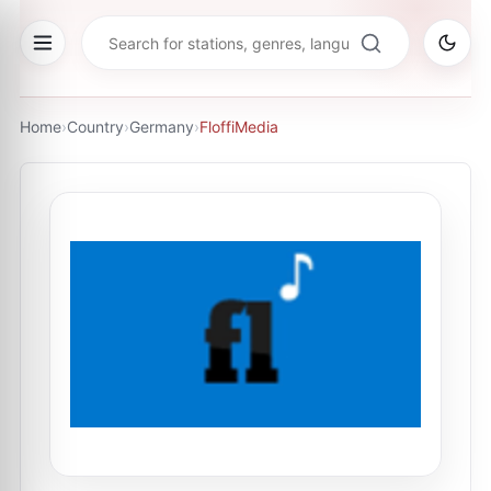
Home
›
Country
›
Germany
›
FloffiMedia