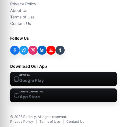
Privacy Policy
About Us
Terms of Use
Contact Us
Follow Us
t
Download Our App
GET IT ON
Google Play
DOWNLOAD ON THE
App Store
©
2026
RadioLy. All rights reserved.
Privacy Policy
|
Terms of Use
|
Contact Us