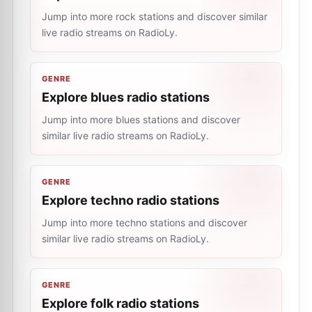
Jump into more rock stations and discover similar
live radio streams on RadioLy.
GENRE
Explore blues radio stations
Jump into more blues stations and discover
similar live radio streams on RadioLy.
GENRE
Explore techno radio stations
Jump into more techno stations and discover
similar live radio streams on RadioLy.
GENRE
Explore folk radio stations