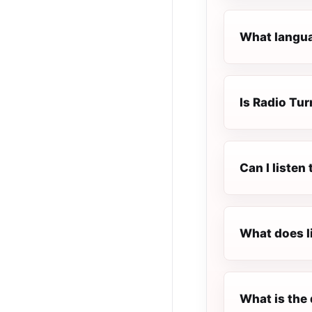
What languag
Is Radio Tur
Can I listen
What does l
What is the 