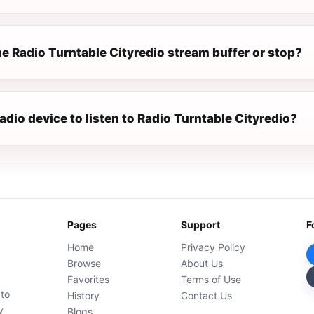
e Radio Turntable Cityredio stream buffer or stop?
radio device to listen to Radio Turntable Cityredio?
Pages
Support
F
Home
Privacy Policy
Browse
About Us
Favorites
Terms of Use
 to
History
Contact Us
y
Blogs