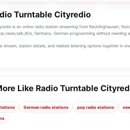
dio Turntable Cityredio
yredio is an online radio station streaming from Recklinghausen, Nor
pop,news,talk,80s, Germany, German programming without needing a 
 stream, station details, and related listening options together in one
More Like
Radio Turntable Cityred
tations
German radio stations
pop radio stations
new
ons