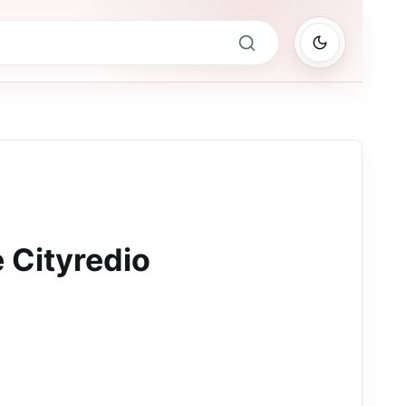
 Cityredio