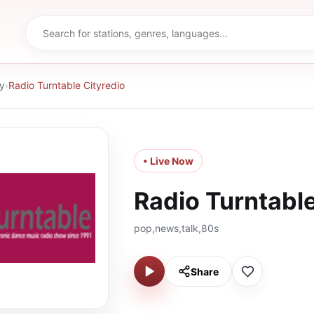
y
›
Radio Turntable Cityredio
• Live Now
Radio Turntable
pop,news,talk,80s
Share