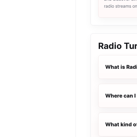
radio streams o
Radio Tur
What is Rad
Where can I 
What kind o