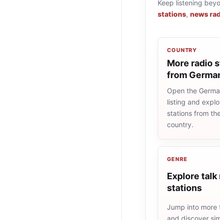
Keep listening bey
stations
,
news rad
COUNTRY
More radio s
from Germa
Open the Germa
listing and explo
stations from t
country.
GENRE
Explore talk
stations
Jump into more t
and discover simi