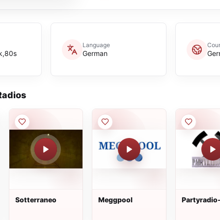
Language
Coun
k,80s
German
Ger
adios
Sotterraneo
Meggpool
Partyradio