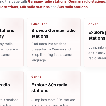
ond this page with
Germany radio stations
,
German radio stations
io stations
,
talk radio stations
and
80s radio stations
.
LANGUAGE
GENRE
tations
Browse German radio
Explore 
ny
stations
stations
ny radio
Find more live stations
Jump into 
re more live
presented in German and
and discove
he same
keep listening in the same
radio stre
language.
GENRE
 radio
Explore 80s radio
stations
alk stations
Jump into more 80s stations
lar live
and discover similar live