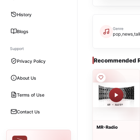
History
Genre
Blogs
pop,news,tal
Support
Recommended R
Privacy Policy
About Us
Terms of Use
Contact Us
MR-Radio