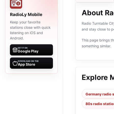
About Ra
RadioLy Mobile
Keep your favorite
Radio Turntable Cit
stations close with quick
and stay close to 
listening on iOS and
Android.
This page brings the
something similar.
GET IT ON
Google Play
DOWNLOAD ON THE
App Store
Explore 
Germany radio s
80s radio stati