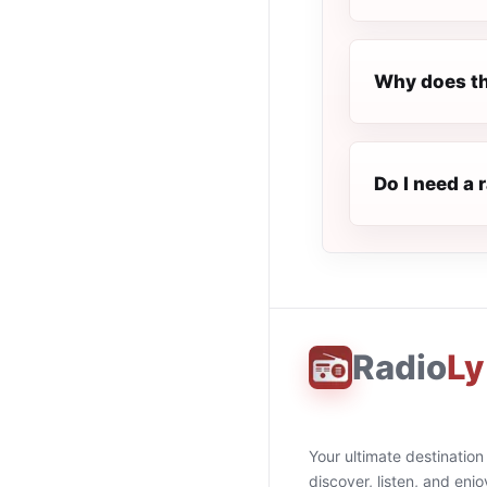
Why does th
Do I need a 
Radio
Ly
Your ultimate destination
discover, listen, and enjo