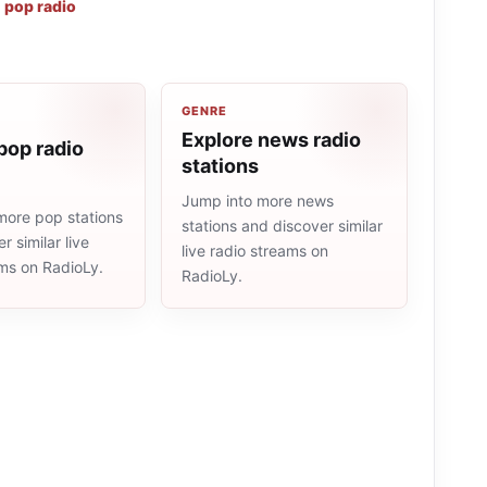
,
pop radio
GENRE
Explore news radio
pop radio
stations
Jump into more news
more pop stations
stations and discover similar
r similar live
live radio streams on
ams on RadioLy.
RadioLy.