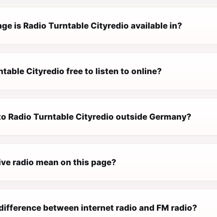
e is Radio Turntable Cityredio available in?
ntable Cityredio free to listen to online?
 to Radio Turntable Cityredio outside Germany?
ive radio mean on this page?
difference between internet radio and FM radio?