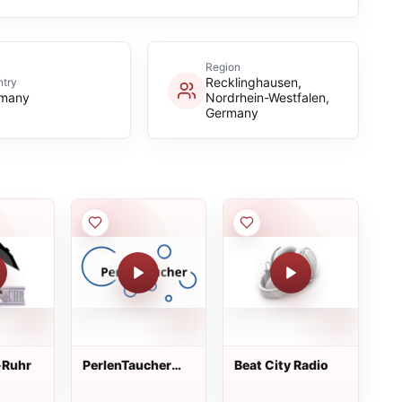
Region
Recklinghausen,
try
many
Nordrhein-Westfalen,
Germany
-Ruhr
PerlenTaucher
Beat City Radio
Radio