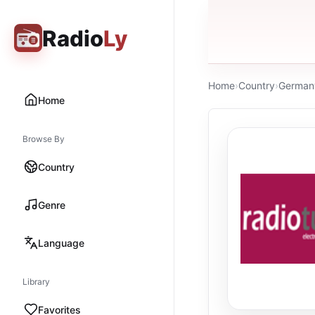
Radio
Ly
Home
›
Country
›
German
Home
Browse By
Country
Genre
Language
Library
Favorites