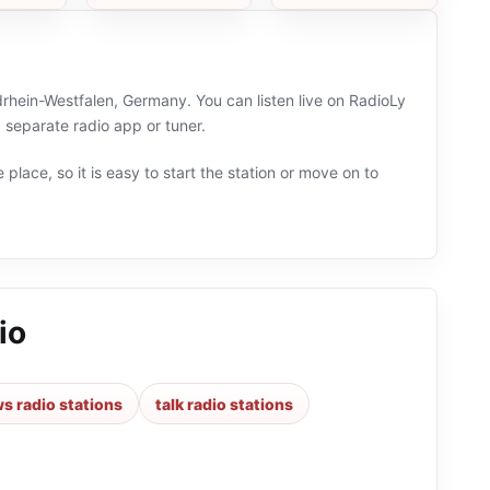
drhein-Westfalen, Germany. You can listen live on RadioLy
separate radio app or tuner.
 place, so it is easy to start the station or move on to
io
s radio stations
talk radio stations