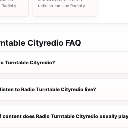
n RadioLy.
radio streams on RadioLy.
ntable Cityredio
FAQ
io Turntable Cityredio?
listen to Radio Turntable Cityredio live?
f content does Radio Turntable Cityredio usually pla