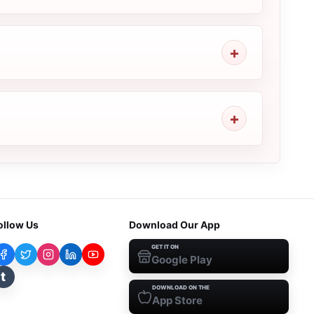
ollow Us
Download Our App
GET IT ON
Google Play
t
DOWNLOAD ON THE
App Store