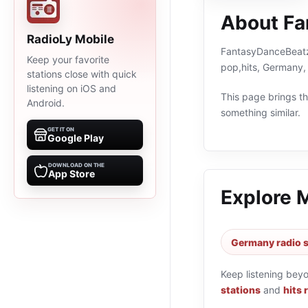
About Fa
RadioLy Mobile
FantasyDanceBeatz i
Keep your favorite
pop,hits, Germany,
stations close with quick
listening on iOS and
This page brings the
Android.
something similar.
GET IT ON
Google Play
DOWNLOAD ON THE
App Store
Explore 
Germany radio s
Keep listening bey
stations
and
hits 