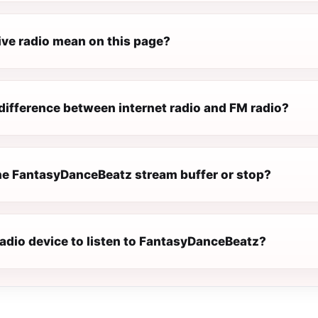
ive radio mean on this page?
difference between internet radio and FM radio?
e FantasyDanceBeatz stream buffer or stop?
radio device to listen to FantasyDanceBeatz?