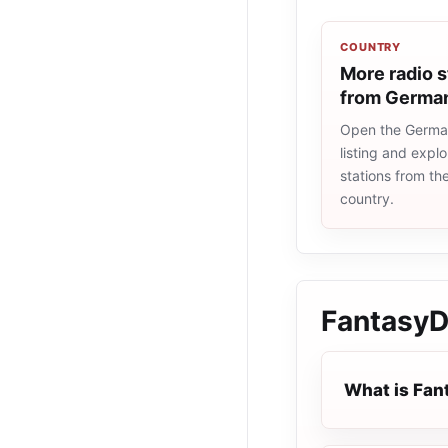
COUNTRY
More radio s
from Germa
Open the Germa
listing and explo
stations from t
country.
Fantasy
What is Fa