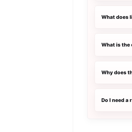
What does l
What is the 
Why does th
Do I need a 