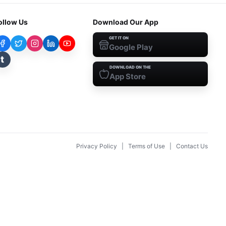
ollow Us
Download Our App
GET IT ON
Google Play
t
DOWNLOAD ON THE
App Store
Privacy Policy
|
Terms of Use
|
Contact Us