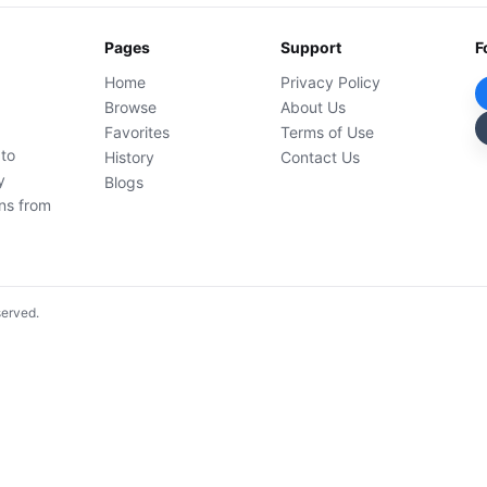
Pages
Support
F
Home
Privacy Policy
Browse
About Us
Favorites
Terms of Use
 to
History
Contact Us
y
Blogs
ons from
served.