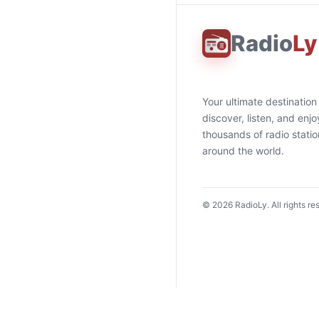
Radio
Ly
Your ultimate destination
discover, listen, and enjo
thousands of radio stati
around the world.
©
2026
RadioLy. All rights re