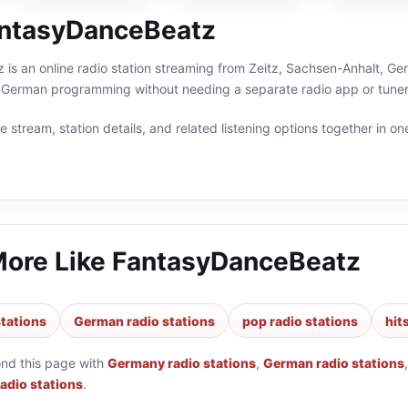
ntasyDanceBeatz
s an online radio station streaming from Zeitz, Sachsen-Anhalt, Ger
 German programming without needing a separate radio app or tuner
 stream, station details, and related listening options together in one
More Like
FantasyDanceBeatz
tations
German radio stations
pop radio stations
hit
ond this page with
Germany radio stations
,
German radio stations
radio stations
.