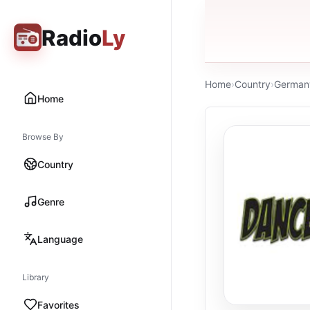
Radio
Ly
Home
›
Country
›
German
Home
Browse By
Country
Genre
Language
Library
Favorites