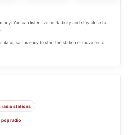
many. You can listen live on RadioLy and stay close to
.
 place, so it is easy to start the station or move on to
s radio stations
,
pop radio