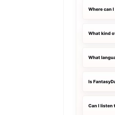
Where can I
What kind o
What langua
Is FantasyDa
Can I liste