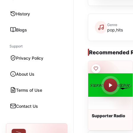
History
Genre
Blogs
pop,hits
Support
Recommended R
Privacy Policy
About Us
Terms of Use
Contact Us
Supporter Radio