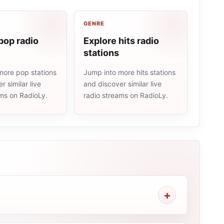
GENRE
pop radio
Explore hits radio
stations
more pop stations
Jump into more hits stations
r similar live
and discover similar live
ams on RadioLy.
radio streams on RadioLy.