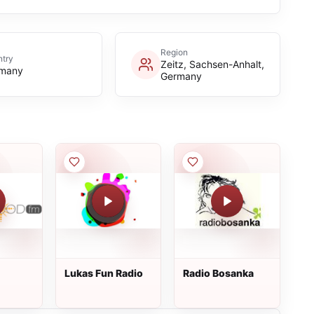
Region
try
Zeitz, Sachsen-Anhalt,
many
Germany
Lukas Fun Radio
Radio Bosanka