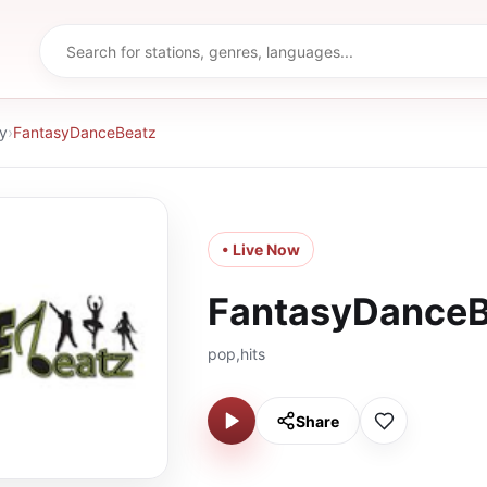
y
›
FantasyDanceBeatz
• Live Now
FantasyDanceB
pop,hits
Share