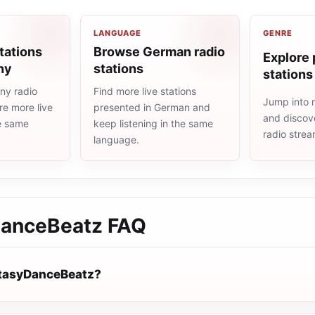
LANGUAGE
GENRE
tations
Browse German radio
Explore 
ny
stations
stations
ny radio
Find more live stations
Jump into 
re more live
presented in German and
and discove
he same
keep listening in the same
radio stre
language.
DanceBeatz
FAQ
ntasyDanceBeatz?