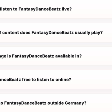
 listen to FantasyDanceBeatz live?
f content does FantasyDanceBeatz usually play?
ge is FantasyDanceBeatz available in?
nceBeatz free to listen to online?
n to FantasyDanceBeatz outside Germany?