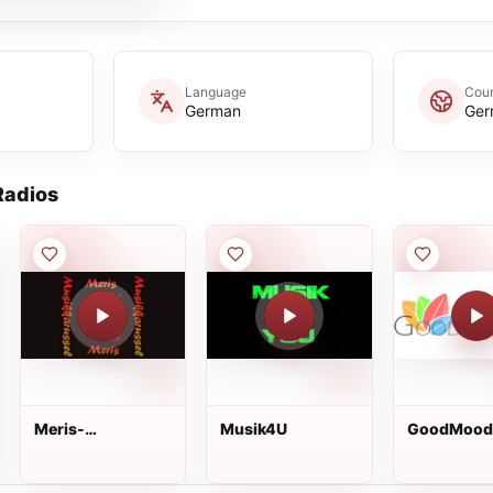
Language
Coun
German
Ger
adios
Meris-
Musik4U
GoodMood
Musikkarussel