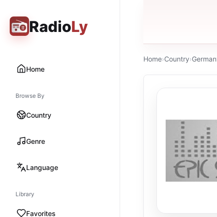
Radio
Ly
Home
›
Country
›
German
Home
Browse By
Country
Genre
Language
Library
Favorites