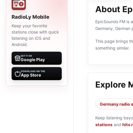
About E
RadioLy Mobile
EpicSounds FM is an
Keep your favorite
Germany, German pr
stations close with quick
listening on iOS and
This page brings the
Android.
something similar.
GET IT ON
Google Play
DOWNLOAD ON THE
App Store
Explore 
Germany radio s
Keep listening bey
stations
and
hits 