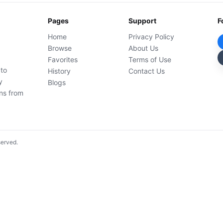
Pages
Support
F
Home
Privacy Policy
Browse
About Us
Favorites
Terms of Use
 to
History
Contact Us
y
Blogs
ons from
served.