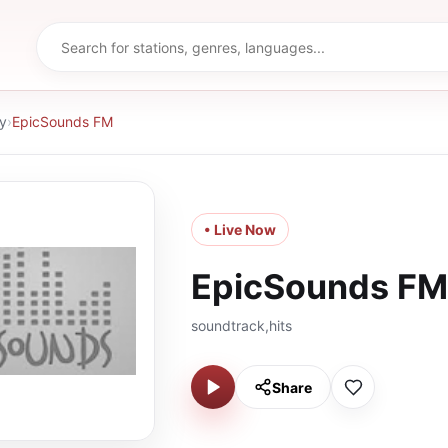
y
›
EpicSounds FM
• Live Now
EpicSounds FM
soundtrack,hits
Share