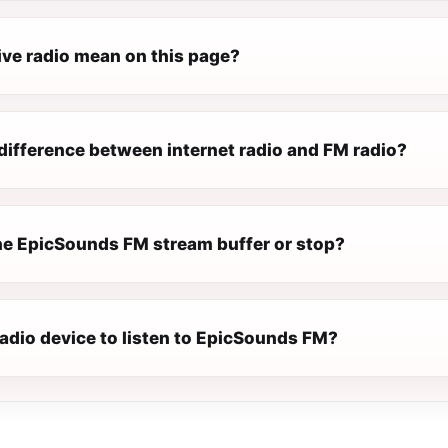
ive radio mean on this page?
difference between internet radio and FM radio?
e EpicSounds FM stream buffer or stop?
radio device to listen to EpicSounds FM?