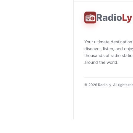
Radio
Ly
Your ultimate destination
discover, listen, and enjo
thousands of radio stati
around the world.
©
2026
RadioLy. All rights re