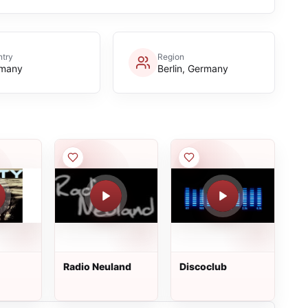
try
Region
many
Berlin, Germany
Radio Neuland
Discoclub