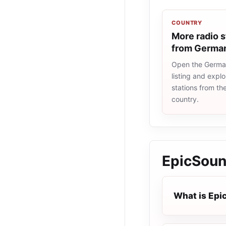
COUNTRY
More radio s
from Germa
Open the Germa
listing and explo
stations from t
country.
EpicSou
What is Ep