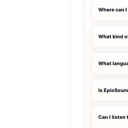
Where can I 
What kind o
What langua
Is EpicSound
Can I liste