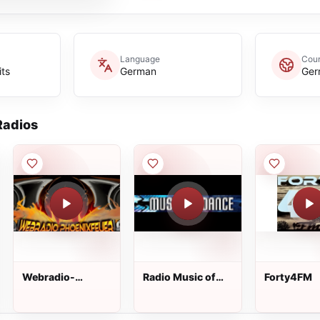
Language
Coun
its
German
Ger
adios
Webradio-
Radio Music of
Forty4FM
Phoenixfeuer
Dance