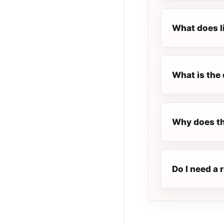
What does l
What is the 
Why does th
Do I need a 