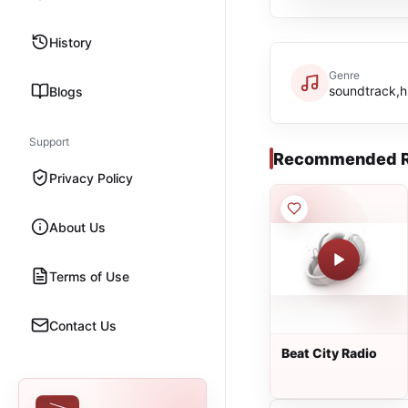
History
Genre
soundtrack,h
Blogs
Support
Recommended R
Privacy Policy
About Us
Terms of Use
Contact Us
Beat City Radio