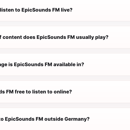
listen to EpicSounds FM live?
f content does EpicSounds FM usually play?
ge is EpicSounds FM available in?
s FM free to listen to online?
n to EpicSounds FM outside Germany?