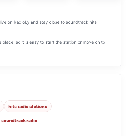
live on RadioLy and stay close to soundtrack,hits,
 place, so it is easy to start the station or move on to
hits radio stations
,
soundtrack radio