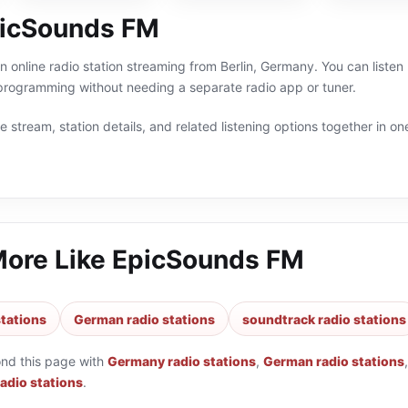
picSounds FM
 online radio station streaming from Berlin, Germany. You can listen 
ogramming without needing a separate radio app or tuner.
 stream, station details, and related listening options together in one
More Like
EpicSounds FM
tations
German radio stations
soundtrack radio stations
ond this page with
Germany radio stations
,
German radio stations
radio stations
.