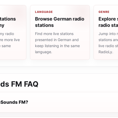
LANGUAGE
GENRE
tations
Browse German radio
Explore
ny
stations
radio st
ny radio
Find more live stations
Jump into 
re more live
presented in German and
stations an
he same
keep listening in the same
live radio 
language.
RadioLy.
nds FM
FAQ
icSounds FM?