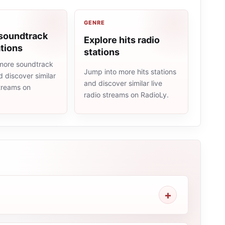
GENRE
 soundtrack
Explore hits radio
ations
stations
more soundtrack
Jump into more hits stations
d discover similar
and discover similar live
streams on
radio streams on RadioLy.