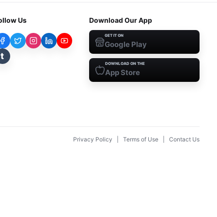
ollow Us
Download Our App
GET IT ON
Google Play
t
DOWNLOAD ON THE
App Store
Privacy Policy
|
Terms of Use
|
Contact Us