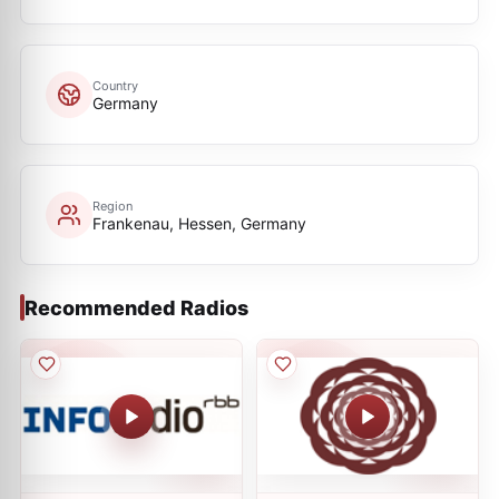
Country
Germany
Region
Frankenau, Hessen, Germany
Recommended Radios