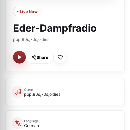
• Live Now
Eder-Dampfradio
pop,80s,70s,oldies
Share
Genre
pop,80s,70s,oldies
Language
German