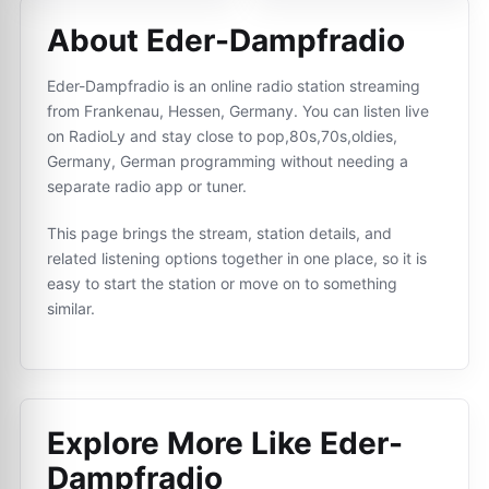
About Eder-Dampfradio
Eder-Dampfradio is an online radio station streaming
from Frankenau, Hessen, Germany. You can listen live
on RadioLy and stay close to pop,80s,70s,oldies,
Germany, German programming without needing a
separate radio app or tuner.
This page brings the stream, station details, and
related listening options together in one place, so it is
easy to start the station or move on to something
similar.
Explore More Like
Eder-
Dampfradio