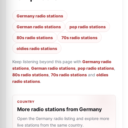
Germany radio stations
German radio stations
pop radio stations
80s radio stations
70s radio stations
oldies radio stations
Keep listening beyond this page with
Germany radio
stations
,
German radio stations
,
pop radio stations
,
80s radio stations
,
70s radio stations
and
oldies
radio stations
.
COUNTRY
More radio stations from Germany
Open the Germany radio listing and explore more
live stations from the same country.