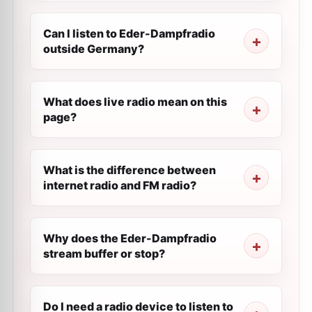
Can I listen to Eder-Dampfradio
outside Germany?
What does live radio mean on this
page?
What is the difference between
internet radio and FM radio?
Why does the Eder-Dampfradio
stream buffer or stop?
Do I need a radio device to listen to