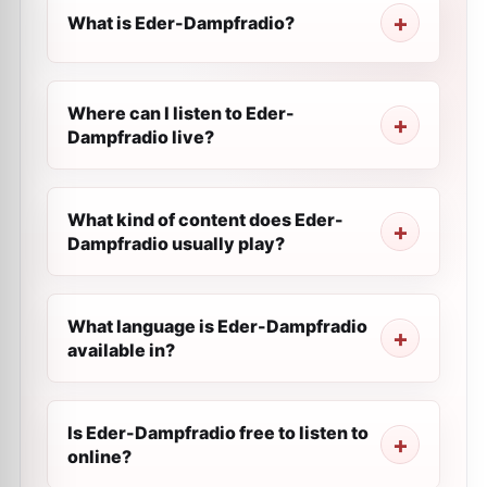
What is Eder-Dampfradio?
Where can I listen to Eder-
Dampfradio live?
What kind of content does Eder-
Dampfradio usually play?
What language is Eder-Dampfradio
available in?
Is Eder-Dampfradio free to listen to
online?