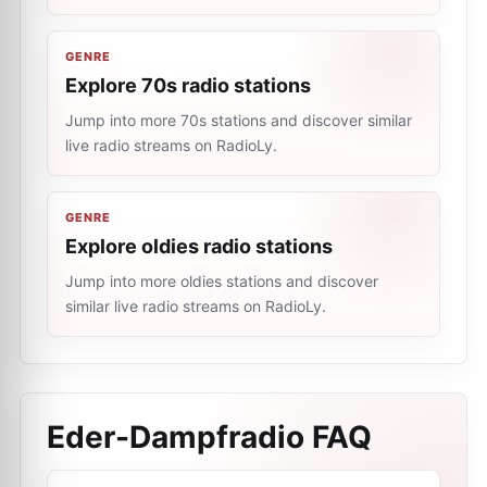
GENRE
Explore 70s radio stations
Jump into more 70s stations and discover similar
live radio streams on RadioLy.
GENRE
Explore oldies radio stations
Jump into more oldies stations and discover
similar live radio streams on RadioLy.
Eder-Dampfradio
FAQ