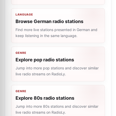
LANGUAGE
Browse German radio stations
Find more live stations presented in German and
keep listening in the same language.
GENRE
Explore pop radio stations
Jump into more pop stations and discover similar
live radio streams on RadioLy.
GENRE
Explore 80s radio stations
Jump into more 80s stations and discover similar
live radio streams on RadioLy.