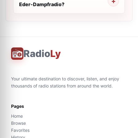
Eder-Dampfradio?
Radio
Ly
Your ultimate destination to discover, listen, and enjoy
thousands of radio stations from around the world.
Pages
Home
Browse
Favorites
History