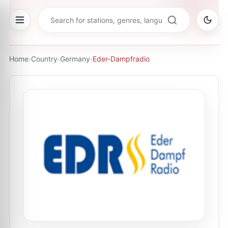
Home
›
Country
›
Germany
›
Eder-Dampfradio