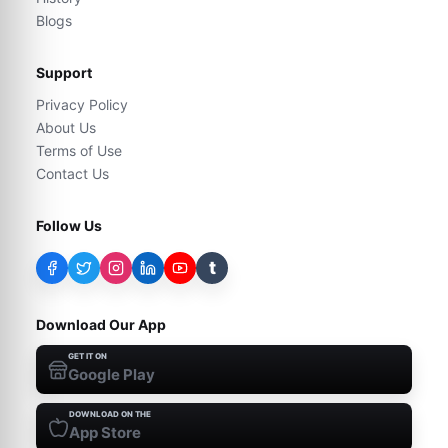
Blogs
Support
Privacy Policy
About Us
Terms of Use
Contact Us
Follow Us
t
Download Our App
GET IT ON
Google Play
DOWNLOAD ON THE
App Store