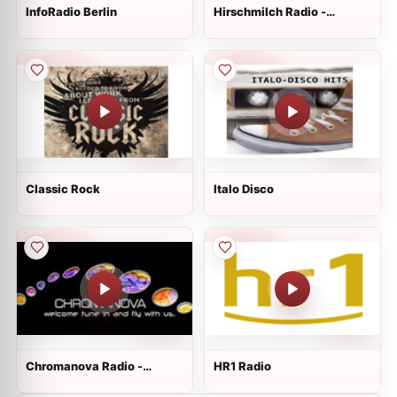
InfoRadio Berlin
Hirschmilch Radio -
Psytrance
Classic Rock
Italo Disco
Chromanova Radio -
HR1 Radio
Chillout and Lounge