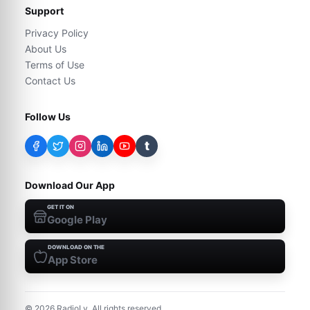
Support
Privacy Policy
About Us
Terms of Use
Contact Us
Follow Us
t
Download Our App
GET IT ON
Google Play
DOWNLOAD ON THE
App Store
©
2026
RadioLy. All rights reserved.