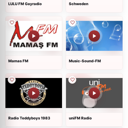
LULU FM Gayradio
Schweden
Mamas FM
Music-Sound-FM
Radio Teddyboys 1983
uniFM Radio