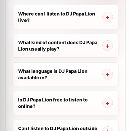
Where can I listen to DJ Papa Lion
live?
What kind of content does DJ Papa
Lion usually play?
What language is DJ Papa Lion
available in?
Is DJ Papa Lion free to listen to
online?
Can I listen to DJ Papa Lion outside