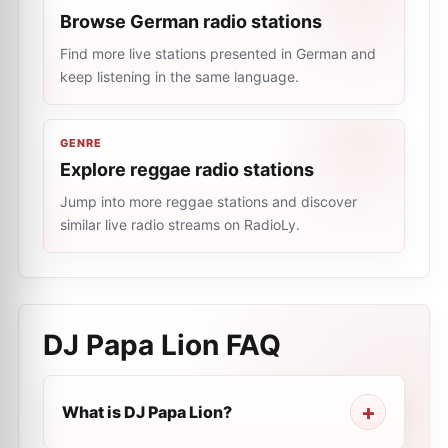
Browse German radio stations
Find more live stations presented in German and
keep listening in the same language.
GENRE
Explore reggae radio stations
Jump into more reggae stations and discover
similar live radio streams on RadioLy.
DJ Papa Lion
FAQ
What is DJ Papa Lion?