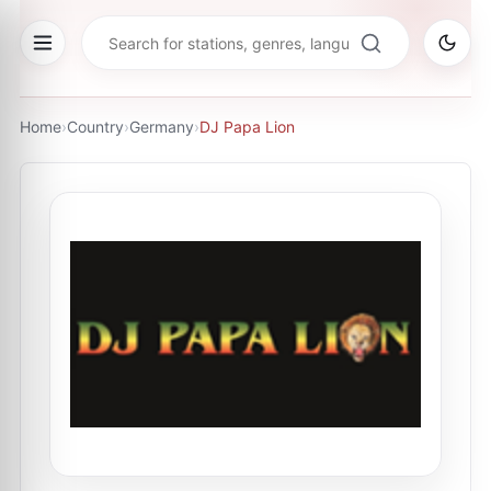
Home
›
Country
›
Germany
›
DJ Papa Lion