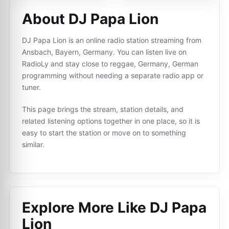
About DJ Papa Lion
DJ Papa Lion is an online radio station streaming from
Ansbach, Bayern, Germany. You can listen live on
RadioLy and stay close to reggae, Germany, German
programming without needing a separate radio app or
tuner.
This page brings the stream, station details, and
related listening options together in one place, so it is
easy to start the station or move on to something
similar.
Explore More Like
DJ Papa
Lion