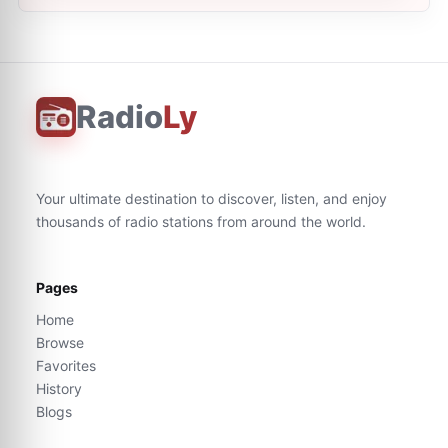
Radio
Ly
Your ultimate destination to discover, listen, and enjoy
thousands of radio stations from around the world.
Pages
Home
Browse
Favorites
History
Blogs