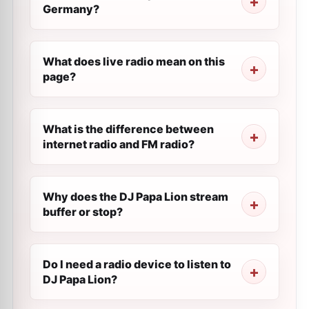
Germany?
What does live radio mean on this
page?
What is the difference between
internet radio and FM radio?
Why does the DJ Papa Lion stream
buffer or stop?
Do I need a radio device to listen to
DJ Papa Lion?