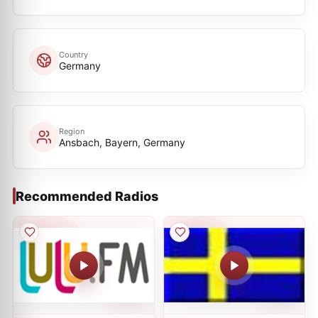
Country
Germany
Region
Ansbach, Bayern, Germany
Recommended Radios