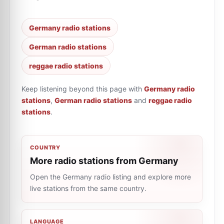
Germany radio stations
German radio stations
reggae radio stations
Keep listening beyond this page with
Germany radio
stations
,
German radio stations
and
reggae radio
stations
.
COUNTRY
More radio stations from Germany
Open the Germany radio listing and explore more
live stations from the same country.
LANGUAGE