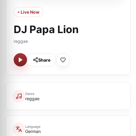
• Live Now
DJ Papa Lion
reggae
Share
Genre
reggae
Language
German