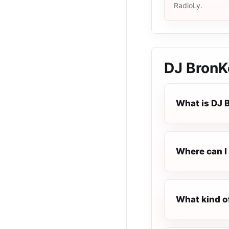
RadioLy.
DJ BronK
What is DJ 
Where can I 
What kind o