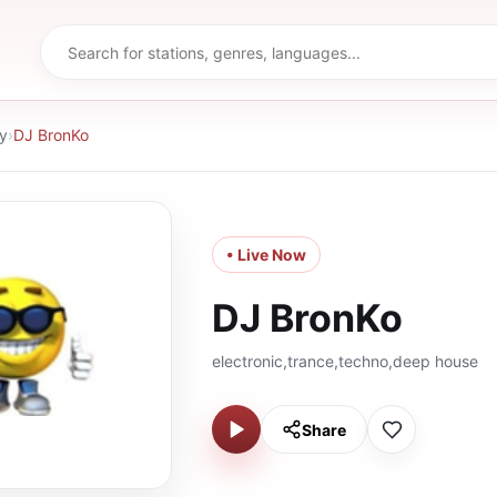
y
›
DJ BronKo
• Live Now
DJ BronKo
electronic,trance,techno,deep house
Share