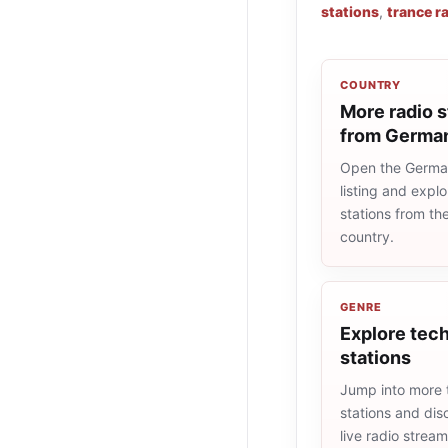
stations
,
trance r
COUNTRY
More radio s
from Germa
Open the Germa
listing and explo
stations from t
country.
GENRE
Explore tech
stations
Jump into more 
stations and dis
live radio strea