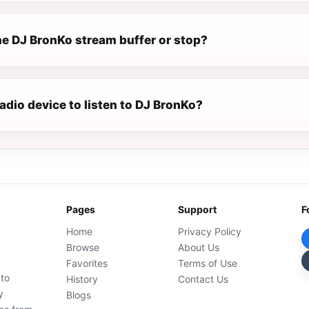
e DJ BronKo stream buffer or stop?
radio device to listen to DJ BronKo?
Pages
Support
F
Home
Privacy Policy
Browse
About Us
Favorites
Terms of Use
 to
History
Contact Us
y
Blogs