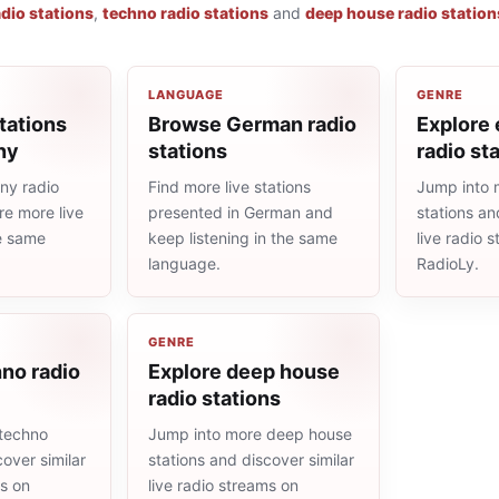
adio stations
,
techno radio stations
and
deep house radio station
LANGUAGE
GENRE
tations
Browse German radio
Explore 
ny
stations
radio st
ny radio
Find more live stations
Jump into 
re more live
presented in German and
stations an
he same
keep listening in the same
live radio 
language.
RadioLy.
GENRE
no radio
Explore deep house
radio stations
techno
Jump into more deep house
cover similar
stations and discover similar
ms on
live radio streams on