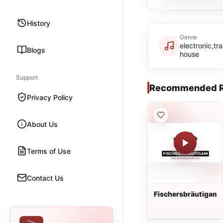
History
Genre
electronic,t
Blogs
house
Support
Recommended R
Privacy Policy
About Us
Terms of Use
Contact Us
Fischersbräutigam