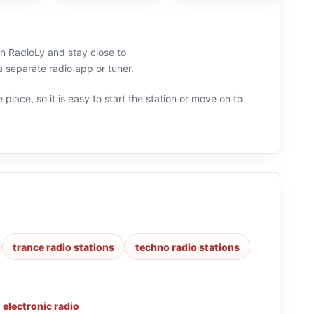
on RadioLy and stay close to
separate radio app or tuner.
 place, so it is easy to start the station or move on to
trance radio stations
techno radio stations
,
electronic radio