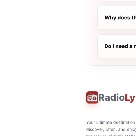
Why does th
Do I need a 
Radio
Ly
Your ultimate destination
discover, listen, and enjo