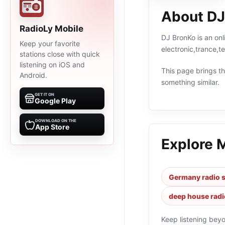
About DJ
RadioLy Mobile
DJ BronKo is an onl
Keep your favorite
electronic,trance,
stations close with quick
listening on iOS and
This page brings the
Android.
something similar.
GET IT ON
Google Play
DOWNLOAD ON THE
App Store
Explore 
Germany radio s
deep house radi
Keep listening bey