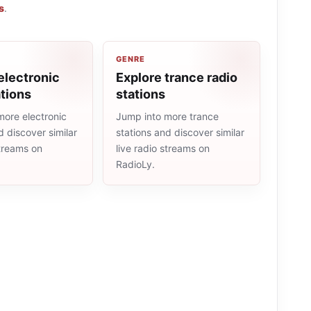
s
.
GENRE
electronic
Explore trance radio
ations
stations
more electronic
Jump into more trance
d discover similar
stations and discover similar
streams on
live radio streams on
RadioLy.