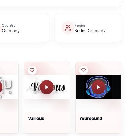
Country
Region
Germany
Berlin, Germany
Various
Yoursound