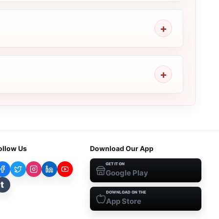
ollow Us
Download Our App
GET IT ON
Google Play
t
DOWNLOAD ON THE
App Store