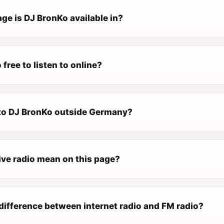
ge is DJ BronKo available in?
 free to listen to online?
n to DJ BronKo outside Germany?
ive radio mean on this page?
difference between internet radio and FM radio?