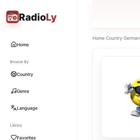
Radio
Ly
Home
›
Country
›
German
Home
Browse By
Country
Genre
Language
Library
Favorites