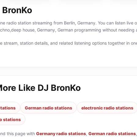
 BronKo
ine radio station streaming from Berlin, Germany. You can listen live 
techno,deep house, Germany, German programming without needing a 
 stream, station details, and related listening options together in one
More Like
DJ BronKo
tations
German radio stations
electronic radio stations
o stations
ond this page with
Germany radio stations
,
German radio stations