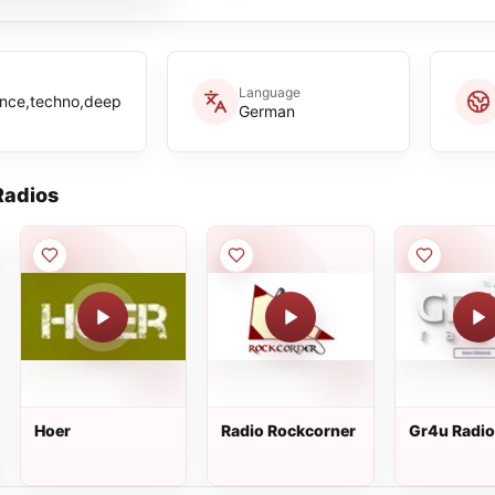
Language
rance,techno,deep
German
adios
Hoer
Radio Rockcorner
Gr4u Radio