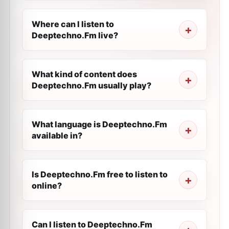
Where can I listen to
Deeptechno.Fm live?
What kind of content does
Deeptechno.Fm usually play?
What language is Deeptechno.Fm
available in?
Is Deeptechno.Fm free to listen to
online?
Can I listen to Deeptechno.Fm