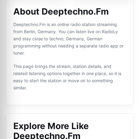
About Deeptechno.Fm
Deeptechno.Fm is an online radio station streaming
from Berlin, Germany. You can listen live on RadioLy
and stay close to techno, Germany, German
programming without needing a separate radio app or
tuner.
This page brings the stream, station details, and
related listening options together in one place, so it is
easy to start the station or move on to something
similar.
Explore More Like
Deeptechno.Fm