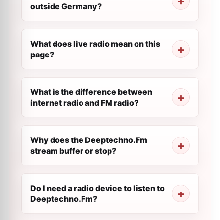
outside Germany?
What does live radio mean on this
page?
What is the difference between
internet radio and FM radio?
Why does the Deeptechno.Fm
stream buffer or stop?
Do I need a radio device to listen to
Deeptechno.Fm?