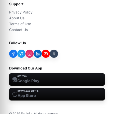
Support
Privacy Policy
About Us
Terms of Use
Contact Us
Follow Us
t
Download Our App
GET IT ON
Google Play
DOWNLOAD ON THE
App Store
©
2026
RadioLy. All rights reserved.