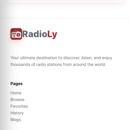
Radio
Ly
Your ultimate destination to discover, listen, and enjoy
thousands of radio stations from around the world.
Pages
Home
Browse
Favorites
History
Blogs