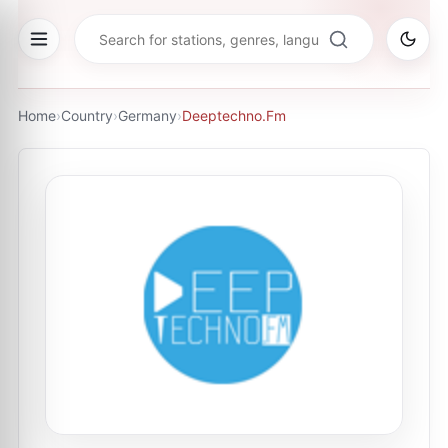
Home
›
Country
›
Germany
›
Deeptechno.Fm