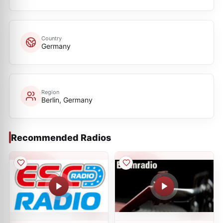
Country
Germany
Region
Berlin, Germany
Recommended Radios