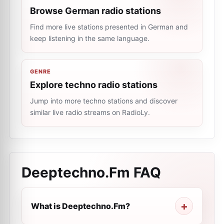
Browse German radio stations
Find more live stations presented in German and
keep listening in the same language.
GENRE
Explore techno radio stations
Jump into more techno stations and discover
similar live radio streams on RadioLy.
Deeptechno.Fm
FAQ
What is Deeptechno.Fm?