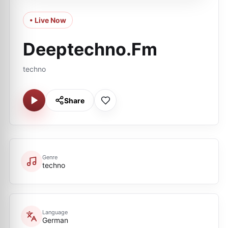
• Live Now
Deeptechno.Fm
techno
Share
Genre
techno
Language
German