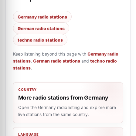
Germany radio stations
German radio stations
techno radio stations
Keep listening beyond this page with
Germany radio
stations
,
German radio stations
and
techno radio
stations
.
COUNTRY
More radio stations from Germany
Open the Germany radio listing and explore more
live stations from the same country.
LANGUAGE