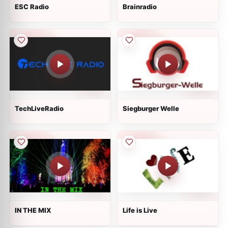
ESC Radio
Brainradio
TechLiveRadio
Siegburger Welle
IN THE MIX
Life is Live