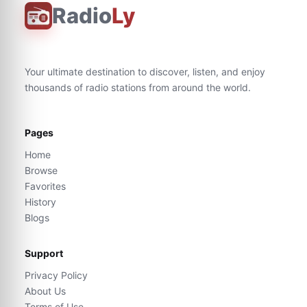
Radio
Ly
Your ultimate destination to discover, listen, and enjoy
thousands of radio stations from around the world.
Pages
Home
Browse
Favorites
History
Blogs
Support
Privacy Policy
About Us
Terms of Use