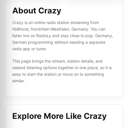
About Crazy
Crazy is an online radio station streaming from
Hüllhorst, Nordrhein-Westfalen, Germany. You can
listen live on RadioLy and stay close to pop, Germany,
German programming without needing a separate
radio app or tuner.
This page brings the stream, station details, and
related listening options together in one place, so it is
easy to start the station or move on to something
similar.
Explore More Like
Crazy