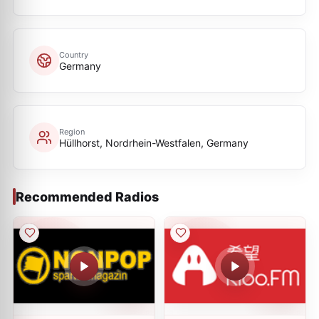
Country
Germany
Region
Hüllhorst, Nordrhein-Westfalen, Germany
Recommended Radios