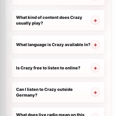
What kind of content does Crazy
usually play?
What language is Crazy available in?
Is Crazy free to listen to online?
Can I listen to Crazy outside
Germany?
What does live radio mean on this