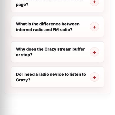
page?
What is the difference between
internet radio and FM radio?
Why does the Crazy stream buffer
or stop?
Do I need a radio device to listen to
Crazy?