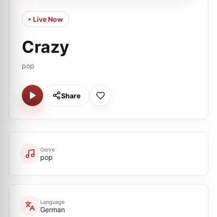
• Live Now
Crazy
pop
Share
Genre
pop
Language
German