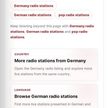
Germany radio stations
German radio stations
pop radio stations
Keep listening beyond this page with
Germany radio
stations
,
German radio stations
and
pop radio
stations
.
COUNTRY
More radio stations from Germany
Open the Germany radio listing and explore more
live stations from the same country.
LANGUAGE
Browse German radio stations
Find more live stations presented in German and