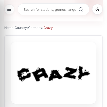
Home
›
Country
›
Germany
›
Crazy