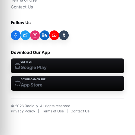
Contact Us
Follow Us
t
Download Our App
GET IT ON
Google Play
DOWNLOAD ON THE
App Store
©
2026
RadioLy. All rights reserved.
Privacy Policy
|
Terms of Use
|
Contact Us