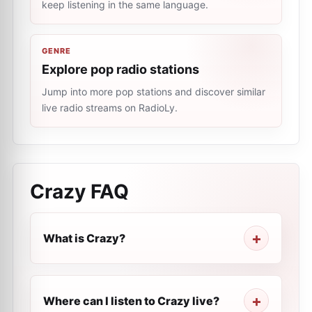
keep listening in the same language.
GENRE
Explore pop radio stations
Jump into more pop stations and discover similar
live radio streams on RadioLy.
Crazy
FAQ
What is Crazy?
Where can I listen to Crazy live?