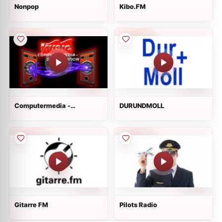
Nonpop
Kibo.FM
Computermedia -
DURUNDMOLL
DanceStation
Gitarre FM
Pilots Radio