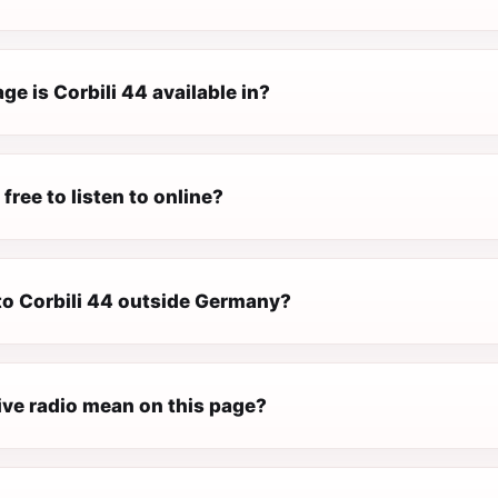
e is Corbili 44 available in?
 free to listen to online?
 to Corbili 44 outside Germany?
ive radio mean on this page?