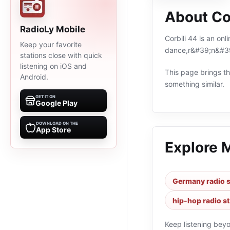
About Co
RadioLy Mobile
Corbili 44 is an on
Keep your favorite
dance,r&#39;n&#39
stations close with quick
listening on iOS and
This page brings the
Android.
something similar.
GET IT ON
Google Play
DOWNLOAD ON THE
App Store
Explore 
Germany radio s
hip-hop radio s
Keep listening bey