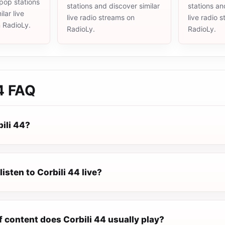
pop stations
stations and discover similar
stations an
lar live
live radio streams on
live radio 
n RadioLy.
RadioLy.
RadioLy.
4
FAQ
ili 44?
listen to Corbili 44 live?
 content does Corbili 44 usually play?