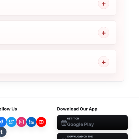
ollow Us
Download Our App
GET IT ON
Google Play
t
DOWNLOAD ON THE