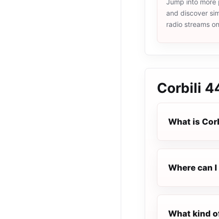
Jump into more 
and discover simi
radio streams o
Corbili 4
What is Corb
Where can I 
What kind of