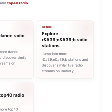
and
top40 radio
GENRE
Explore
dance radio
r&#39;n&#39;b radio
stations
more dance
Jump into more
d discover similar
r&#39;n&#39;b stations and
streams on
discover similar live radio
streams on RadioLy.
top40 radio
more top40