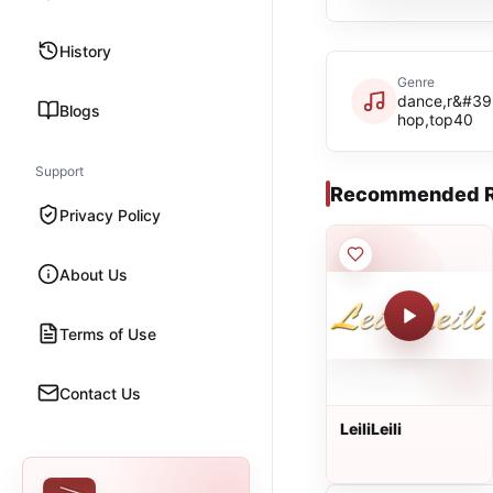
History
Genre
dance,r&#39
Blogs
hop,top40
Support
Recommended R
Privacy Policy
About Us
Terms of Use
Contact Us
LeiliLeili