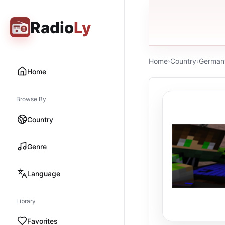
Radio
Ly
Home
›
Country
›
German
Home
Browse By
Country
Genre
Language
Library
Favorites