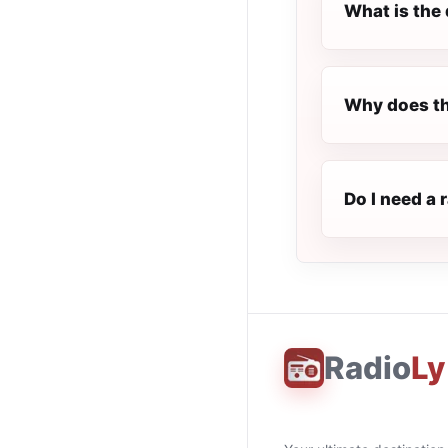
What is the 
Why does th
Do I need a 
Radio
Ly