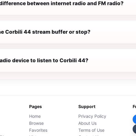
difference between internet radio and FM radio?
e Corbili 44 stream buffer or stop?
radio device to listen to Corbili 44?
Pages
Support
F
Home
Privacy Policy
Browse
About Us
Favorites
Terms of Use