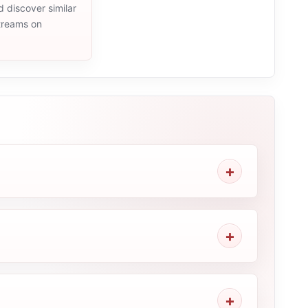
d discover similar
streams on