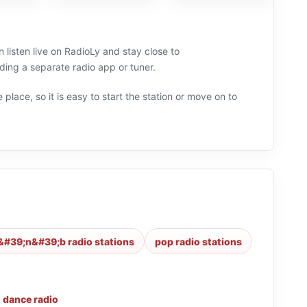
 listen live on RadioLy and stay close to
g a separate radio app or tuner.
 place, so it is easy to start the station or move on to
&#39;n&#39;b radio stations
pop radio stations
,
dance radio