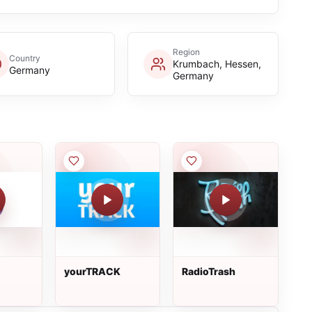
Region
Country
Krumbach, Hessen,
Germany
Germany
yourTRACK
RadioTrash