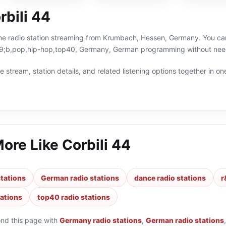
rbili 44
line radio station streaming from Krumbach, Hessen, Germany. You can
;b,pop,hip-hop,top40, Germany, German programming without needin
 stream, station details, and related listening options together in one
More Like
Corbili 44
tations
German radio stations
dance radio stations
r
tations
top40 radio stations
ond this page with
Germany radio stations
,
German radio stations