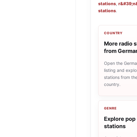
stations
,
r&#39;n&
stations
.
COUNTRY
More radio s
from Germa
Open the Germa
listing and explo
stations from t
country.
GENRE
Explore pop 
stations