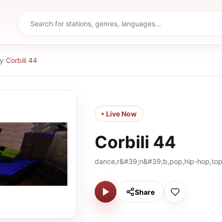
y
›
Corbili 44
• Live Now
Corbili 44
dance,r&#39;n&#39;b,pop,hip-hop,to
Share