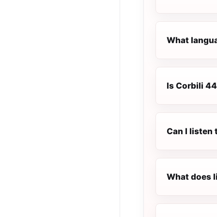
What languag
Is Corbili 44
Can I listen
What does l