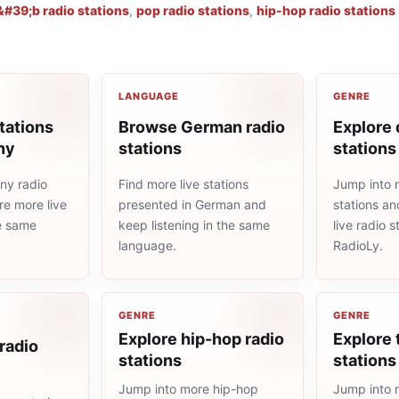
#39;b radio stations
,
pop radio stations
,
hip-hop radio stations
LANGUAGE
GENRE
tations
Browse German radio
Explore 
ny
stations
stations
ny radio
Find more live stations
Jump into 
re more live
presented in German and
stations an
he same
keep listening in the same
live radio 
language.
RadioLy.
GENRE
GENRE
Explore hip-hop radio
Explore 
radio
stations
stations
Jump into more hip-hop
Jump into 