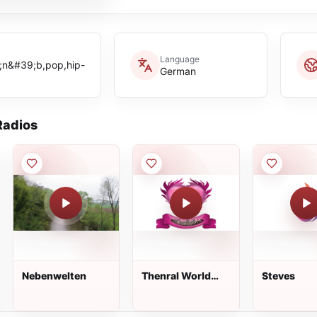
Language
;n&#39;b,pop,hip-
German
adios
Nebenwelten
Thenral World
Steves
Radio