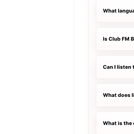
What langua
Is Club FM B
Can I liste
What does l
What is the 