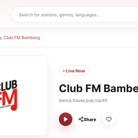
y
›
Club FM Bamberg
• Live Now
Club FM Bambe
dance,house,pop,top40
Share