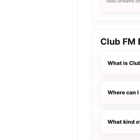
radio streams o
Club FM
What is Cl
Where can I 
What kind o