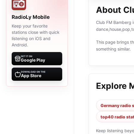
About C
RadioLy Mobile
Club FM Bamberg is
Keep your favorite
dance,house,pop,to
stations close with quick
listening on iOS and
This page brings the
Android.
something similar.
GET IT ON
Google Play
DOWNLOAD ON THE
App Store
Explore 
Germany radio s
top40 radio sta
Keep listening bey