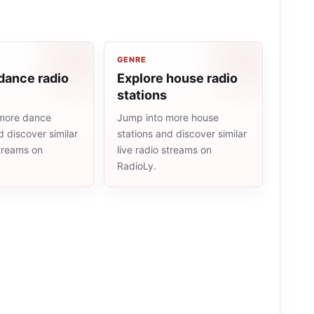
GENRE
dance radio
Explore house radio
stations
more dance
Jump into more house
d discover similar
stations and discover similar
streams on
live radio streams on
RadioLy.