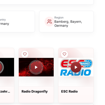
Region
ntry
Bamberg, Bayern,
rmany
Germany
rzehr
Radio Dragonfly
ESC Radio