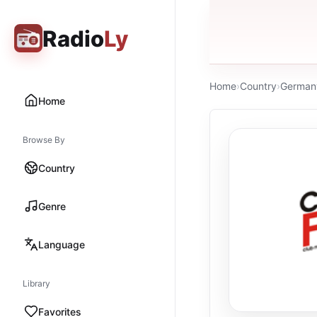
Radio
Ly
Home
›
Country
›
German
Home
Browse By
Country
Genre
Language
Library
Favorites