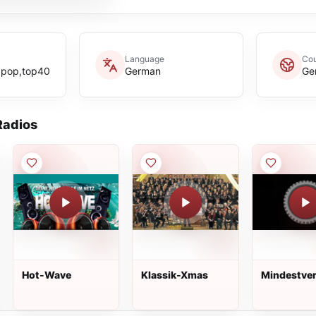
Language
Cou
,pop,top40
German
Ge
adios
Hot-Wave
Klassik-Xmas
Mindestve
Radio