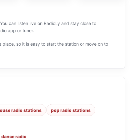
ou can listen live on RadioLy and stay close to
io app or tuner.
 place, so it is easy to start the station or move on to
ouse radio stations
pop radio stations
,
dance radio