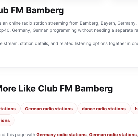
lub FM Bamberg
 an online radio station streaming from Bamberg, Bayern, Germany. Y
p40, Germany, German programming without needing a separate rad
 stream, station details, and related listening options together in one
More Like
Club FM Bamberg
tations
German radio stations
dance radio stations
h
tions
ond this page with
Germany radio stations
,
German radio stations