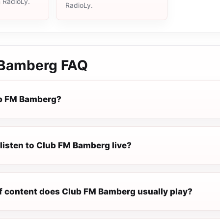
n RadioLy.
RadioLy.
 Bamberg
FAQ
ub FM Bamberg?
listen to Club FM Bamberg live?
f content does Club FM Bamberg usually play?