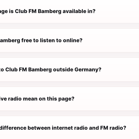
ge is Club FM Bamberg available in?
amberg free to listen to online?
n to Club FM Bamberg outside Germany?
ive radio mean on this page?
difference between internet radio and FM radio?