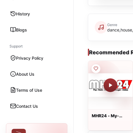
History
Genre
Blogs
dance,house
Support
Recommended R
Privacy Policy
About Us
Terms of Use
Contact Us
MHR24 - My-
Hitradio24