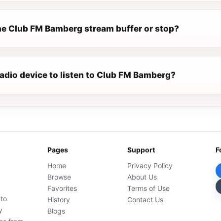
e Club FM Bamberg stream buffer or stop?
radio device to listen to Club FM Bamberg?
Pages
Support
F
Home
Privacy Policy
Browse
About Us
Favorites
Terms of Use
 to
History
Contact Us
y
Blogs