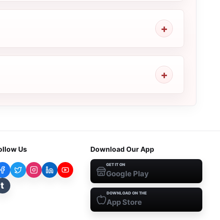
ollow Us
Download Our App
GET IT ON
Google Play
t
DOWNLOAD ON THE
App Store