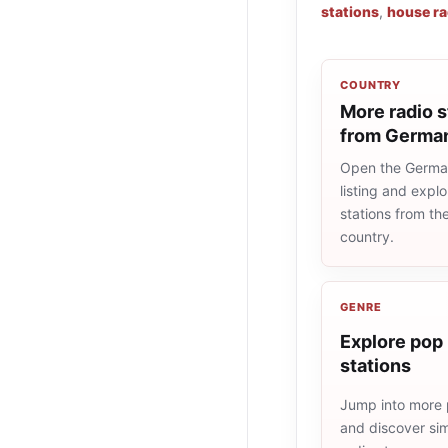
stations
,
house ra
COUNTRY
More radio s
from Germa
Open the Germa
listing and explo
stations from t
country.
GENRE
Explore pop 
stations
Jump into more 
and discover simi