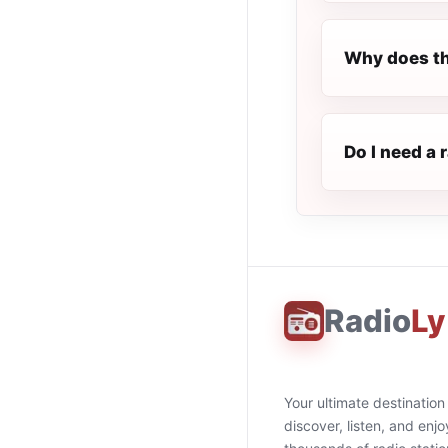
Why does th
Do I need a 
Radio
Ly
Your ultimate destination
discover, listen, and enjo