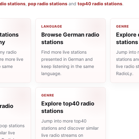
dio stations
,
pop radio stations
and
top40 radio stations
.
LANGUAGE
GENRE
tations
Browse German radio
Explore 
ny
stations
stations
ny radio
Find more live stations
Jump into 
re more live
presented in German and
stations an
he same
keep listening in the same
live radio 
language.
RadioLy.
GENRE
Explore top40 radio
radio
stations
Jump into more top40
pop stations
stations and discover similar
lar live
live radio streams on