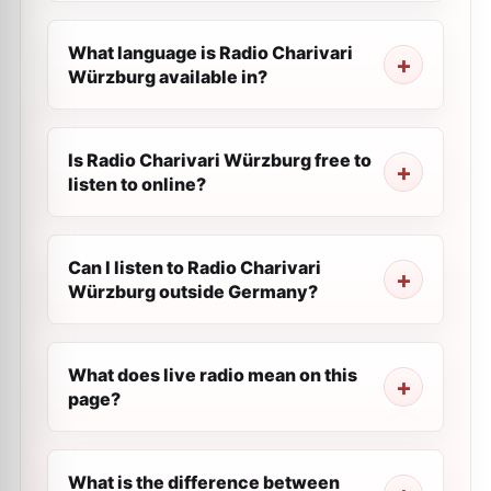
What language is Radio Charivari
Würzburg available in?
Is Radio Charivari Würzburg free to
listen to online?
Can I listen to Radio Charivari
Würzburg outside Germany?
What does live radio mean on this
page?
What is the difference between