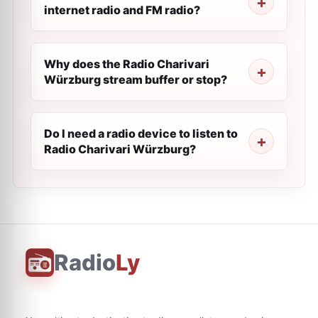
internet radio and FM radio?
Why does the Radio Charivari
Würzburg stream buffer or stop?
Do I need a radio device to listen to
Radio Charivari Würzburg?
Radio
Ly