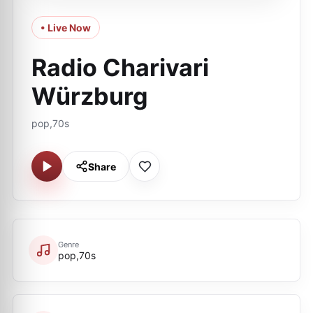
• Live Now
Radio Charivari
Würzburg
pop,70s
Share
Genre
pop,70s