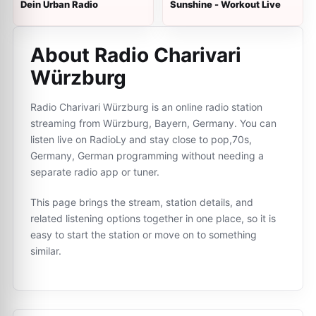
Dein Urban Radio
Sunshine - Workout Live
About Radio Charivari
Würzburg
Radio Charivari Würzburg is an online radio station
streaming from Würzburg, Bayern, Germany. You can
listen live on RadioLy and stay close to pop,70s,
Germany, German programming without needing a
separate radio app or tuner.
This page brings the stream, station details, and
related listening options together in one place, so it is
easy to start the station or move on to something
similar.