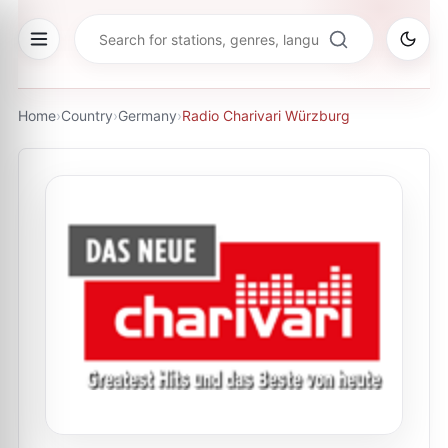
Home
›
Country
›
Germany
›
Radio Charivari Würzburg