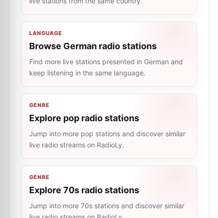
live stations from the same country.
LANGUAGE
Browse German radio stations
Find more live stations presented in German and
keep listening in the same language.
GENRE
Explore pop radio stations
Jump into more pop stations and discover similar
live radio streams on RadioLy.
GENRE
Explore 70s radio stations
Jump into more 70s stations and discover similar
live radio streams on RadioLy.