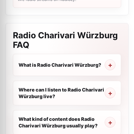
Radio Charivari Würzburg
FAQ
What is Radio Charivari Würzburg?
Where can I listen to Radio Charivari
Würzburg live?
What kind of content does Radio
Charivari Würzburg usually play?