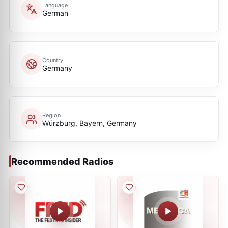
Language
German
Country
Germany
Region
Würzburg, Bayern, Germany
Recommended Radios