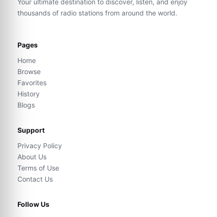
Your ultimate destination to discover, listen, and enjoy
thousands of radio stations from around the world.
Pages
Home
Browse
Favorites
History
Blogs
Support
Privacy Policy
About Us
Terms of Use
Contact Us
Follow Us