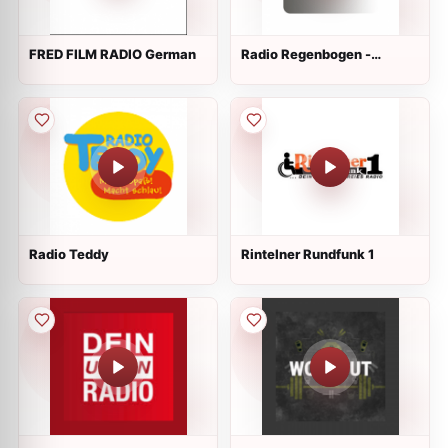
FRED FILM RADIO German
Radio Regenbogen -
Metallica Live
Radio Teddy
Rintelner Rundfunk 1