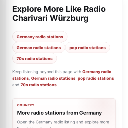
Explore More Like
Radio
Charivari Würzburg
Germany radio stations
German radio stations
pop radio stations
70s radio stations
Keep listening beyond this page with
Germany radio
stations
,
German radio stations
,
pop radio stations
and
70s radio stations
.
COUNTRY
More radio stations from Germany
Open the Germany radio listing and explore more