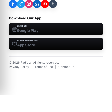
t
Download Our App
GET IT ON
Google Play
DOWNLOAD ON THE
App Store
©
2026
RadioLy. All rights reserved.
Privacy Policy
|
Terms of Use
|
Contact Us