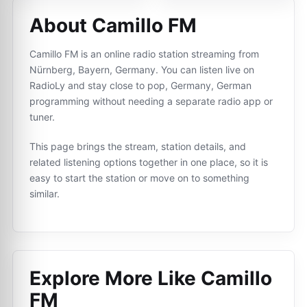
About Camillo FM
Camillo FM is an online radio station streaming from
Nürnberg, Bayern, Germany. You can listen live on
RadioLy and stay close to pop, Germany, German
programming without needing a separate radio app or
tuner.
This page brings the stream, station details, and
related listening options together in one place, so it is
easy to start the station or move on to something
similar.
Explore More Like
Camillo
FM