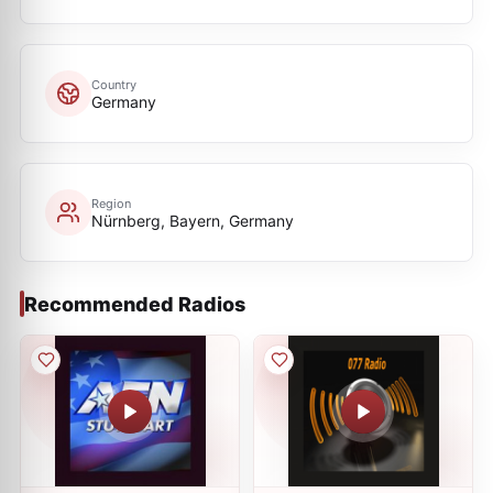
Country
Germany
Region
Nürnberg, Bayern, Germany
Recommended Radios