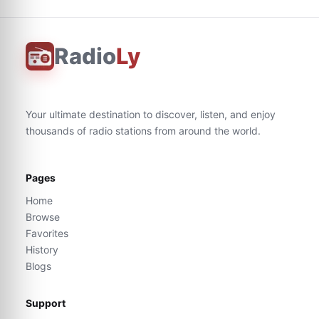
Radio
Ly
Your ultimate destination to discover, listen, and enjoy
thousands of radio stations from around the world.
Pages
Home
Browse
Favorites
History
Blogs
Support