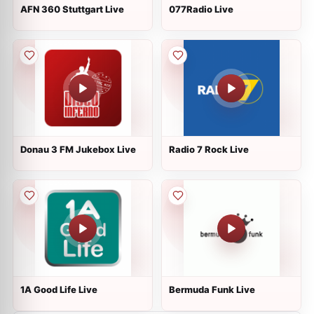
AFN 360 Stuttgart Live
077Radio Live
Donau 3 FM Jukebox Live
Radio 7 Rock Live
1A Good Life Live
Bermuda Funk Live