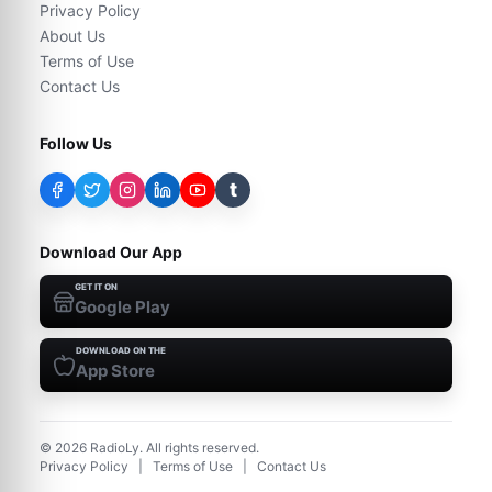
Privacy Policy
About Us
Terms of Use
Contact Us
Follow Us
t
Download Our App
GET IT ON
Google Play
DOWNLOAD ON THE
App Store
©
2026
RadioLy. All rights reserved.
Privacy Policy
|
Terms of Use
|
Contact Us