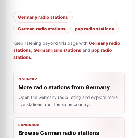
Germany radio stations
German radio stations
pop radio stations
Keep listening beyond this page with
Germany radio
stations
,
German radio stations
and
pop radio
stations
.
COUNTRY
More radio stations from Germany
Open the Germany radio listing and explore more
live stations from the same country.
LANGUAGE
Browse German radio stations