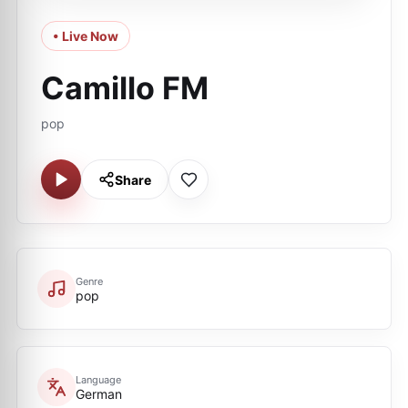
• Live Now
Camillo FM
pop
Share
Genre
pop
Language
German