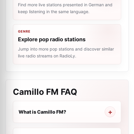
Find more live stations presented in German and
keep listening in the same language.
GENRE
Explore pop radio stations
Jump into more pop stations and discover similar
live radio streams on RadioLy.
Camillo FM
FAQ
What is Camillo FM?