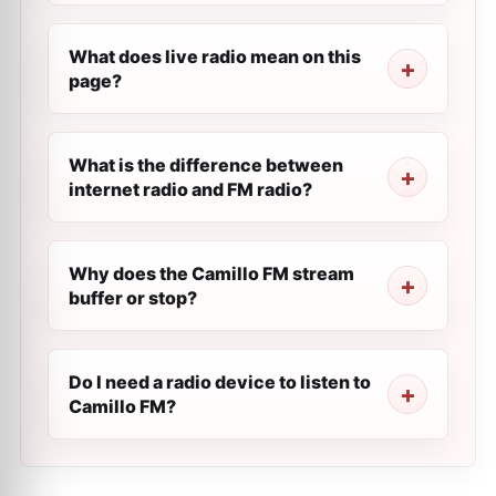
What does live radio mean on this
page?
What is the difference between
internet radio and FM radio?
Why does the Camillo FM stream
buffer or stop?
Do I need a radio device to listen to
Camillo FM?