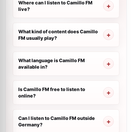
Where can I listen to Camillo FM
live?
What kind of content does Camillo
FM usually play?
What language is Camillo FM
available in?
Is Camillo FM free to listen to
online?
Can I listen to Camillo FM outside
Germany?