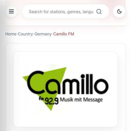
Home
›
Country
›
Germany
›
Camillo FM