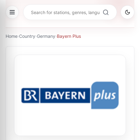
Home
›
Country
›
Germany
›
Bayern Plus