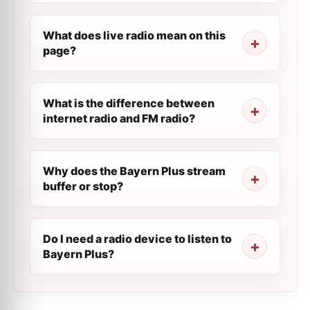
What does live radio mean on this
page?
What is the difference between
internet radio and FM radio?
Why does the Bayern Plus stream
buffer or stop?
Do I need a radio device to listen to
Bayern Plus?