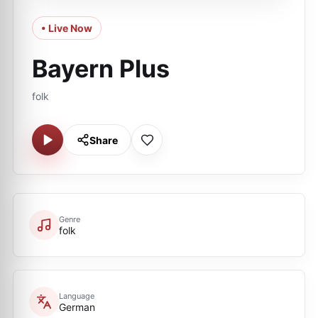
• Live Now
Bayern Plus
folk
Share
Genre
folk
Language
German