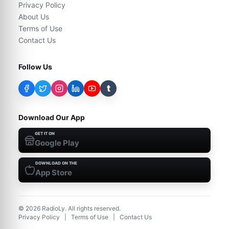
Privacy Policy
About Us
Terms of Use
Contact Us
Follow Us
t
Download Our App
GET IT ON
Google Play
DOWNLOAD ON THE
App Store
©
2026
RadioLy. All rights reserved.
Privacy Policy
|
Terms of Use
|
Contact Us