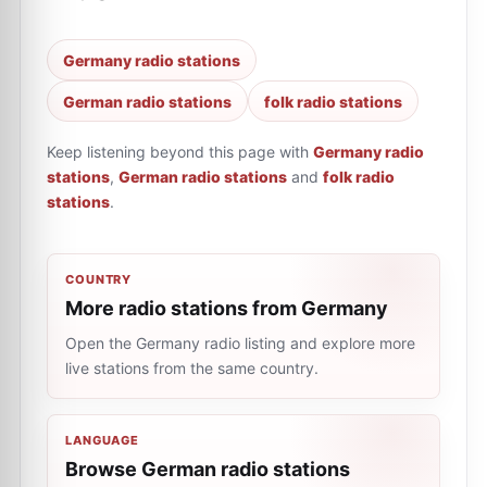
Germany radio stations
German radio stations
folk radio stations
Keep listening beyond this page with
Germany radio
stations
,
German radio stations
and
folk radio
stations
.
COUNTRY
More radio stations from Germany
Open the Germany radio listing and explore more
live stations from the same country.
LANGUAGE
Browse German radio stations