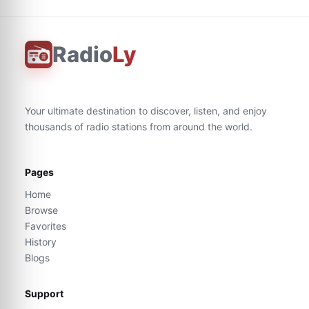
Radio
Ly
Your ultimate destination to discover, listen, and enjoy
thousands of radio stations from around the world.
Pages
Home
Browse
Favorites
History
Blogs
Support