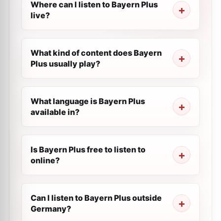
Where can I listen to Bayern Plus
live?
What kind of content does Bayern
Plus usually play?
What language is Bayern Plus
available in?
Is Bayern Plus free to listen to
online?
Can I listen to Bayern Plus outside
Germany?