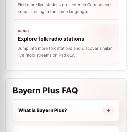
Find more live stations presented in German and
keep listening in the same language.
GENRE
Explore folk radio stations
Jump into more folk stations and discover similar
live radio streams on RadioLy.
Bayern Plus
FAQ
What is Bayern Plus?