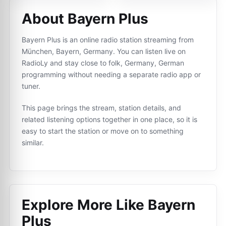
About Bayern Plus
Bayern Plus is an online radio station streaming from
München, Bayern, Germany. You can listen live on
RadioLy and stay close to folk, Germany, German
programming without needing a separate radio app or
tuner.
This page brings the stream, station details, and
related listening options together in one place, so it is
easy to start the station or move on to something
similar.
Explore More Like
Bayern
Plus