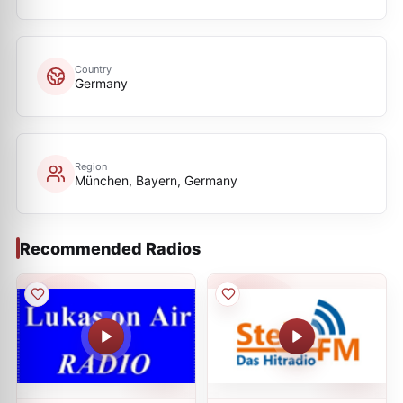
Country
Germany
Region
München, Bayern, Germany
Recommended Radios