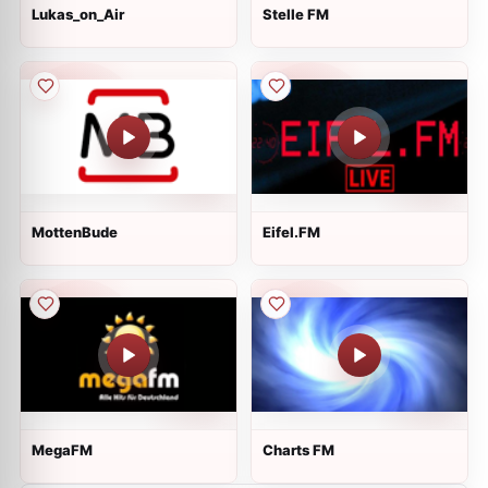
Lukas_on_Air
Stelle FM
MottenBude
Eifel.FM
MegaFM
Charts FM