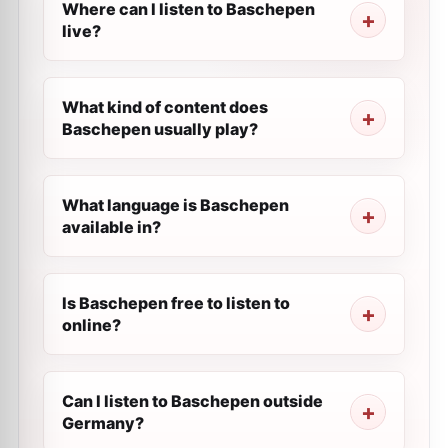
Where can I listen to Baschepen
live?
What kind of content does
Baschepen usually play?
What language is Baschepen
available in?
Is Baschepen free to listen to
online?
Can I listen to Baschepen outside
Germany?