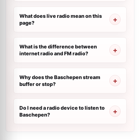
What does live radio mean on this
page?
What is the difference between
internet radio and FM radio?
Why does the Baschepen stream
buffer or stop?
Do I need a radio device to listen to
Baschepen?