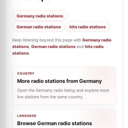
Germany radio stations
German radio stations
hits radio stations
Keep listening beyond this page with
Germany radio
stations
,
German radio stations
and
hits radio
stations
.
COUNTRY
More radio stations from Germany
Open the Germany radio listing and explore more
live stations from the same country.
LANGUAGE
Browse German radio stations