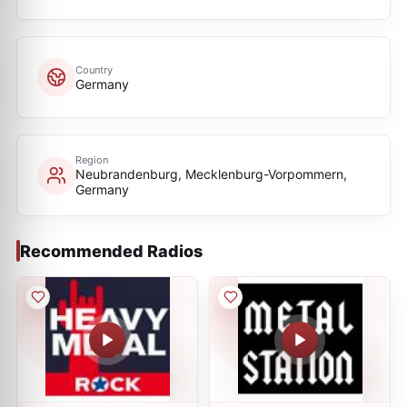
Country
Germany
Region
Neubrandenburg, Mecklenburg-Vorpommern,
Germany
Recommended Radios