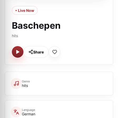
• Live Now
Baschepen
hits
Share
Genre
hits
Language
German