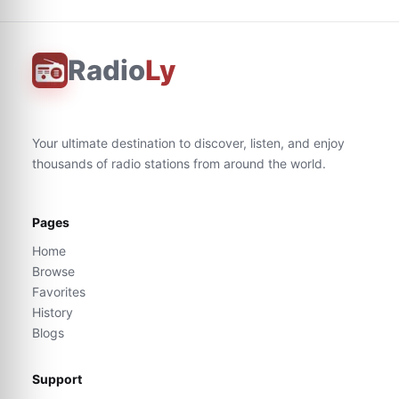
Radio
Ly
Your ultimate destination to discover, listen, and enjoy
thousands of radio stations from around the world.
Pages
Home
Browse
Favorites
History
Blogs
Support