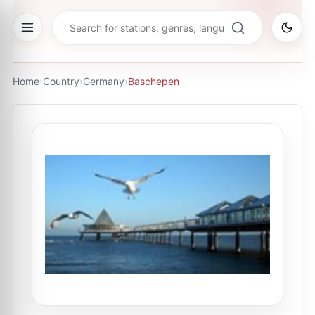
Home
›
Country
›
Germany
›
Baschepen