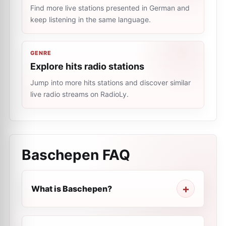
Find more live stations presented in German and
keep listening in the same language.
GENRE
Explore hits radio stations
Jump into more hits stations and discover similar
live radio streams on RadioLy.
Baschepen
FAQ
What is Baschepen?