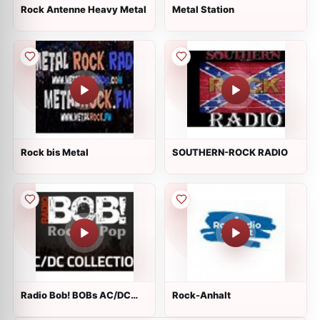
Rock Antenne Heavy Metal
Metal Station
Rock bis Metal
SOUTHERN-ROCK RADIO
Radio Bob! BOBs AC/DC
Rock-Anhalt
Collection