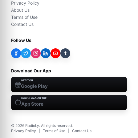
Privacy Policy
About Us
Terms of Use
Contact Us
Follow Us
t
Download Our App
GET IT ON
Google Play
DOWNLOAD ON THE
App Store
©
2026
RadioLy. All rights reserved.
Privacy Policy
|
Terms of Use
|
Contact Us