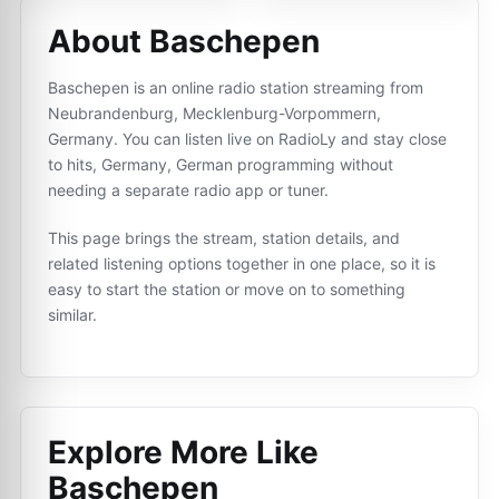
About Baschepen
Baschepen is an online radio station streaming from
Neubrandenburg, Mecklenburg-Vorpommern,
Germany. You can listen live on RadioLy and stay close
to hits, Germany, German programming without
needing a separate radio app or tuner.
This page brings the stream, station details, and
related listening options together in one place, so it is
easy to start the station or move on to something
similar.
Explore More Like
Baschepen