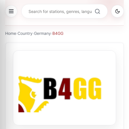
Home
›
Country
›
Germany
›
B4GG