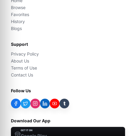
Home
Browse
Favorites
History
Blogs
Support
Privacy Policy
About Us
Terms of Use
Contact Us
Follow Us
t
Download Our App
GET IT ON
Google Play