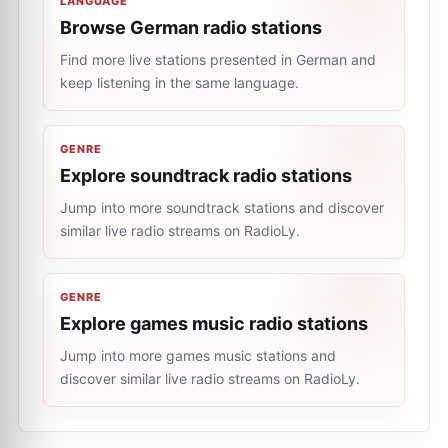
LANGUAGE
Browse German radio stations
Find more live stations presented in German and
keep listening in the same language.
GENRE
Explore soundtrack radio stations
Jump into more soundtrack stations and discover
similar live radio streams on RadioLy.
GENRE
Explore games music radio stations
Jump into more games music stations and
discover similar live radio streams on RadioLy.