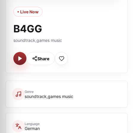
• Live Now
B4GG
soundtrack,games music
Share
Genre
soundtrack,games music
Language
German