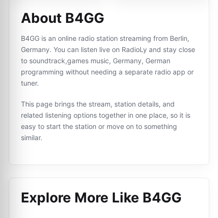
About B4GG
B4GG is an online radio station streaming from Berlin,
Germany. You can listen live on RadioLy and stay close
to soundtrack,games music, Germany, German
programming without needing a separate radio app or
tuner.
This page brings the stream, station details, and
related listening options together in one place, so it is
easy to start the station or move on to something
similar.
Explore More Like
B4GG