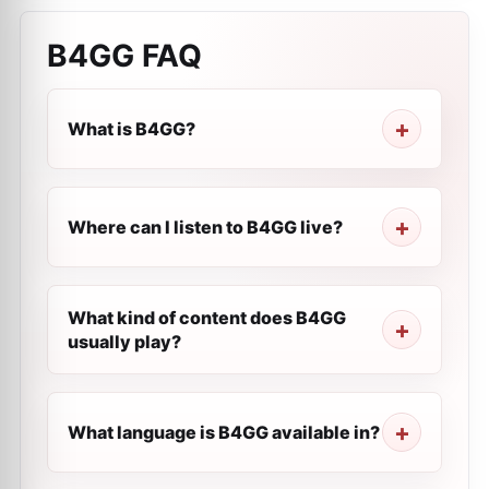
B4GG
FAQ
What is B4GG?
Where can I listen to B4GG live?
What kind of content does B4GG
usually play?
What language is B4GG available in?