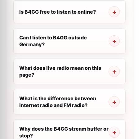
Is B4GG free to listen to online?
Can I listen to B4GG outside
Germany?
What does live radio mean on this
page?
What is the difference between
internet radio and FM radio?
Why does the B4GG stream buffer or
stop?