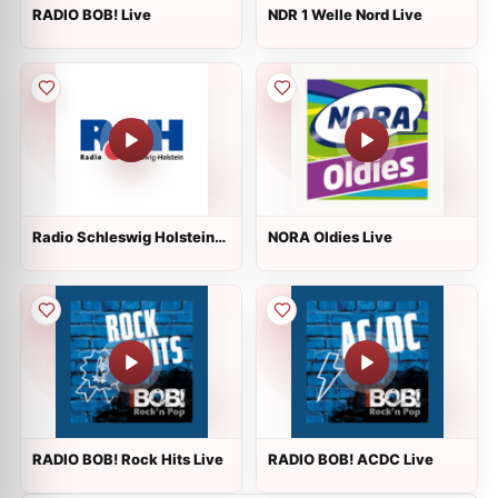
RADIO BOB! Live
NDR 1 Welle Nord Live
Radio Schleswig Holstein
NORA Oldies Live
Live
RADIO BOB! Rock Hits Live
RADIO BOB! ACDC Live