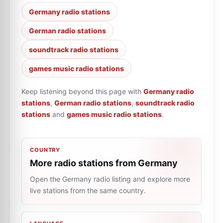
Germany radio stations
German radio stations
soundtrack radio stations
games music radio stations
Keep listening beyond this page with
Germany radio
stations
,
German radio stations
,
soundtrack radio
stations
and
games music radio stations
.
COUNTRY
More radio stations from Germany
Open the Germany radio listing and explore more
live stations from the same country.