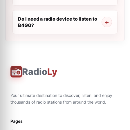
Do I need a radio device to listen to
B4GG?
Radio
Ly
Your ultimate destination to discover, listen, and enjoy
thousands of radio stations from around the world.
Pages