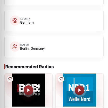
Country
Germany
Region
Berlin, Germany
Recommended Radios