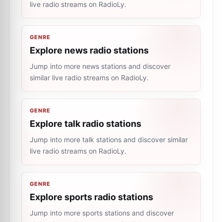
live radio streams on RadioLy.
GENRE
Explore news radio stations
Jump into more news stations and discover
similar live radio streams on RadioLy.
GENRE
Explore talk radio stations
Jump into more talk stations and discover similar
live radio streams on RadioLy.
GENRE
Explore sports radio stations
Jump into more sports stations and discover