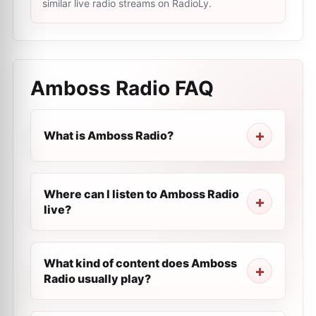
similar live radio streams on RadioLy.
Amboss Radio
FAQ
What is Amboss Radio?
Where can I listen to Amboss Radio
live?
What kind of content does Amboss
Radio usually play?