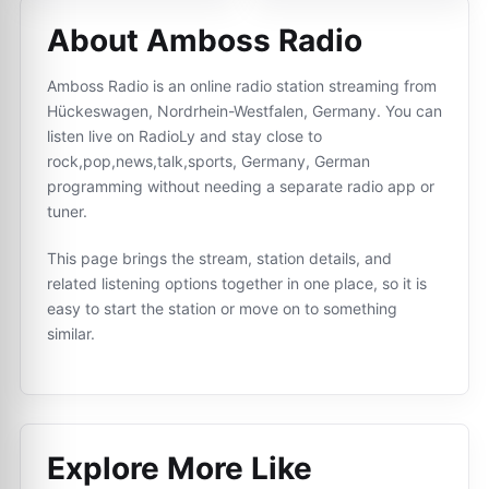
About Amboss Radio
Amboss Radio is an online radio station streaming from
Hückeswagen, Nordrhein-Westfalen, Germany. You can
listen live on RadioLy and stay close to
rock,pop,news,talk,sports, Germany, German
programming without needing a separate radio app or
tuner.
This page brings the stream, station details, and
related listening options together in one place, so it is
easy to start the station or move on to something
similar.
Explore More Like