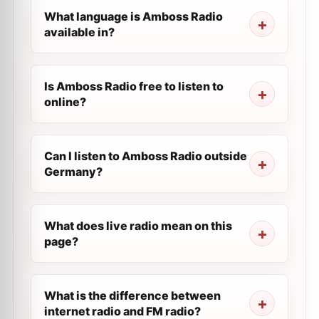
What language is Amboss Radio
available in?
Is Amboss Radio free to listen to
online?
Can I listen to Amboss Radio outside
Germany?
What does live radio mean on this
page?
What is the difference between
internet radio and FM radio?