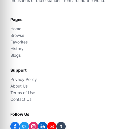
thousands of radio stations from around the world.
Pages
Home
Browse
Favorites
History
Blogs
Support
Privacy Policy
About Us
Terms of Use
Contact Us
Follow Us
t