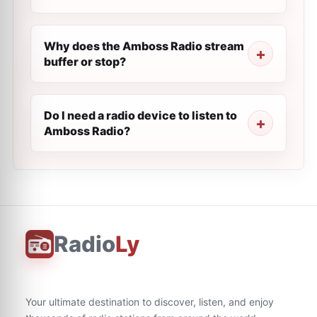
Why does the Amboss Radio stream
buffer or stop?
Do I need a radio device to listen to
Amboss Radio?
Radio
Ly
Your ultimate destination to discover, listen, and enjoy