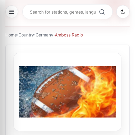
Home
›
Country
›
Germany
›
Amboss Radio