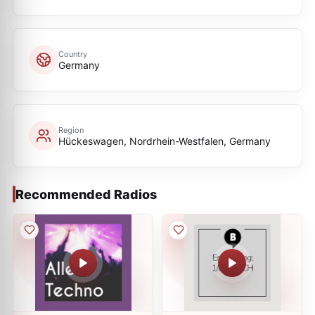
Country
Germany
Region
Hückeswagen, Nordrhein-Westfalen, Germany
Recommended Radios