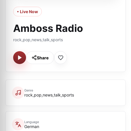
• Live Now
Amboss Radio
rock,pop,news,talk,sports
Share
Genre
rock,pop,news,talk,sports
Language
German