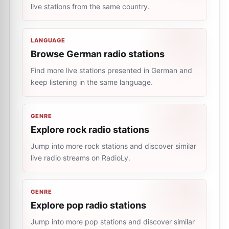
live stations from the same country.
LANGUAGE
Browse German radio stations
Find more live stations presented in German and
keep listening in the same language.
GENRE
Explore rock radio stations
Jump into more rock stations and discover similar
live radio streams on RadioLy.
GENRE
Explore pop radio stations
Jump into more pop stations and discover similar