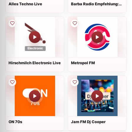
Alles Techno Live
Barba Radio Empfehlung:
1/DEUTSCH
Hirschmilch Electronic Live
Metropol FM
ON 70s
Jam FM Dj Cooper