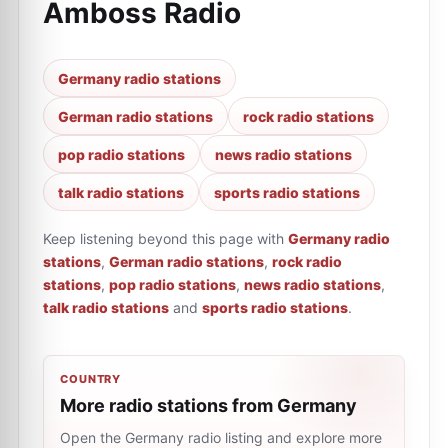
Amboss Radio
Germany radio stations
German radio stations
rock radio stations
pop radio stations
news radio stations
talk radio stations
sports radio stations
Keep listening beyond this page with
Germany radio
stations
,
German radio stations
,
rock radio
stations
,
pop radio stations
,
news radio stations
,
talk radio stations
and
sports radio stations
.
COUNTRY
More radio stations from Germany
Open the Germany radio listing and explore more