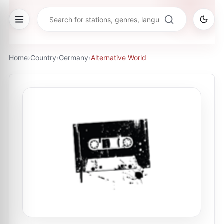
Home
›
Country
›
Germany
›
Alternative World