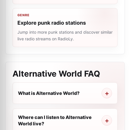
GENRE
Explore punk radio stations
Jump into more punk stations and discover similar
live radio streams on RadioLy.
Alternative World
FAQ
What is Alternative World?
Where can I listen to Alternative
World live?