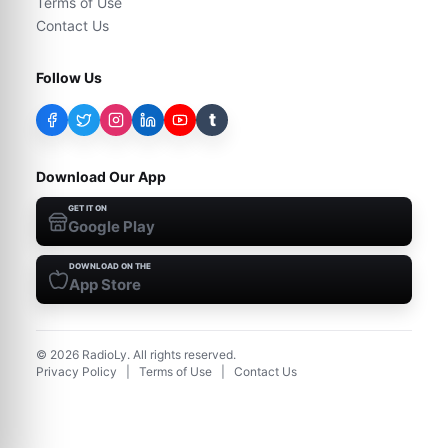
Terms of Use
Contact Us
Follow Us
t
Download Our App
GET IT ON
Google Play
DOWNLOAD ON THE
App Store
©
2026
RadioLy. All rights reserved.
Privacy Policy
|
Terms of Use
|
Contact Us