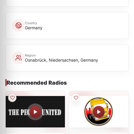
Country
Germany
Region
Osnabrück, Niedersachsen, Germany
Recommended Radios