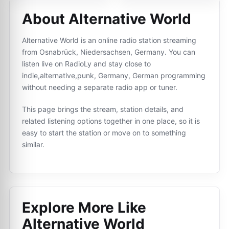
About Alternative World
Alternative World is an online radio station streaming
from Osnabrück, Niedersachsen, Germany. You can
listen live on RadioLy and stay close to
indie,alternative,punk, Germany, German programming
without needing a separate radio app or tuner.
This page brings the stream, station details, and
related listening options together in one place, so it is
easy to start the station or move on to something
similar.
Explore More Like
Alternative World