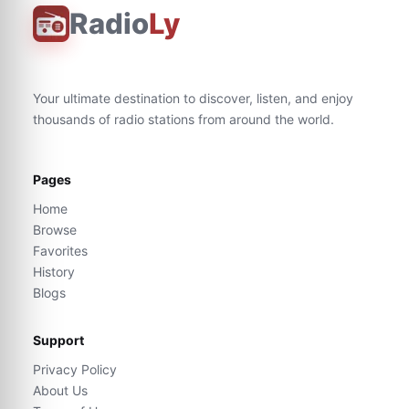
Radio
Ly
Your ultimate destination to discover, listen, and enjoy
thousands of radio stations from around the world.
Pages
Home
Browse
Favorites
History
Blogs
Support
Privacy Policy
About Us