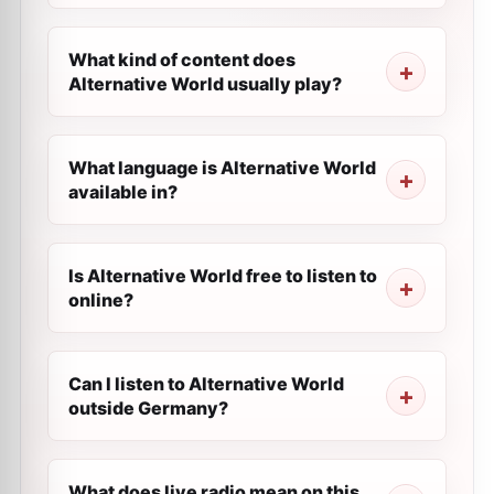
What kind of content does
Alternative World usually play?
What language is Alternative World
available in?
Is Alternative World free to listen to
online?
Can I listen to Alternative World
outside Germany?
What does live radio mean on this