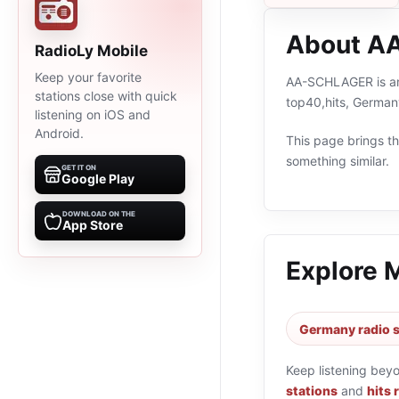
About A
RadioLy Mobile
Keep your favorite
AA-SCHLAGER is an 
stations close with quick
top40,hits, German
listening on iOS and
Android.
This page brings the
something similar.
GET IT ON
Google Play
DOWNLOAD ON THE
App Store
Explore 
Germany radio s
Keep listening bey
stations
and
hits 