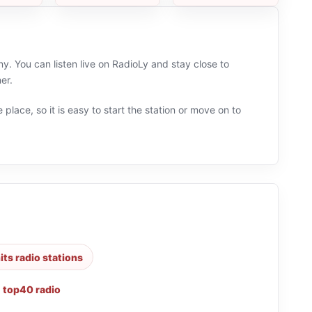
 You can listen live on RadioLy and stay close to
er.
 place, so it is easy to start the station or move on to
its radio stations
,
top40 radio