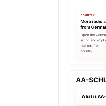
COUNTRY
More radio s
from Germa
Open the Germa
listing and explo
stations from t
country.
AA-SCH
What is AA