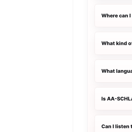
Where can I
What kind o
What langua
Is AA-SCHLA
Can I liste