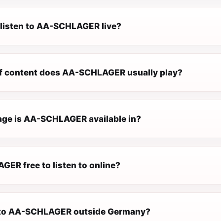
 listen to AA-SCHLAGER live?
f content does AA-SCHLAGER usually play?
ge is AA-SCHLAGER available in?
GER free to listen to online?
n to AA-SCHLAGER outside Germany?