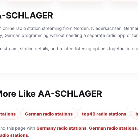
A-SCHLAGER
online radio station streaming from Norden, Niedersachsen, Germany.
y, German programming without needing a separate radio app or tun
 stream, station details, and related listening options together in one
More Like
AA-SCHLAGER
tations
German radio stations
top40 radio stations
h
ond this page with
Germany radio stations
,
German radio stations
radio stations
.