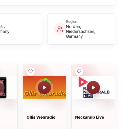
Region
Norden,
try
many
Niedersachsen,
Germany
Ollis Webradio
Neckaralb Live