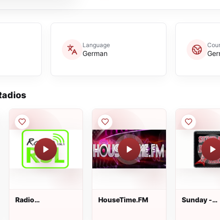
Language
Coun
German
Ger
adios
Radio
HouseTime.FM
Sunday -
Saarschleifenland
Rockradio