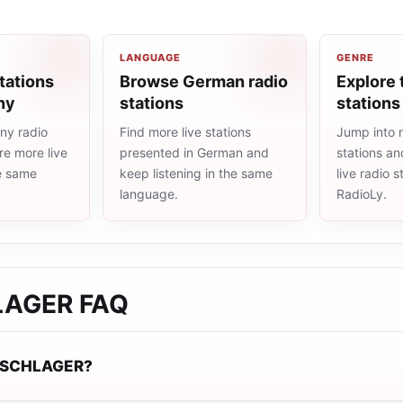
LANGUAGE
GENRE
tations
Browse German radio
Explore 
ny
stations
stations
ny radio
Find more live stations
Jump into 
re more live
presented in German and
stations an
he same
keep listening in the same
live radio 
language.
RadioLy.
LAGER
FAQ
-SCHLAGER?