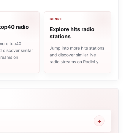
GENRE
top40 radio
Explore hits radio
stations
more top40
Jump into more hits stations
d discover similar
and discover similar live
streams on
radio streams on RadioLy.