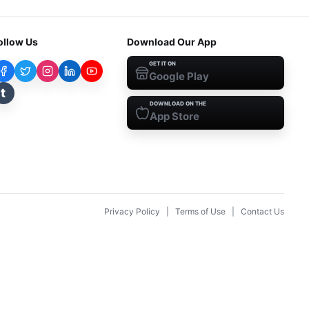
ollow Us
Download Our App
GET IT ON
Google Play
t
DOWNLOAD ON THE
App Store
Privacy Policy
|
Terms of Use
|
Contact Us