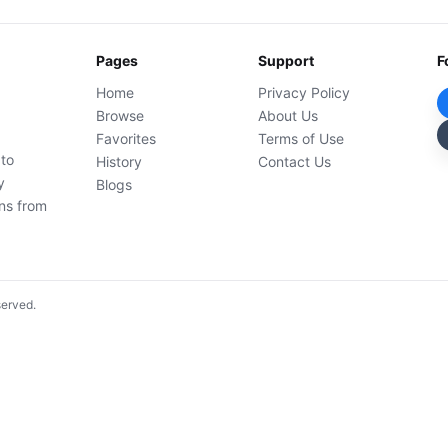
Pages
Support
F
Home
Privacy Policy
Browse
About Us
Favorites
Terms of Use
 to
History
Contact Us
y
Blogs
ons from
served.