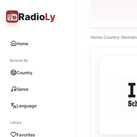
Radio
Ly
Home
›
Country
›
German
Home
Browse By
Country
Genre
Language
Library
Favorites