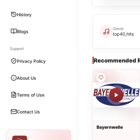
History
Genre
Blogs
top40,hits
Support
Recommended R
Privacy Policy
About Us
Terms of Use
Contact Us
Bayernwelle