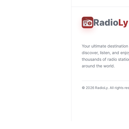
Radio
Ly
Your ultimate destination
discover, listen, and enjo
thousands of radio stati
around the world.
©
2026
RadioLy. All rights re