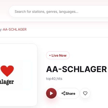
y
›
AA-SCHLAGER
• Live Now
AA-SCHLAGER
top40,hits
Share