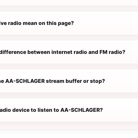
ive radio mean on this page?
difference between internet radio and FM radio?
he AA-SCHLAGER stream buffer or stop?
 radio device to listen to AA-SCHLAGER?