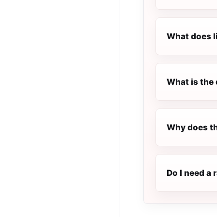
What does l
What is the 
Why does t
Do I need a