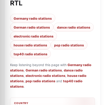
RTL
Germany radio stations
German radio stations
dance radio stations
electronic radio stations
house radio stations
pop radio stations
top40 radio stations
Keep listening beyond this page with
Germany radio
stations
,
German radio stations
,
dance radio
stations
,
electronic radio stations
,
house radio
stations
,
pop radio stations
and
top40 radio
stations
.
COUNTRY