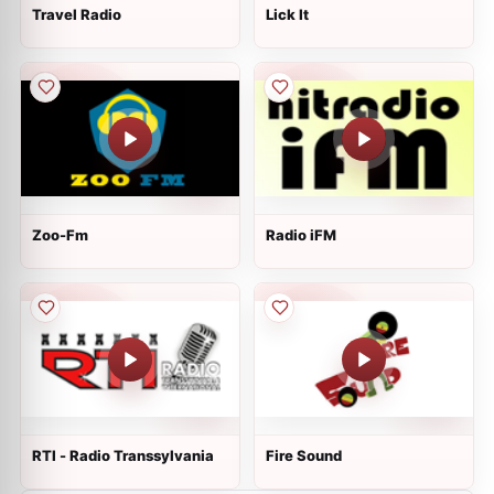
Travel Radio
Lick It
Zoo-Fm
Radio iFM
RTI - Radio Transsylvania
Fire Sound