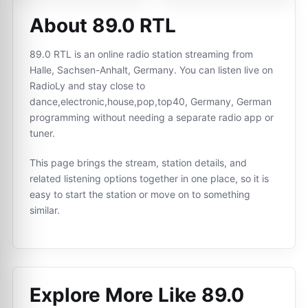
About 89.0 RTL
89.0 RTL is an online radio station streaming from
Halle, Sachsen-Anhalt, Germany. You can listen live on
RadioLy and stay close to
dance,electronic,house,pop,top40, Germany, German
programming without needing a separate radio app or
tuner.
This page brings the stream, station details, and
related listening options together in one place, so it is
easy to start the station or move on to something
similar.
Explore More Like
89.0