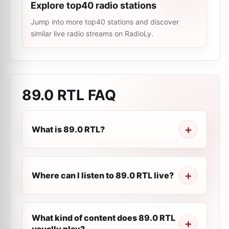
Explore top40 radio stations
Jump into more top40 stations and discover
similar live radio streams on RadioLy.
89.0 RTL
FAQ
What is 89.0 RTL?
Where can I listen to 89.0 RTL live?
What kind of content does 89.0 RTL