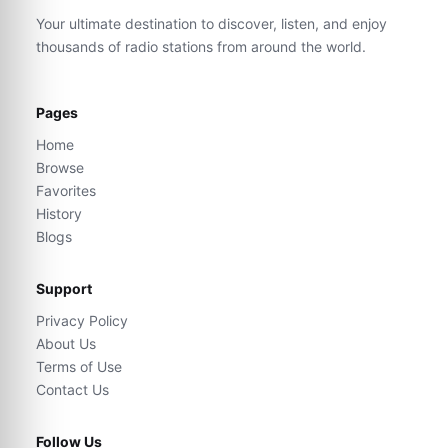
Your ultimate destination to discover, listen, and enjoy
thousands of radio stations from around the world.
Pages
Home
Browse
Favorites
History
Blogs
Support
Privacy Policy
About Us
Terms of Use
Contact Us
Follow Us