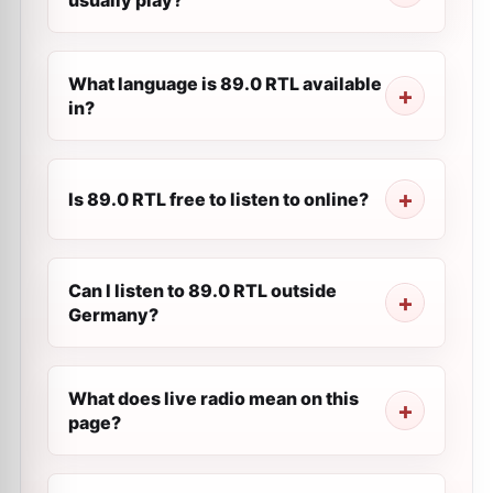
usually play?
What language is 89.0 RTL available
in?
Is 89.0 RTL free to listen to online?
Can I listen to 89.0 RTL outside
Germany?
What does live radio mean on this
page?