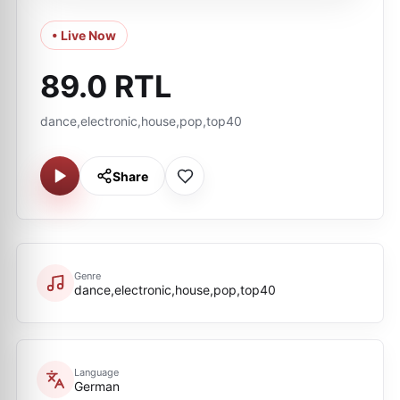
• Live Now
89.0 RTL
dance,electronic,house,pop,top40
Share
Genre
dance,electronic,house,pop,top40
Language
German