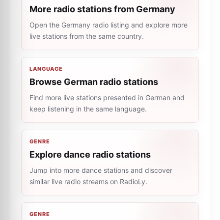
More radio stations from Germany
Open the Germany radio listing and explore more
live stations from the same country.
LANGUAGE
Browse German radio stations
Find more live stations presented in German and
keep listening in the same language.
GENRE
Explore dance radio stations
Jump into more dance stations and discover
similar live radio streams on RadioLy.
GENRE