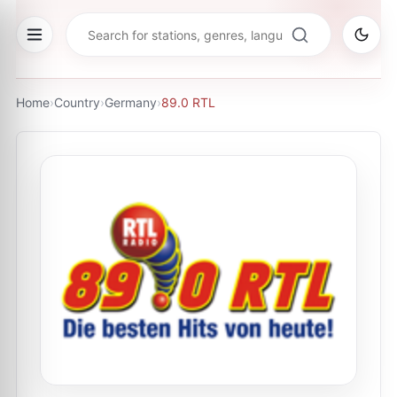
Home
›
Country
›
Germany
›
89.0 RTL