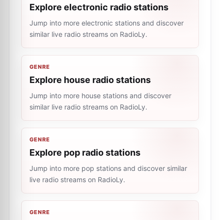
Explore electronic radio stations
Jump into more electronic stations and discover
similar live radio streams on RadioLy.
GENRE
Explore house radio stations
Jump into more house stations and discover
similar live radio streams on RadioLy.
GENRE
Explore pop radio stations
Jump into more pop stations and discover similar
live radio streams on RadioLy.
GENRE