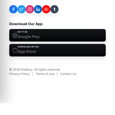
t
Download Our App
GET IT ON
Google Play
DOWNLOAD ON THE
App Store
©
2026
RadioLy. All rights reserved.
Privacy Policy
|
Terms of Use
|
Contact Us