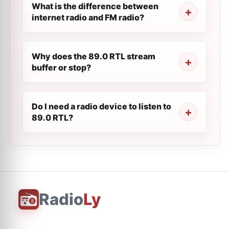
What is the difference between
internet radio and FM radio?
Why does the 89.0 RTL stream
buffer or stop?
Do I need a radio device to listen to
89.0 RTL?
Radio
Ly