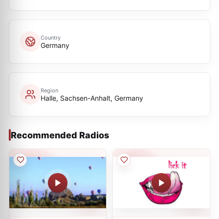
Country
Germany
Region
Halle, Sachsen-Anhalt, Germany
Recommended Radios