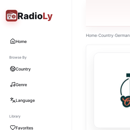
Radio
Ly
Home
›
Country
›
German
Home
Browse By
Country
Genre
Language
Library
Favorites