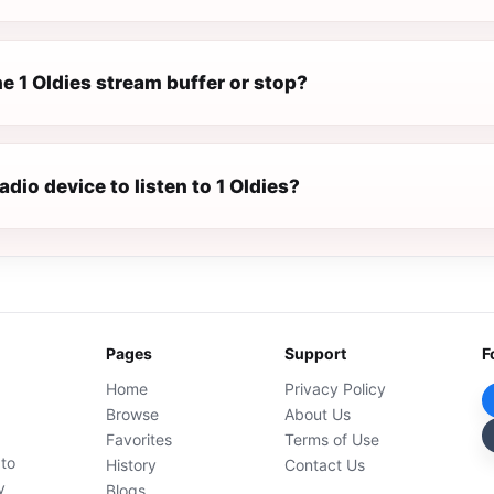
e 1 Oldies stream buffer or stop?
adio device to listen to 1 Oldies?
Pages
Support
F
Home
Privacy Policy
Browse
About Us
Favorites
Terms of Use
 to
History
Contact Us
y
Blogs