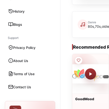
History
Genre
Blogs
80s,70s,oldi
Support
Recommended R
Privacy Policy
About Us
Terms of Use
Contact Us
GoodMood