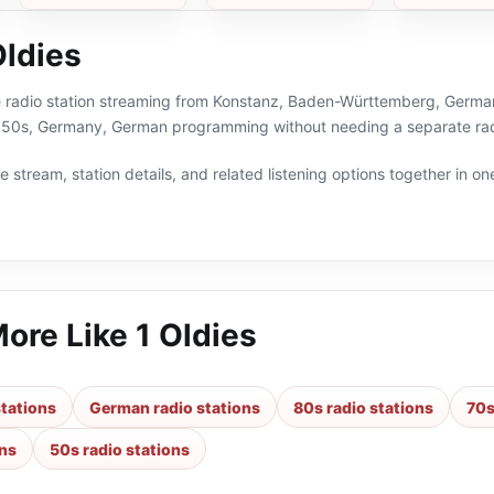
Oldies
ne radio station streaming from Konstanz, Baden-Württemberg, Germany
,50s, Germany, German programming without needing a separate rad
 stream, station details, and related listening options together in one
More Like
1 Oldies
tations
German radio stations
80s radio stations
70s
ons
50s radio stations