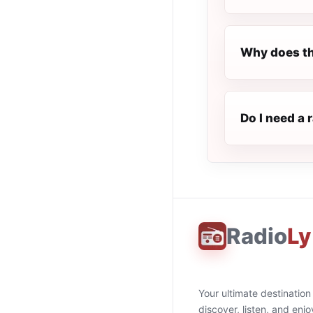
Why does th
Do I need a r
Radio
Ly
Your ultimate destination
discover, listen, and enjo