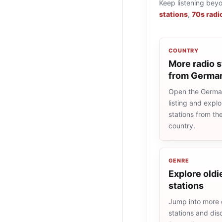
Keep listening bey
stations
,
70s radi
COUNTRY
More radio s
from Germa
Open the Germa
listing and explo
stations from t
country.
GENRE
Explore oldi
stations
Jump into more 
stations and dis