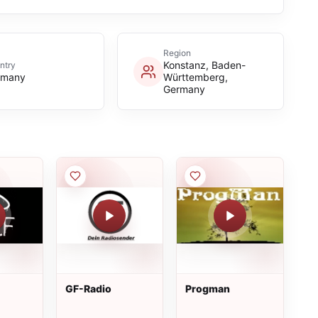
Region
Konstanz, Baden-
ntry
rmany
Württemberg,
Germany
GF-Radio
Progman