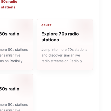
,
80s radio
 stations
.
GENRE
80s radio
Explore 70s radio
stations
more 80s stations
Jump into more 70s stations
r similar live
and discover similar live
ams on RadioLy.
radio streams on RadioLy.
50s radio
more 50s stations
r similar live