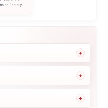
ams on RadioLy.