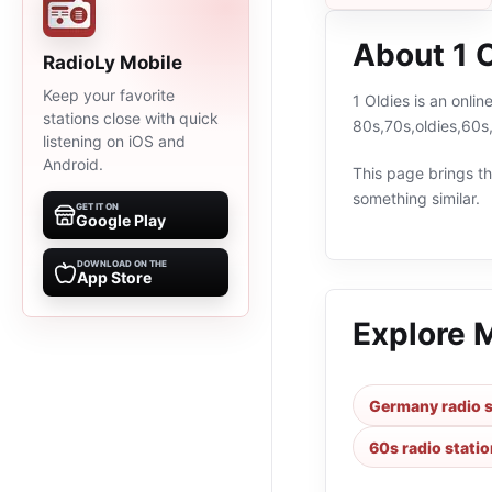
About 1 
RadioLy Mobile
Keep your favorite
1 Oldies is an onli
stations close with quick
80s,70s,oldies,60s
listening on iOS and
Android.
This page brings the
something similar.
GET IT ON
Google Play
DOWNLOAD ON THE
App Store
Explore 
Germany radio s
60s radio stati