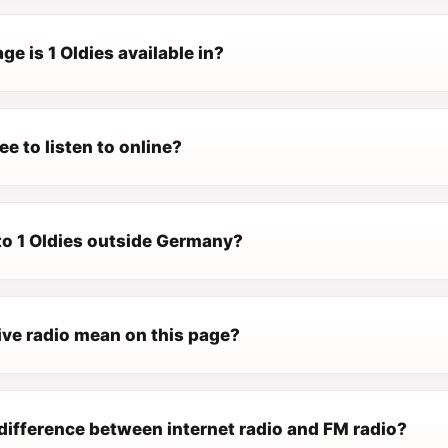
e is 1 Oldies available in?
ree to listen to online?
 to 1 Oldies outside Germany?
ive radio mean on this page?
difference between internet radio and FM radio?