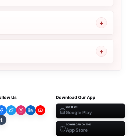
ollow Us
Download Our App
GET IT ON
Google Play
t
DOWNLOAD ON THE
App Store