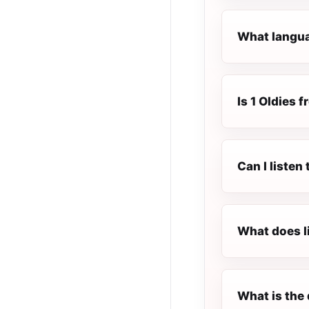
What languag
Is 1 Oldies f
Can I listen
What does l
What is the 