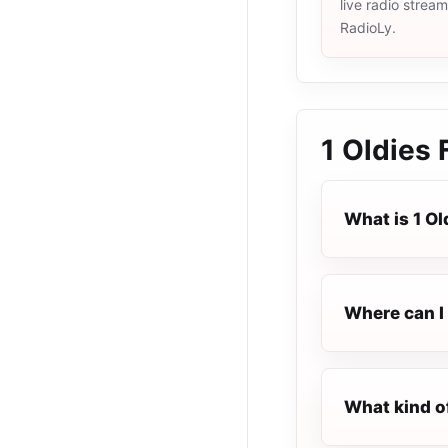
live radio strea
RadioLy.
1 Oldies
What is 1 Ol
Where can I l
What kind of