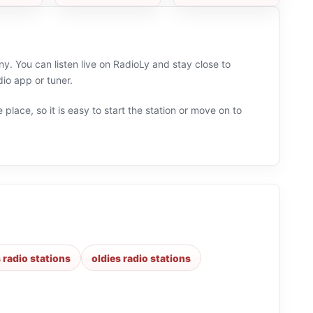
. You can listen live on RadioLy and stay close to
io app or tuner.
 place, so it is easy to start the station or move on to
 radio stations
oldies radio stations