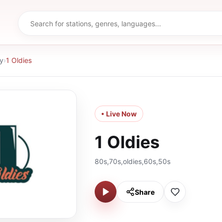
y
›
1 Oldies
• Live Now
1 Oldies
80s,70s,oldies,60s,50s
Share