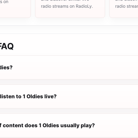
ms on
radio streams on RadioLy.
radio stre
FAQ
dies?
isten to 1 Oldies live?
 content does 1 Oldies usually play?