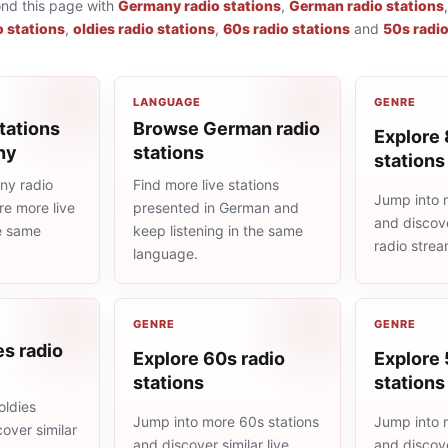
ond this page with
Germany radio stations
,
German radio stations
o stations
,
oldies radio stations
,
60s radio stations
and
50s radio
LANGUAGE
GENRE
tations
Browse German radio
Explore 
ny
stations
stations
ny radio
Find more live stations
Jump into 
re more live
presented in German and
and discove
he same
keep listening in the same
radio stre
language.
GENRE
GENRE
es radio
Explore 60s radio
Explore 
stations
stations
oldies
Jump into more 60s stations
Jump into 
cover similar
and discover similar live
and discove