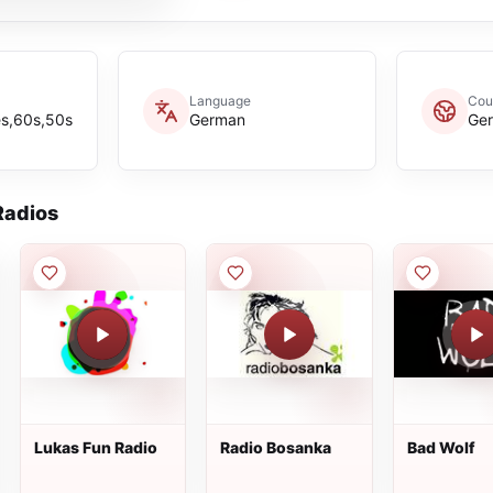
Language
Cou
es,60s,50s
German
Ge
adios
Lukas Fun Radio
Radio Bosanka
Bad Wolf