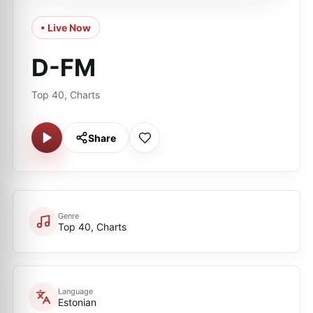
• Live Now
D-FM
Top 40, Charts
Share
Genre
Top 40, Charts
Language
Estonian