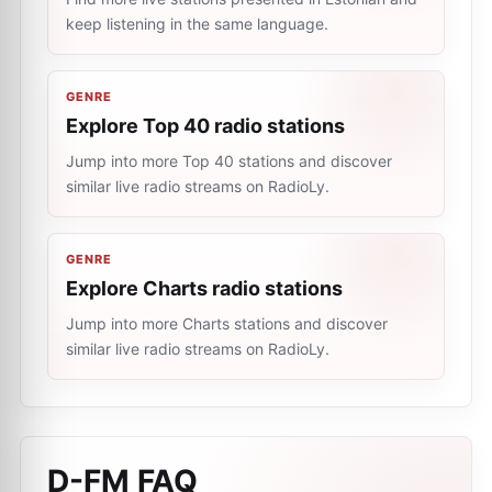
keep listening in the same language.
GENRE
Explore Top 40 radio stations
Jump into more Top 40 stations and discover
similar live radio streams on RadioLy.
GENRE
Explore Charts radio stations
Jump into more Charts stations and discover
similar live radio streams on RadioLy.
D-FM
FAQ