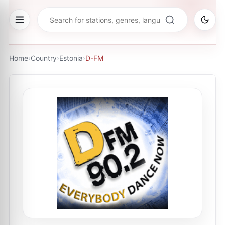
Home
›
Country
›
Estonia
›
D-FM