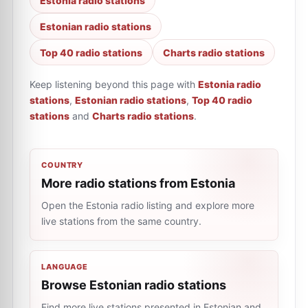
Estonia radio stations
Estonian radio stations
Top 40 radio stations
Charts radio stations
Keep listening beyond this page with
Estonia radio
stations
,
Estonian radio stations
,
Top 40 radio
stations
and
Charts radio stations
.
COUNTRY
More radio stations from Estonia
Open the Estonia radio listing and explore more
live stations from the same country.
LANGUAGE
Browse Estonian radio stations
Find more live stations presented in Estonian and