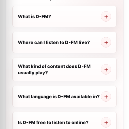
What is D-FM?
Where can I listen to D-FM live?
What kind of content does D-FM
usually play?
What language is D-FM available in?
Is D-FM free to listen to online?