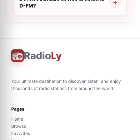
D-FM?
Radio
Ly
Your ultimate destination to discover, listen, and enjoy
thousands of radio stations from around the world.
Pages
Home
Browse
Favorites