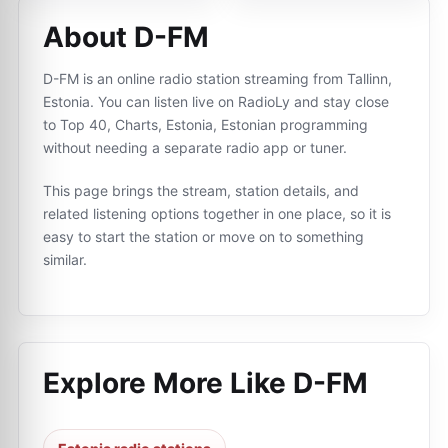
About D-FM
D-FM is an online radio station streaming from Tallinn,
Estonia. You can listen live on RadioLy and stay close
to Top 40, Charts, Estonia, Estonian programming
without needing a separate radio app or tuner.
This page brings the stream, station details, and
related listening options together in one place, so it is
easy to start the station or move on to something
similar.
Explore More Like
D-FM