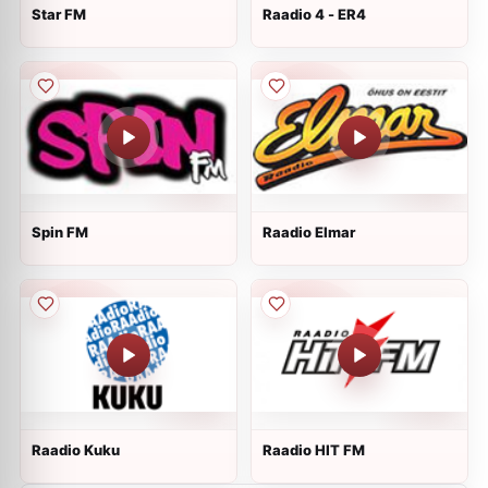
Star FM
Raadio 4 - ER4
Spin FM
Raadio Elmar
Raadio Kuku
Raadio HIT FM