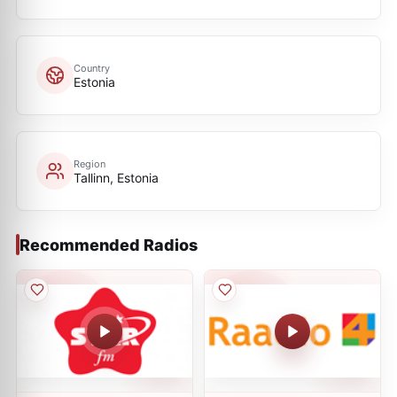
Country
Estonia
Region
Tallinn, Estonia
Recommended Radios