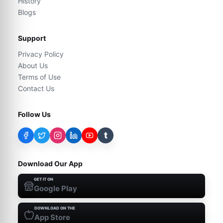
History
Blogs
Support
Privacy Policy
About Us
Terms of Use
Contact Us
Follow Us
t
Download Our App
GET IT ON
Google Play
DOWNLOAD ON THE
App Store