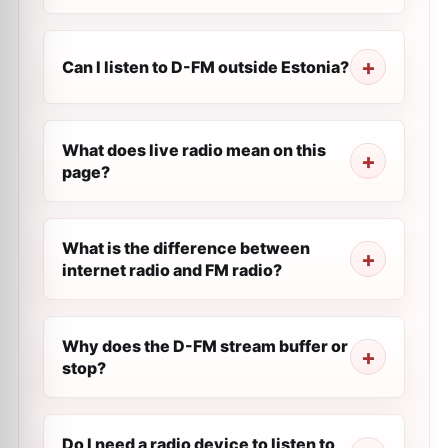
Can I listen to D-FM outside Estonia?
What does live radio mean on this
page?
What is the difference between
internet radio and FM radio?
Why does the D-FM stream buffer or
stop?
Do I need a radio device to listen to