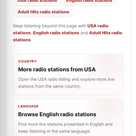
USA radio stations
English radio stations
Adult Hits radio stations
Keep listening beyond this page with
USA radio
stations
,
English radio stations
and
Adult Hits radio
stations
.
COUNTRY
More radio stations from USA
Open the USA radio listing and explore more live
stations from the same country.
LANGUAGE
Browse English radio stations
Find more live stations presented in English and
keep listening in the same language.