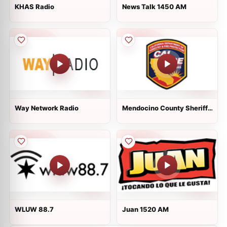
KHAS Radio
News Talk 1450 AM
Way Network Radio
Mendocino County Sheriff,
Fire, EMS, Cal Fire and CHP
WLUW 88.7
Juan 1520 AM