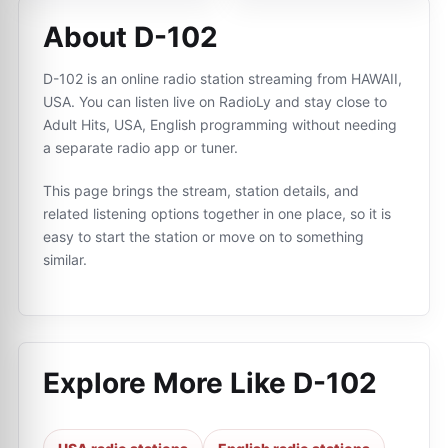
About D-102
D-102 is an online radio station streaming from HAWAII,
USA. You can listen live on RadioLy and stay close to
Adult Hits, USA, English programming without needing
a separate radio app or tuner.
This page brings the stream, station details, and
related listening options together in one place, so it is
easy to start the station or move on to something
similar.
Explore More Like
D-102