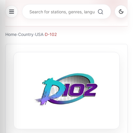
Home
›
Country
›
USA
›
D-102