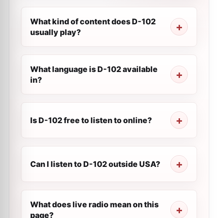
What kind of content does D-102
usually play?
What language is D-102 available
in?
Is D-102 free to listen to online?
Can I listen to D-102 outside USA?
What does live radio mean on this
page?