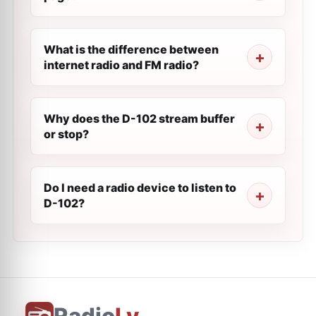
What is the difference between
internet radio and FM radio?
Why does the D-102 stream buffer
or stop?
Do I need a radio device to listen to
D-102?
Radio
Ly