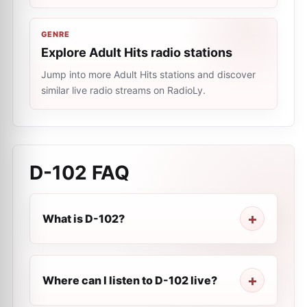
GENRE
Explore Adult Hits radio stations
Jump into more Adult Hits stations and discover
similar live radio streams on RadioLy.
D-102
FAQ
What is D-102?
Where can I listen to D-102 live?