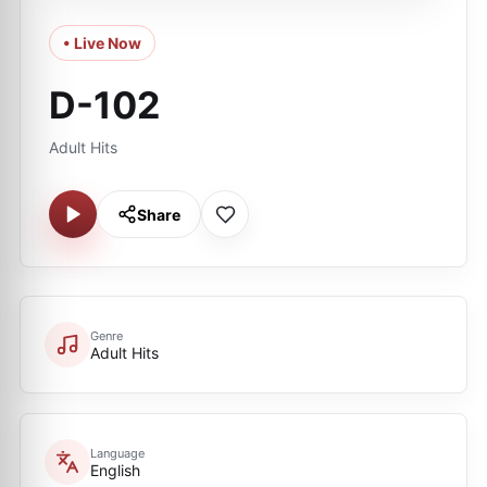
• Live Now
D-102
Adult Hits
Share
Genre
Adult Hits
Language
English