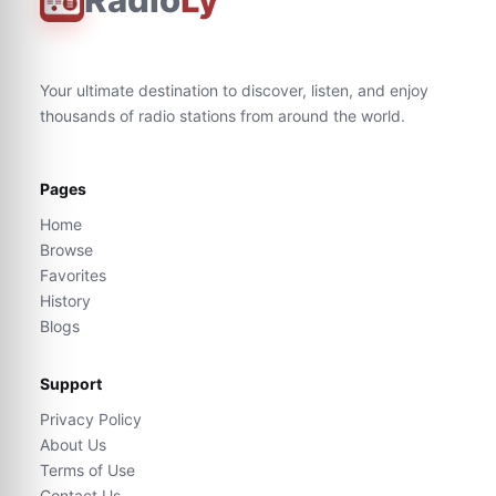
Your ultimate destination to discover, listen, and enjoy
thousands of radio stations from around the world.
Pages
Home
Browse
Favorites
History
Blogs
Support
Privacy Policy
About Us
Terms of Use
Contact Us