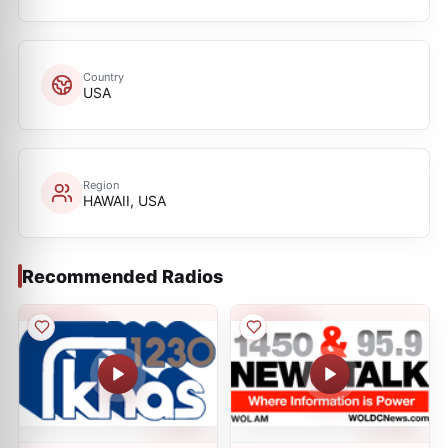
Country
USA
Region
HAWAII, USA
Recommended Radios