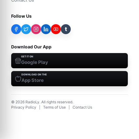
Follow Us
t
Download Our App
GET IT ON
Google Play
DOWNLOAD ON THE
App Store
©
2026
RadioLy. All rights reserved.
Privacy Policy
|
Terms of Use
|
Contact Us