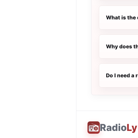
What is the 
Why does the
Do I need a 
Radio
Ly