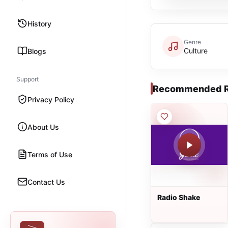
History
Genre
Culture
Blogs
Support
Recommended R
Privacy Policy
About Us
Terms of Use
Contact Us
Radio Shake