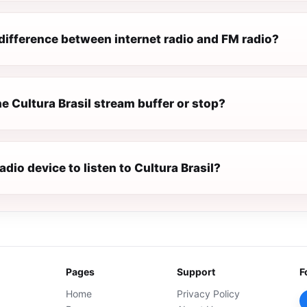
difference between internet radio and FM radio?
 Cultura Brasil stream buffer or stop?
radio device to listen to Cultura Brasil?
Pages
Support
F
Home
Privacy Policy