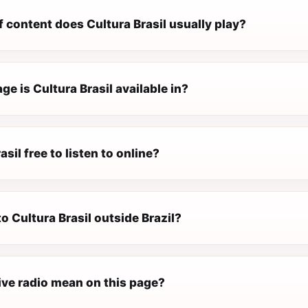
 content does Cultura Brasil usually play?
e is Cultura Brasil available in?
asil free to listen to online?
 to Cultura Brasil outside Brazil?
ive radio mean on this page?