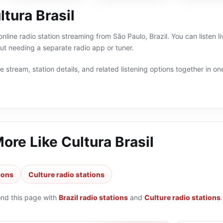
tura Brasil
 online radio station streaming from São Paulo, Brazil. You can listen l
t needing a separate radio app or tuner.
 stream, station details, and related listening options together in one
More Like
Cultura Brasil
tions
Culture radio stations
ond this page with
Brazil radio stations
and
Culture radio stations
.