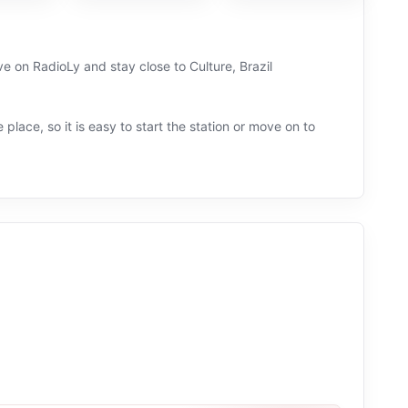
ive on RadioLy and stay close to Culture, Brazil
 place, so it is easy to start the station or move on to