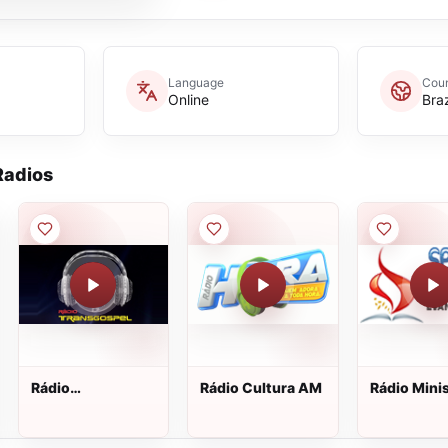
Language
Coun
Online
Braz
adios
Rádio
Rádio Cultura AM
Rádio Minis
TransGospel
Semear