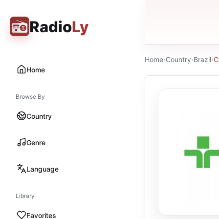
Radio
Ly
Home
›
Country
›
Brazil
›
C
Home
Browse By
Country
Genre
Language
Library
Favorites