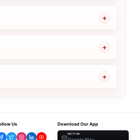
ollow Us
Download Our App
GET IT ON
Google Play