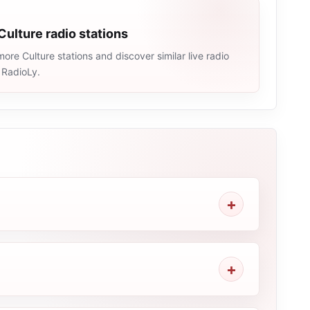
Culture radio stations
ore Culture stations and discover similar live radio
 RadioLy.