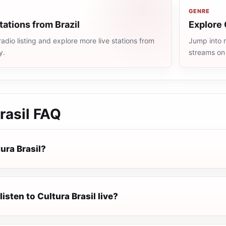
GENRE
tations from Brazil
Explore 
radio listing and explore more live stations from
Jump into m
y.
streams on
rasil
FAQ
ura Brasil?
listen to Cultura Brasil live?