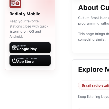
About Cul
RadioLy Mobile
Cultura Brasil is an
Keep your favorite
programming withou
stations close with quick
listening on iOS and
This page brings the
Android.
something similar.
GET IT ON
Google Play
DOWNLOAD ON THE
App Store
Explore 
Brazil radio sta
Keep listening bey