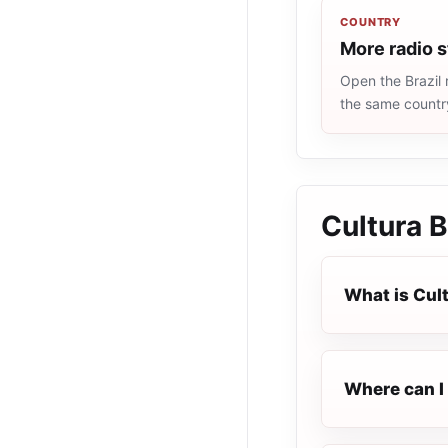
COUNTRY
More radio s
Open the Brazil 
the same countr
Cultura B
What is Cult
Where can I 