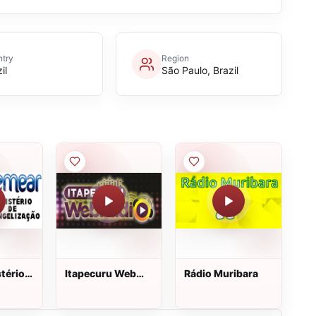
try
Region
il
São Paulo, Brazil
tério
Itapecuru Web
Rádio Muribara
Rádio