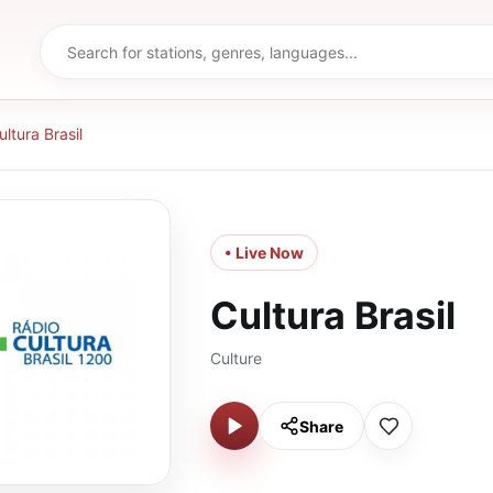
ultura Brasil
• Live Now
Cultura Brasil
Culture
Share