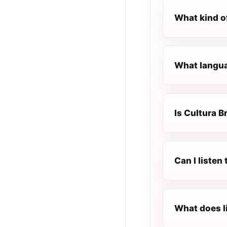
What kind of
What languag
Is Cultura Br
Can I listen
What does l