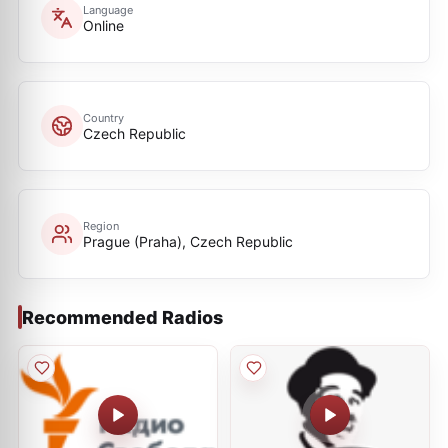
Language
Online
Country
Czech Republic
Region
Prague (Praha), Czech Republic
Recommended Radios