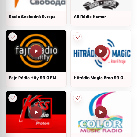
Rádio Svobodná Evropa
AB Rádio Humor
Fajn Rádio Hity 96.0 FM
Hitrádio Magic Brno 99.0
FM