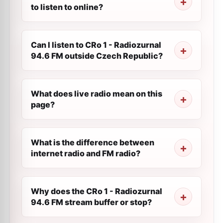
to listen to online?
Can I listen to CRo 1 - Radiozurnal
94.6 FM outside Czech Republic?
What does live radio mean on this
page?
What is the difference between
internet radio and FM radio?
Why does the CRo 1 - Radiozurnal
94.6 FM stream buffer or stop?