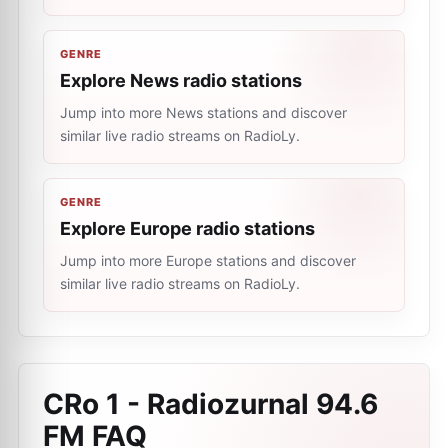
GENRE
Explore News radio stations
Jump into more News stations and discover
similar live radio streams on RadioLy.
GENRE
Explore Europe radio stations
Jump into more Europe stations and discover
similar live radio streams on RadioLy.
CRo 1 - Radiozurnal 94.6
FM
FAQ