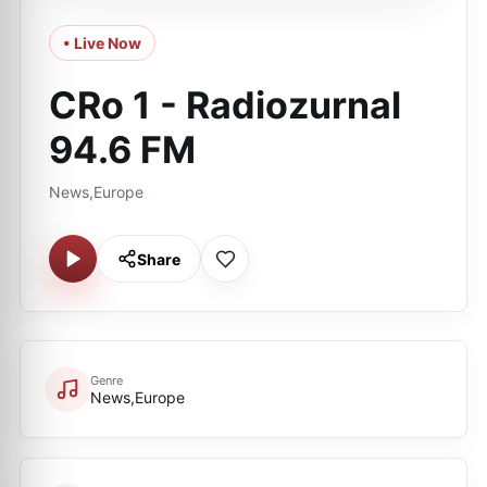
• Live Now
CRo 1 - Radiozurnal
94.6 FM
News,Europe
Share
Genre
News,Europe