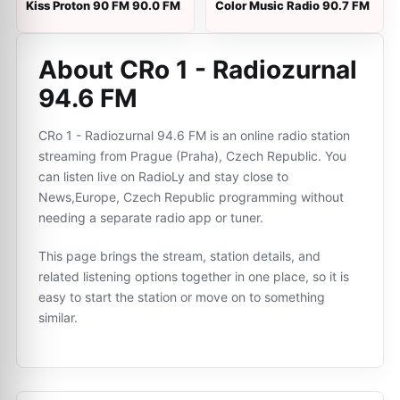
Kiss Proton 90 FM 90.0 FM
Color Music Radio 90.7 FM
About CRo 1 - Radiozurnal
94.6 FM
CRo 1 - Radiozurnal 94.6 FM is an online radio station
streaming from Prague (Praha), Czech Republic. You
can listen live on RadioLy and stay close to
News,Europe, Czech Republic programming without
needing a separate radio app or tuner.
This page brings the stream, station details, and
related listening options together in one place, so it is
easy to start the station or move on to something
similar.