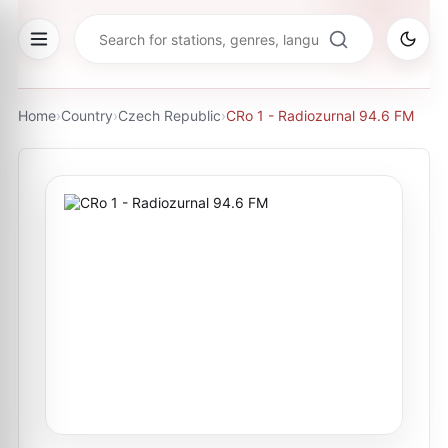
Home
›
Country
›
Czech Republic
›
CRo 1 - Radiozurnal 94.6 FM