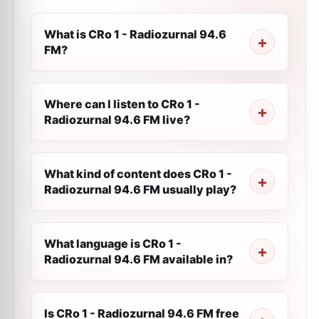
What is CRo 1 - Radiozurnal 94.6
FM?
Where can I listen to CRo 1 -
Radiozurnal 94.6 FM live?
What kind of content does CRo 1 -
Radiozurnal 94.6 FM usually play?
What language is CRo 1 -
Radiozurnal 94.6 FM available in?
Is CRo 1 - Radiozurnal 94.6 FM free