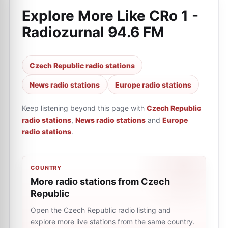
Explore More Like
CRo 1 -
Radiozurnal 94.6 FM
Czech Republic radio stations
News radio stations
Europe radio stations
Keep listening beyond this page with
Czech Republic
radio stations
,
News radio stations
and
Europe
radio stations
.
COUNTRY
More radio stations from Czech
Republic
Open the Czech Republic radio listing and
explore more live stations from the same country.