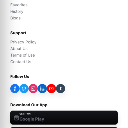
Favorites
History
Blogs
Support
Privacy Policy
About Us
Terms of Use
Contact Us
Follow Us
t
Download Our App
GET IT ON
Google Play