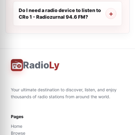
Do I need a radio device to listen to
CRo 1 - Radiozurnal 94.6 FM?
Radio
Ly
Your ultimate destination to discover, listen, and enjoy
thousands of radio stations from around the world.
Pages
Home
Browse