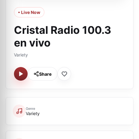
• Live Now
Cristal Radio 100.3
en vivo
Variety
Share
Genre
Variety