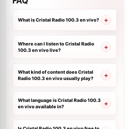
FAQ
What is Cristal Radio 100.3 en vivo?
Where can I listen to Cristal Radio
100.3 en vivo live?
What kind of content does Cristal
Radio 100.3 en vivo usually play?
What language is Cristal Radio 100.3
en vivo available in?
Is Cristal Radio 100.3 en vivo free to