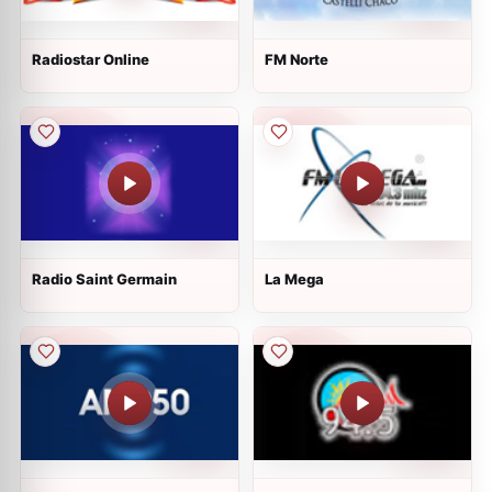
Radiostar Online
FM Norte
Radio Saint Germain
La Mega