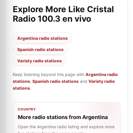
Explore More Like
Cristal
Radio 100.3 en vivo
Argentina radio stations
Spanish radio stations
Variety radio stations
Keep listening beyond this page with
Argentina radio
stations
,
Spanish radio stations
and
Variety radio
stations
.
COUNTRY
More radio stations from Argentina
Open the Argentina radio listing and explore more