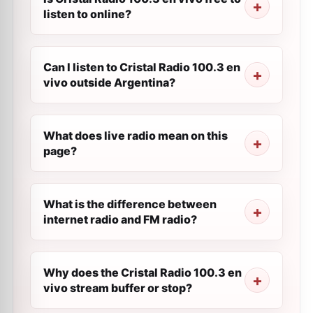
listen to online?
Can I listen to Cristal Radio 100.3 en
vivo outside Argentina?
What does live radio mean on this
page?
What is the difference between
internet radio and FM radio?
Why does the Cristal Radio 100.3 en
vivo stream buffer or stop?