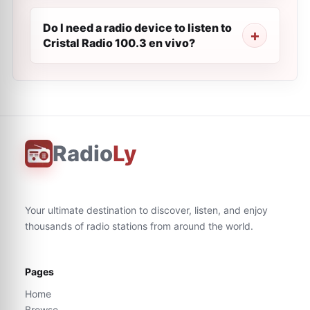
Do I need a radio device to listen to
Cristal Radio 100.3 en vivo?
Radio
Ly
Your ultimate destination to discover, listen, and enjoy
thousands of radio stations from around the world.
Pages
Home
Browse