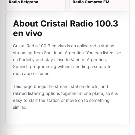
Radio Belgrano
Radio Comarca FM
About Cristal Radio 100.3
en vivo
Cristal Radio 100.3 en vivo is an online radio station
streaming from San Juan, Argentina. You can listen live
on RadioLy and stay close to Variety, Argentina,
Spanish programming without needing a separate
radio app or tuner.
This page brings the stream, station details, and
related listening options together in one place, so it is
easy to start the station or move on to something
similar.