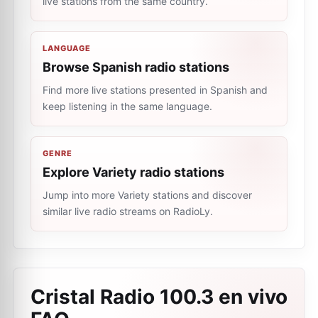
live stations from the same country.
LANGUAGE
Browse Spanish radio stations
Find more live stations presented in Spanish and
keep listening in the same language.
GENRE
Explore Variety radio stations
Jump into more Variety stations and discover
similar live radio streams on RadioLy.
Cristal Radio 100.3 en vivo