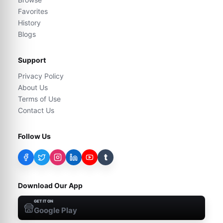
Favorites
History
Blogs
Support
Privacy Policy
About Us
Terms of Use
Contact Us
Follow Us
t
Download Our App
GET IT ON
Google Play