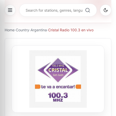
Home
›
Country
›
Argentina
›
Cristal Radio 100.3 en vivo