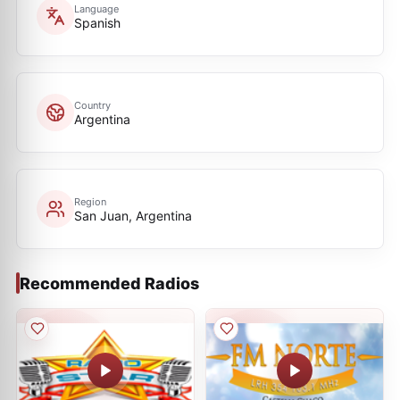
Language
Spanish
Country
Argentina
Region
San Juan, Argentina
Recommended Radios