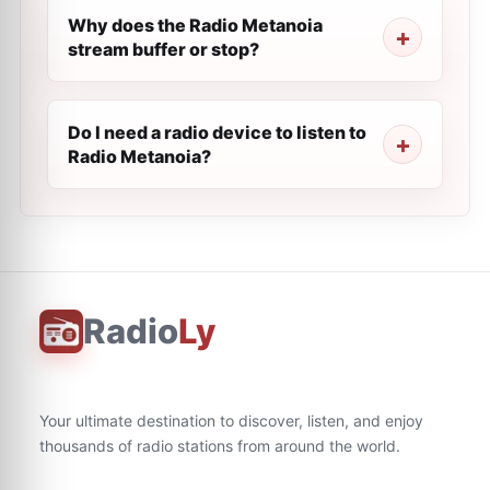
Why does the Radio Metanoia
stream buffer or stop?
Do I need a radio device to listen to
Radio Metanoia?
Radio
Ly
Your ultimate destination to discover, listen, and enjoy
thousands of radio stations from around the world.