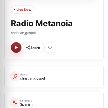
• Live Now
Radio Metanoia
christian,gospel
Share
Genre
christian,gospel
Language
Spanish