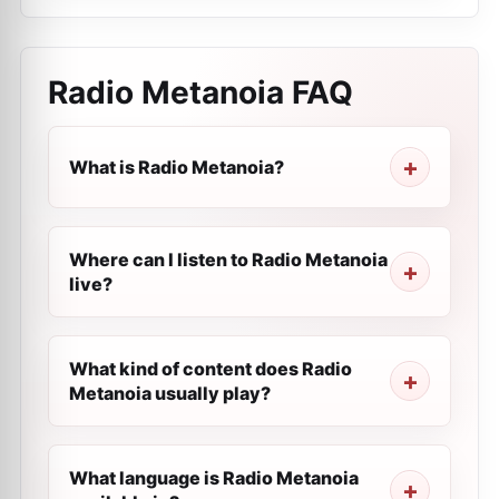
Radio Metanoia
FAQ
What is Radio Metanoia?
Where can I listen to Radio Metanoia
live?
What kind of content does Radio
Metanoia usually play?
What language is Radio Metanoia