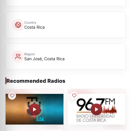
Country
Costa Rica
Region
San José, Costa Rica
Recommended Radios