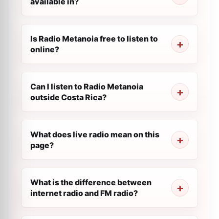
available in?
Is Radio Metanoia free to listen to
online?
Can I listen to Radio Metanoia
outside Costa Rica?
What does live radio mean on this
page?
What is the difference between
internet radio and FM radio?