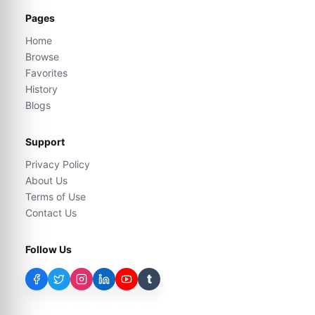
Pages
Home
Browse
Favorites
History
Blogs
Support
Privacy Policy
About Us
Terms of Use
Contact Us
Follow Us
t