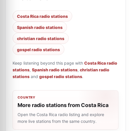
Costa Rica radio stations
Spanish radio stations
christian radio stations
gospel radio stations
Keep listening beyond this page with
Costa Rica radio
stations
,
Spanish radio stations
,
christian radio
stations
and
gospel radio stations
.
COUNTRY
More radio stations from Costa Rica
Open the Costa Rica radio listing and explore
more live stations from the same country.