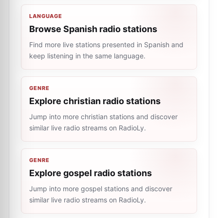
LANGUAGE
Browse Spanish radio stations
Find more live stations presented in Spanish and
keep listening in the same language.
GENRE
Explore christian radio stations
Jump into more christian stations and discover
similar live radio streams on RadioLy.
GENRE
Explore gospel radio stations
Jump into more gospel stations and discover
similar live radio streams on RadioLy.