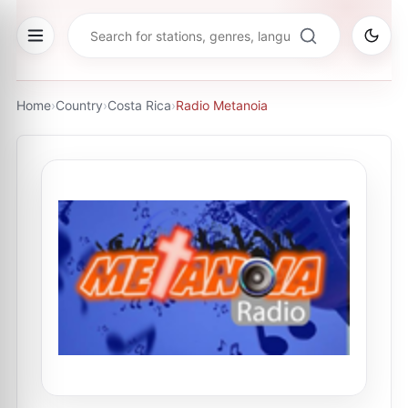
Home
›
Country
›
Costa Rica
›
Radio Metanoia