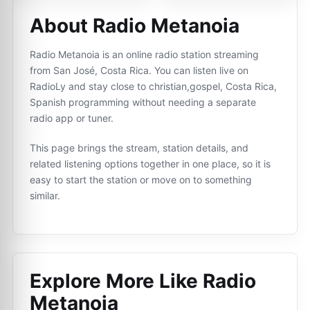
About Radio Metanoia
Radio Metanoia is an online radio station streaming
from San José, Costa Rica. You can listen live on
RadioLy and stay close to christian,gospel, Costa Rica,
Spanish programming without needing a separate
radio app or tuner.
This page brings the stream, station details, and
related listening options together in one place, so it is
easy to start the station or move on to something
similar.
Explore More Like
Radio
Metanoia