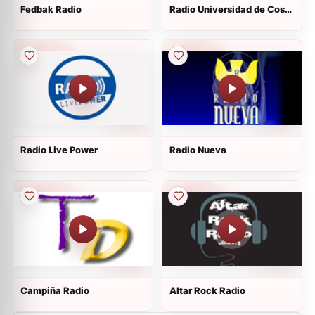
Fedbak Radio
Radio Universidad de Costa
Rica
Radio Live Power
Radio Nueva
Campiña Radio
Altar Rock Radio