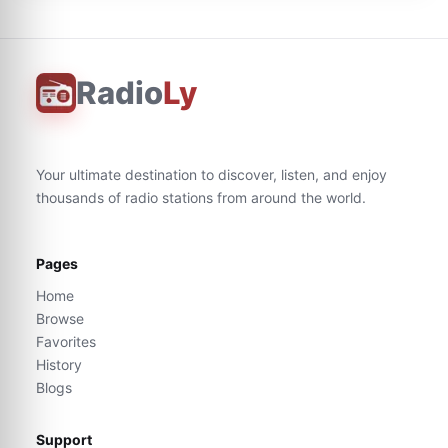
Radio
Ly
Your ultimate destination to discover, listen, and enjoy
thousands of radio stations from around the world.
Pages
Home
Browse
Favorites
History
Blogs
Support