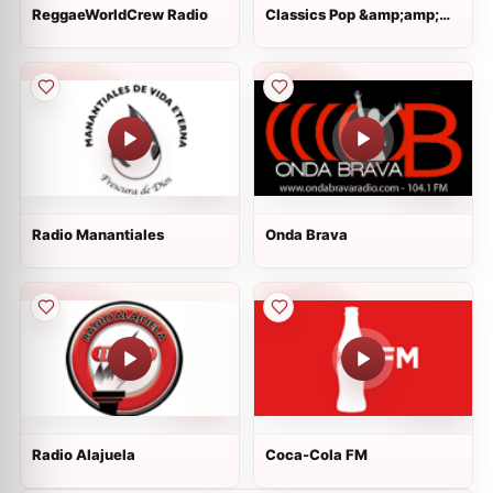
ReggaeWorldCrew Radio
Classics Pop &amp;amp;
Rock
Radio Manantiales
Onda Brava
Radio Alajuela
Coca-Cola FM