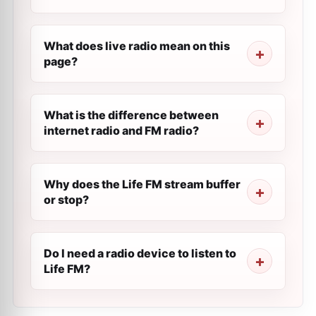
What does live radio mean on this
page?
What is the difference between
internet radio and FM radio?
Why does the Life FM stream buffer
or stop?
Do I need a radio device to listen to
Life FM?