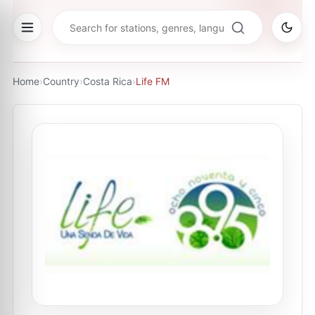
Home
›
Country
›
Costa Rica
›
Life FM