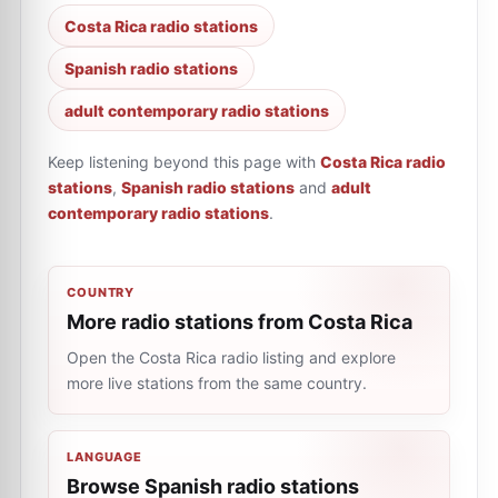
Costa Rica radio stations
Spanish radio stations
adult contemporary radio stations
Keep listening beyond this page with
Costa Rica radio
stations
,
Spanish radio stations
and
adult
contemporary radio stations
.
COUNTRY
More radio stations from Costa Rica
Open the Costa Rica radio listing and explore
more live stations from the same country.
LANGUAGE
Browse Spanish radio stations