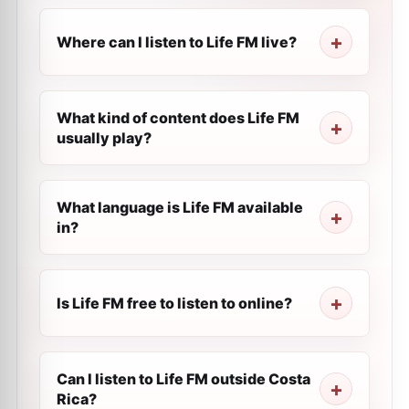
Where can I listen to Life FM live?
What kind of content does Life FM
usually play?
What language is Life FM available
in?
Is Life FM free to listen to online?
Can I listen to Life FM outside Costa
Rica?