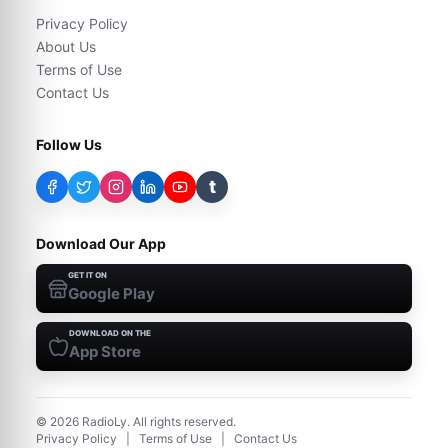
Privacy Policy
About Us
Terms of Use
Contact Us
Follow Us
t
Download Our App
GET IT ON
Google Play
DOWNLOAD ON THE
App Store
©
2026
RadioLy. All rights reserved.
Privacy Policy
|
Terms of Use
|
Contact Us