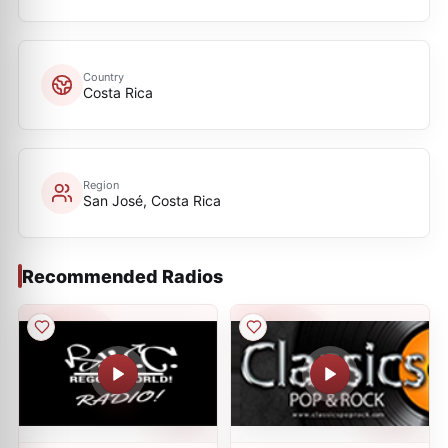
Country
Costa Rica
Region
San José, Costa Rica
Recommended Radios