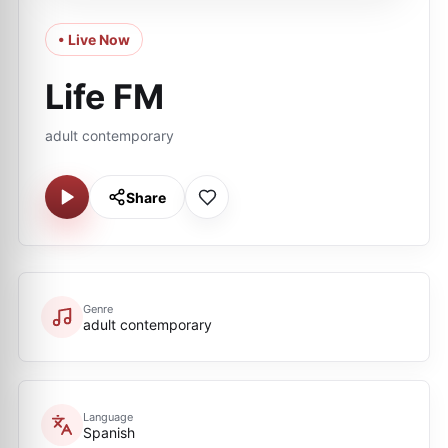
• Live Now
Life FM
adult contemporary
Share
Genre
adult contemporary
Language
Spanish