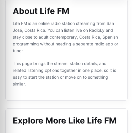
About Life FM
Life FM is an online radio station streaming from San
José, Costa Rica. You can listen live on RadioLy and
stay close to adult contemporary, Costa Rica, Spanish
programming without needing a separate radio app or
tuner.
This page brings the stream, station details, and
related listening options together in one place, so it is
easy to start the station or move on to something
similar.
Explore More Like
Life FM