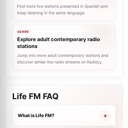
Find more live stations presented in Spanish and
keep listening in the same language.
GENRE
Explore adult contemporary radio
stations
Jump into more adult contemporary stations and
discover similar live radio streams on RadioLy.
Life FM
FAQ
What is Life FM?