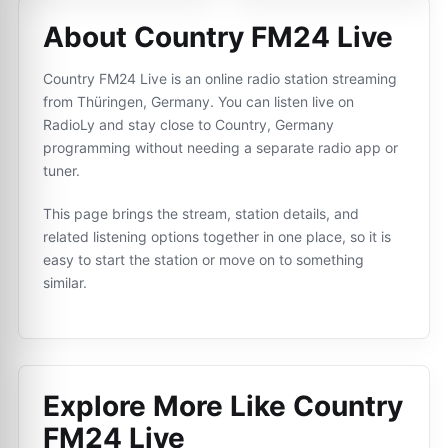
About Country FM24 Live
Country FM24 Live is an online radio station streaming
from Thüringen, Germany. You can listen live on
RadioLy and stay close to Country, Germany
programming without needing a separate radio app or
tuner.
This page brings the stream, station details, and
related listening options together in one place, so it is
easy to start the station or move on to something
similar.
Explore More Like
Country
FM24 Live