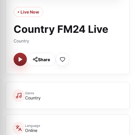
• Live Now
Country FM24 Live
Country
Share
Genre
Country
Language
Online