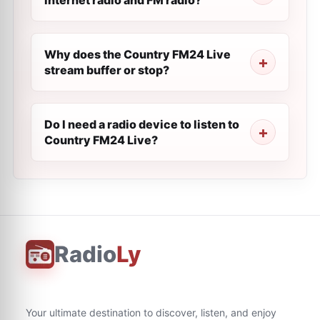
internet radio and FM radio?
Why does the Country FM24 Live
stream buffer or stop?
Do I need a radio device to listen to
Country FM24 Live?
Radio
Ly
Your ultimate destination to discover, listen, and enjoy