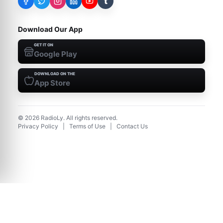
t
Download Our App
GET IT ON
Google Play
DOWNLOAD ON THE
App Store
©
2026
RadioLy. All rights reserved.
Privacy Policy
|
Terms of Use
|
Contact Us