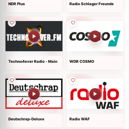
NDR Plus
Radio Schlager Freunde
Techno4ever Radio - Main
WDR COSMO
Deutschrap-Deluxe
Radio WAF