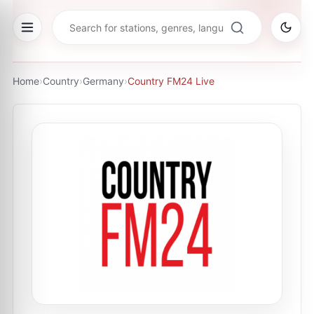
Home
›
Country
›
Germany
›
Country FM24 Live