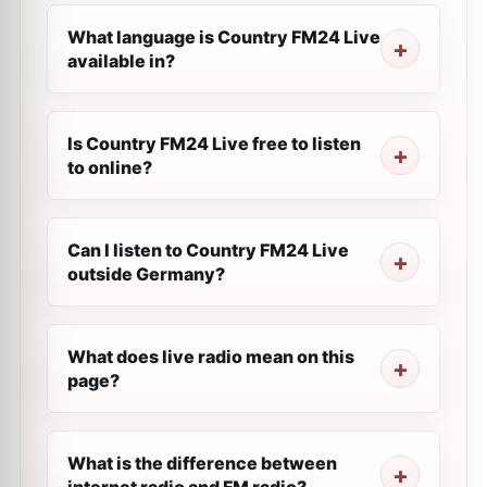
What language is Country FM24 Live
available in?
Is Country FM24 Live free to listen
to online?
Can I listen to Country FM24 Live
outside Germany?
What does live radio mean on this
page?
What is the difference between