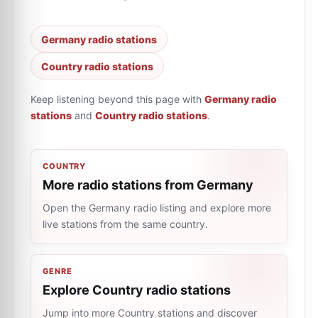
Germany radio stations
Country radio stations
Keep listening beyond this page with
Germany radio
stations
and
Country radio stations
.
COUNTRY
More radio stations from Germany
Open the Germany radio listing and explore more
live stations from the same country.
GENRE
Explore Country radio stations
Jump into more Country stations and discover