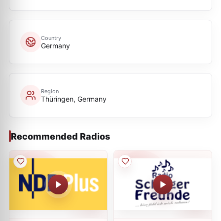
Country
Germany
Region
Thüringen, Germany
Recommended Radios