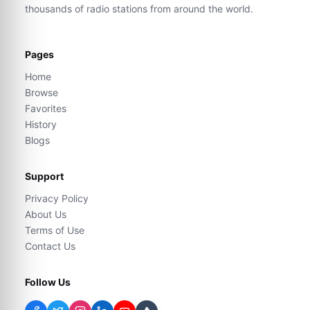
thousands of radio stations from around the world.
Pages
Home
Browse
Favorites
History
Blogs
Support
Privacy Policy
About Us
Terms of Use
Contact Us
Follow Us