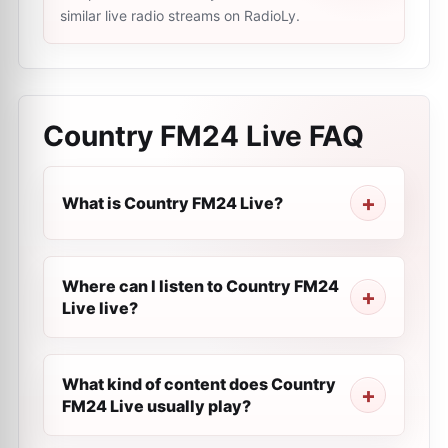
similar live radio streams on RadioLy.
Country FM24 Live
FAQ
What is Country FM24 Live?
Where can I listen to Country FM24
Live live?
What kind of content does Country
FM24 Live usually play?