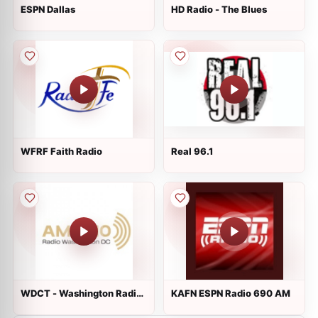
ESPN Dallas
HD Radio - The Blues
WFRF Faith Radio
Real 96.1
WDCT - Washington Radio
KAFN ESPN Radio 690 AM
1310 AM