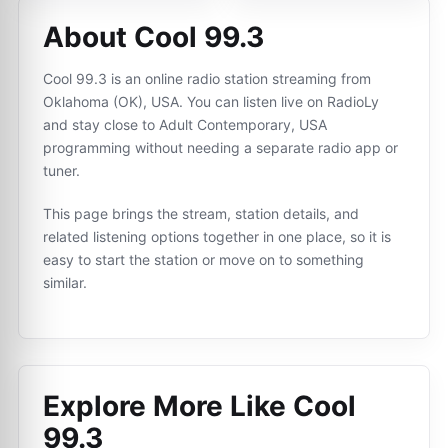
About Cool 99.3
Cool 99.3 is an online radio station streaming from
Oklahoma (OK), USA. You can listen live on RadioLy
and stay close to Adult Contemporary, USA
programming without needing a separate radio app or
tuner.
This page brings the stream, station details, and
related listening options together in one place, so it is
easy to start the station or move on to something
similar.
Explore More Like
Cool
99.3