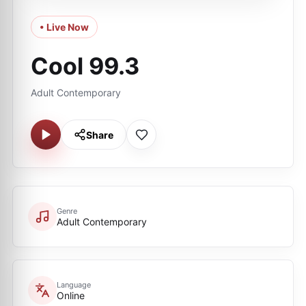
• Live Now
Cool 99.3
Adult Contemporary
Share
Genre
Adult Contemporary
Language
Online