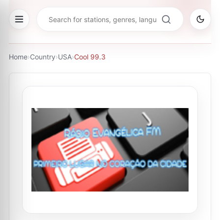
Home
›
Country
›
USA
›
Cool 99.3