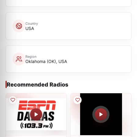
Country
USA
Region
Oklahoma (OK), USA
Recommended Radios