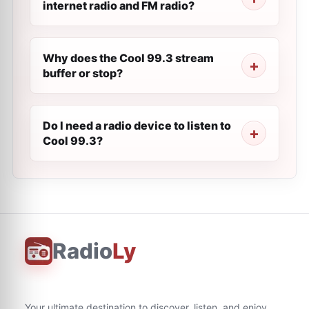
internet radio and FM radio?
Why does the Cool 99.3 stream
buffer or stop?
Do I need a radio device to listen to
Cool 99.3?
Radio
Ly
Your ultimate destination to discover, listen, and enjoy