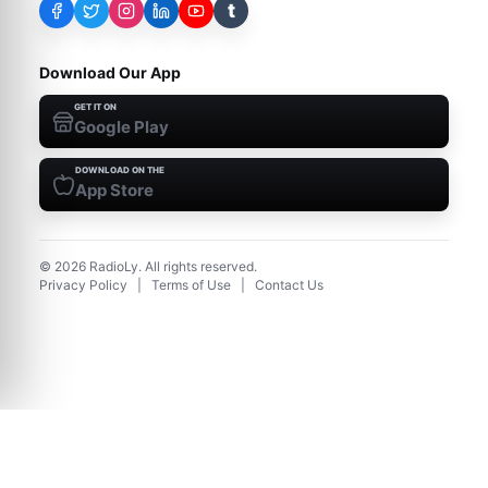
t
Download Our App
GET IT ON
Google Play
DOWNLOAD ON THE
App Store
©
2026
RadioLy. All rights reserved.
Privacy Policy
|
Terms of Use
|
Contact Us