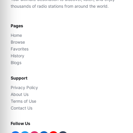
thousands of radio stations from around the world.
Pages
Home
Browse
Favorites
History
Blogs
Support
Privacy Policy
About Us
Terms of Use
Contact Us
Follow Us