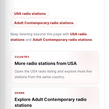
USA radio stations
Adult Contemporary radio stations
Keep listening beyond this page with
USA radio
stations
and
Adult Contemporary radio stations
.
COUNTRY
More radio stations from USA
Open the USA radio listing and explore more live
stations from the same country.
GENRE
Explore Adult Contemporary radio
stations