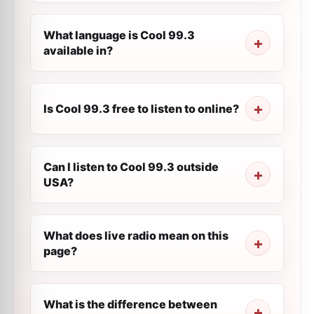
What language is Cool 99.3
available in?
Is Cool 99.3 free to listen to online?
Can I listen to Cool 99.3 outside
USA?
What does live radio mean on this
page?
What is the difference between