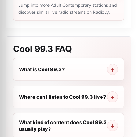
Jump into more Adult Contemporary stations and
discover similar live radio streams on RadioLy.
Cool 99.3
FAQ
What is Cool 99.3?
Where can I listen to Cool 99.3 live?
What kind of content does Cool 99.3
usually play?