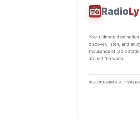
Radio
Ly
Your ultimate destination
discover, listen, and enjo
thousands of radio stati
around the world.
©
2026
RadioLy. All rights re