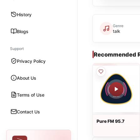
History
Genre
talk
Blogs
Support
Recommended R
Privacy Policy
About Us
Terms of Use
Contact Us
Pure FM 95.7