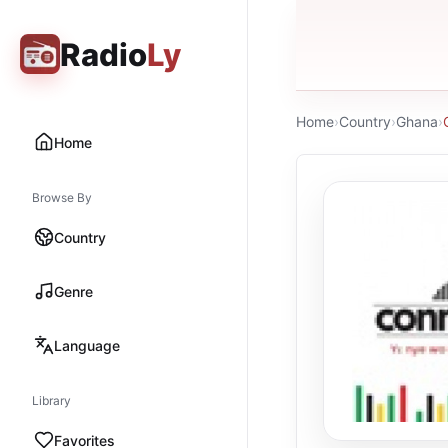
Radio
Ly
Home
›
Country
›
Ghana
›
Home
Browse By
Country
Genre
Language
Library
Favorites