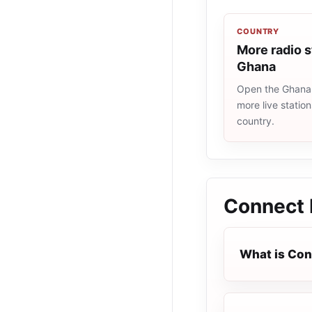
COUNTRY
More radio s
Ghana
Open the Ghana r
more live statio
country.
Connect 
What is Con