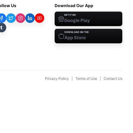
ollow Us
Download Our App
GET IT ON
Google Play
t
DOWNLOAD ON THE
App Store
Privacy Policy
|
Terms of Use
|
Contact Us