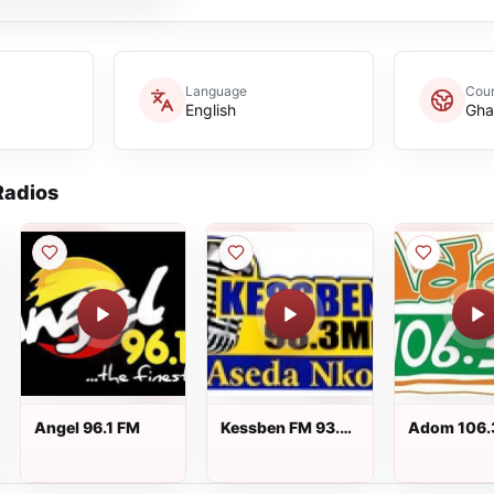
Language
Coun
English
Gha
adios
Angel 96.1 FM
Kessben FM 93.3
Adom 106.
FM