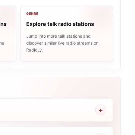
GENRE
ons
Explore talk radio stations
Jump into more talk stations and
ame
discover similar live radio streams on
RadioLy.