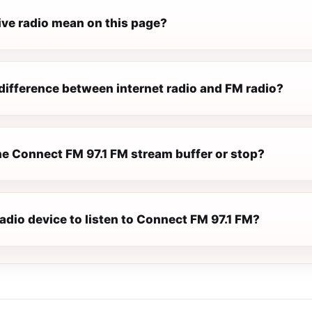
ive radio mean on this page?
difference between internet radio and FM radio?
e Connect FM 97.1 FM stream buffer or stop?
radio device to listen to Connect FM 97.1 FM?