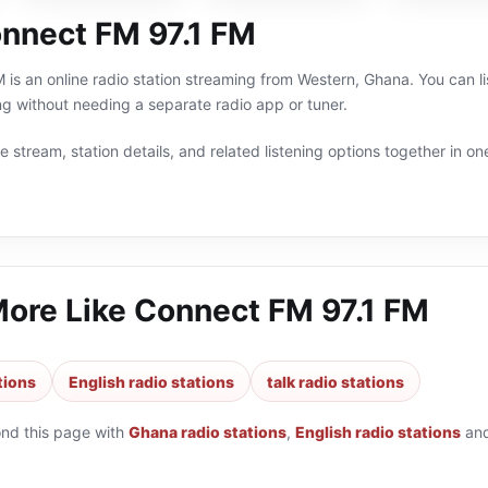
nnect FM 97.1 FM
is an online radio station streaming from Western, Ghana. You can lis
g without needing a separate radio app or tuner.
 stream, station details, and related listening options together in one
More Like
Connect FM 97.1 FM
tions
English radio stations
talk radio stations
ond this page with
Ghana radio stations
,
English radio stations
an