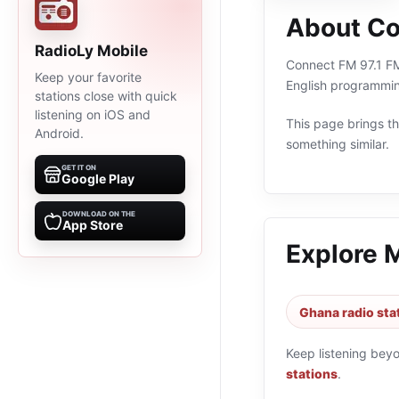
About Co
RadioLy Mobile
Connect FM 97.1 FM 
Keep your favorite
English programmin
stations close with quick
listening on iOS and
This page brings the
Android.
something similar.
GET IT ON
Google Play
DOWNLOAD ON THE
App Store
Explore 
Ghana radio sta
Keep listening bey
stations
.