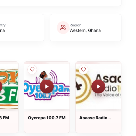
try
Region
na
Western, Ghana
3 FM
Oyerepa 100.7 FM
Asaase Radio
100.3 FM