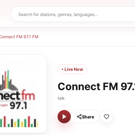
Connect FM 97.1 FM
• Live Now
Connect FM 97.
talk
Share