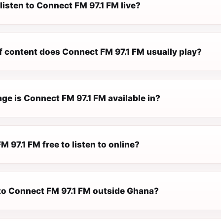
listen to Connect FM 97.1 FM live?
f content does Connect FM 97.1 FM usually play?
ge is Connect FM 97.1 FM available in?
M 97.1 FM free to listen to online?
n to Connect FM 97.1 FM outside Ghana?