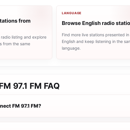
LANGUAGE
tations from
Browse English radio stati
Find more live stations presented in
adio listing and explore
English and keep listening in the s
ns from the same
language.
FM 97.1 FM
FAQ
nect FM 97.1 FM?