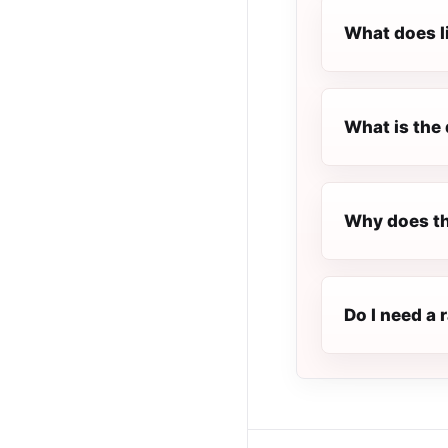
What does l
What is the 
Why does th
Do I need a 