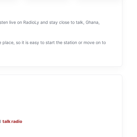
ten live on RadioLy and stay close to talk, Ghana,
 place, so it is easy to start the station or move on to
d
talk radio