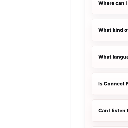
Where can I 
What kind o
What langua
Is Connect F
Can I liste