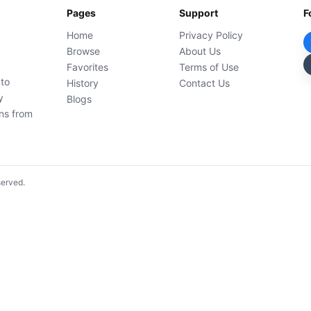
Pages
Support
F
Home
Privacy Policy
Browse
About Us
Favorites
Terms of Use
 to
History
Contact Us
y
Blogs
ons from
served.